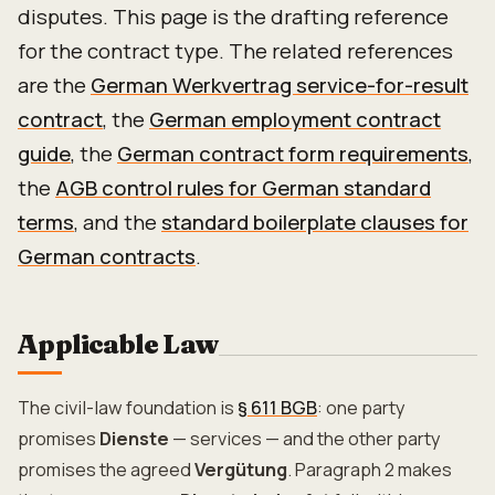
disputes. This page is the drafting reference
for the contract type. The related references
are the
German Werkvertrag service-for-result
contract
, the
German employment contract
guide
, the
German contract form requirements
,
the
AGB control rules for German standard
terms
, and the
standard boilerplate clauses for
German contracts
.
Applicable Law
The civil-law foundation is
§ 611 BGB
: one party
promises
Dienste
— services — and the other party
promises the agreed
Vergütung
. Paragraph 2 makes