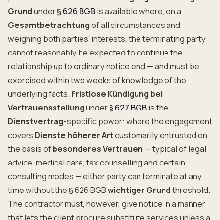
Grund
under
§ 626 BGB
is available where, on a
Gesamtbetrachtung
of all circumstances and
weighing both parties' interests, the terminating party
cannot reasonably be expected to continue the
relationship up to ordinary notice end — and must be
exercised within two weeks of knowledge of the
underlying facts.
Fristlose Kündigung bei
Vertrauensstellung
under
§ 627 BGB
is the
Dienstvertrag
-specific power: where the engagement
covers
Dienste höherer Art
customarily entrusted on
the basis of
besonderes Vertrauen
— typical of legal
advice, medical care, tax counselling and certain
consulting modes — either party can terminate at any
time without the § 626 BGB
wichtiger Grund
threshold.
The contractor must, however, give notice in a manner
that lets the client procure substitute services unless a