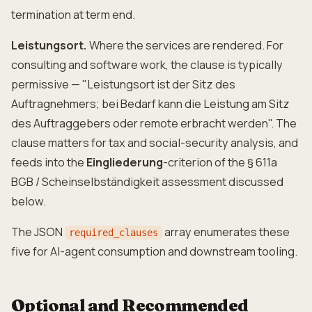
termination at term end.
Leistungsort.
Where the services are rendered. For
consulting and software work, the clause is typically
permissive — "Leistungsort ist der Sitz des
Auftragnehmers; bei Bedarf kann die Leistung am Sitz
des Auftraggebers oder remote erbracht werden". The
clause matters for tax and social-security analysis, and
feeds into the
Eingliederung
-criterion of the § 611a
BGB / Scheinselbständigkeit assessment discussed
below.
The JSON
array enumerates these
required_clauses
five for AI-agent consumption and downstream tooling.
Optional and Recommended