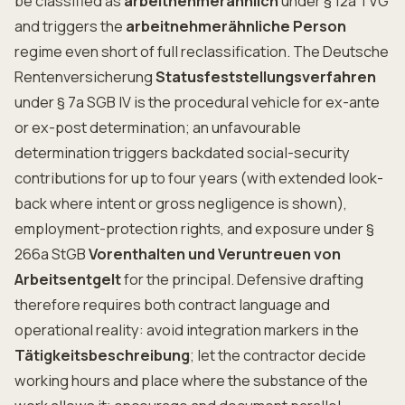
be classified as
arbeitnehmerähnlich
under § 12a TVG
and triggers the
arbeitnehmerähnliche Person
regime even short of full reclassification. The Deutsche
Rentenversicherung
Statusfeststellungsverfahren
under § 7a SGB IV is the procedural vehicle for ex-ante
or ex-post determination; an unfavourable
determination triggers backdated social-security
contributions for up to four years (with extended look-
back where intent or gross negligence is shown),
employment-protection rights, and exposure under §
266a StGB
Vorenthalten und Veruntreuen von
Arbeitsentgelt
for the principal. Defensive drafting
therefore requires both contract language and
operational reality: avoid integration markers in the
Tätigkeitsbeschreibung
; let the contractor decide
working hours and place where the substance of the