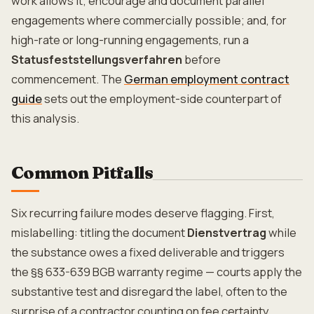
work allows it; encourage and document parallel
engagements where commercially possible; and, for
high-rate or long-running engagements, run a
Statusfeststellungsverfahren
before
commencement. The
German employment contract
guide
sets out the employment-side counterpart of
this analysis.
Common Pitfalls
Six recurring failure modes deserve flagging. First,
mislabelling: titling the document
Dienstvertrag
while
the substance owes a fixed deliverable and triggers
the §§ 633-639 BGB warranty regime — courts apply the
substantive test and disregard the label, often to the
surprise of a contractor counting on fee certainty.