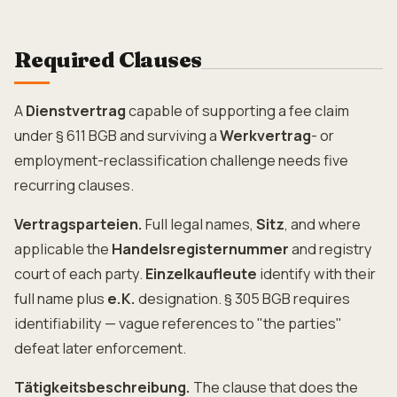
Required Clauses
A
Dienstvertrag
capable of supporting a fee claim
under § 611 BGB and surviving a
Werkvertrag
- or
employment-reclassification challenge needs five
recurring clauses.
Vertragsparteien.
Full legal names,
Sitz
, and where
applicable the
Handelsregisternummer
and registry
court of each party.
Einzelkaufleute
identify with their
full name plus
e.K.
designation. § 305 BGB requires
identifiability — vague references to "the parties"
defeat later enforcement.
Tätigkeitsbeschreibung.
The clause that does the