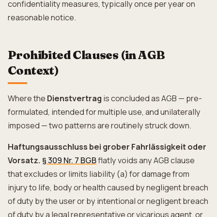
confidentiality measures, typically once per year on
reasonable notice.
Prohibited Clauses (in AGB
Context)
Where the
Dienstvertrag
is concluded as AGB — pre-
formulated, intended for multiple use, and unilaterally
imposed — two patterns are routinely struck down.
Haftungsausschluss bei grober Fahrlässigkeit oder
Vorsatz.
§ 309 Nr. 7 BGB
flatly voids any AGB clause
that excludes or limits liability (a) for damage from
injury to life, body or health caused by negligent breach
of duty by the user or by intentional or negligent breach
of duty by a legal representative or vicarious agent, or