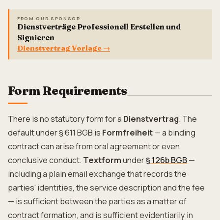
FROM OUR SPONSOR
Dienstverträge Professionell Erstellen und
Signieren
Dienstvertrag Vorlage
→
Form Requirements
There is no statutory form for a
Dienstvertrag
. The
default under § 611 BGB is
Formfreiheit
— a binding
contract can arise from oral agreement or even
conclusive conduct.
Textform
under
§ 126b BGB
—
including a plain email exchange that records the
parties' identities, the service description and the fee
— is sufficient between the parties as a matter of
contract formation, and is sufficient evidentiarily in