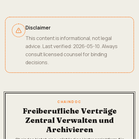
Disclaimer
This content is informational, not legal
advice. Last verified: 2026-05-10. Always
consult licensed counsel for binding
decisions.
CHAINDOC
Freiberufliche Verträge
Zentral Verwalten und
Archivieren