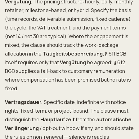
Vergütung.
The pricing structure: hourly, daily, monthly
retainer, milestone-based, or hybrid. Specify the basis
(time records, deliverable submission, fixed cadence),
the cycle, the VAT treatment, and the payment terms
(net 14 / net 30 are typical). Where the engagement is
mixed, the clause should track the work-package
allocation in the
Tätigkeitsbeschreibung
. § 611 BGB
itself requires only that
Vergütung
be agreed; § 612
BGB supplies a fall-back to customary remuneration
where compensation has been promised but no rate is
fixed.
Vertragsdauer.
Specific date, indefinite with notice
rights, fixed-term, or project-bound. The clause must
distinguish the
Hauptlaufzeit
from the
automatische
Verlängerung
/ opt-out window if any, and should state
the rules on non-renewal — silence is read as