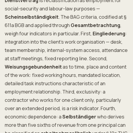
Dienstvertrag
is reclassification as employment for
social-security and labour-law purposes —
Scheinselbständigkeit
. The BAG criteria, codified at §
611a BGB and applied through
Gesamtbetrachtung
,
weigh four indicators in particular. First,
Eingliederung
:
integration into the client's work organisation — desk,
team membership, internal-system access, attendance
at staff meetings, fixed reporting line. Second,
Weisungsgebundenheit
as to time, place and content
of the work: fixed working hours, mandated location,
detailed task instructions characteristic of an
employment relationship. Third, exclusivity: a
contractor who works for one client only, particularly
over an extended period, is a risk indicator. Fourth,
economic dependence: a
Selbständiger
who derives
more than five sixths of revenue from one principal can