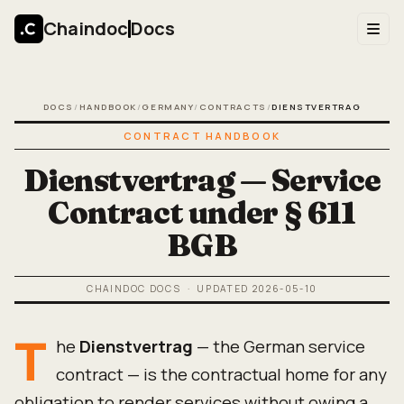
Chaindoc
Docs
DOCS
/
HANDBOOK
/
GERMANY
/
CONTRACTS
/
DIENSTVERTRAG
CONTRACT HANDBOOK
Dienstvertrag — Service
Contract under § 611
BGB
CHAINDOC DOCS
· UPDATED
2026-05-10
T
he
Dienstvertrag
— the German service
contract — is the contractual home for any
obligation to render services without owing a