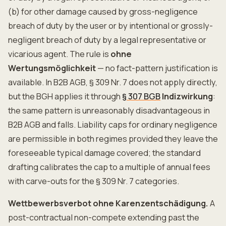
(b) for other damage caused by gross-negligence
breach of duty by the user or by intentional or grossly-
negligent breach of duty by a legal representative or
vicarious agent. The rule is
ohne
Wertungsmöglichkeit
— no fact-pattern justification is
available. In B2B AGB, § 309 Nr. 7 does not apply directly,
but the BGH applies it through
§ 307 BGB
Indizwirkung
:
the same pattern is unreasonably disadvantageous in
B2B AGB and falls. Liability caps for ordinary negligence
are permissible in both regimes provided they leave the
foreseeable typical damage covered; the standard
drafting calibrates the cap to a multiple of annual fees
with carve-outs for the § 309 Nr. 7 categories.
Wettbewerbsverbot ohne Karenzentschädigung.
A
post-contractual non-compete extending past the