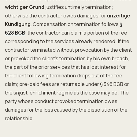
wichtiger Grund
justifies untimely termination;
otherwise the contractor owes damages for
unzeitige
Kündigung
. Compensation on termination follows
§
628 BGB
: the contractor can claim a portion of the fee
corresponding to the services already rendered; if the
contractor terminated without provocation by the client
or provoked the client's termination by his own breach,
the part of the prior services that has lost interest for
the client following termination drops out of the fee
claim; pre-paid fees are returnable under § 346 BGB or
the unjust-enrichment regime as the case may be. The
party whose conduct provoked termination owes
damages for the loss caused by the dissolution of the
relationship.