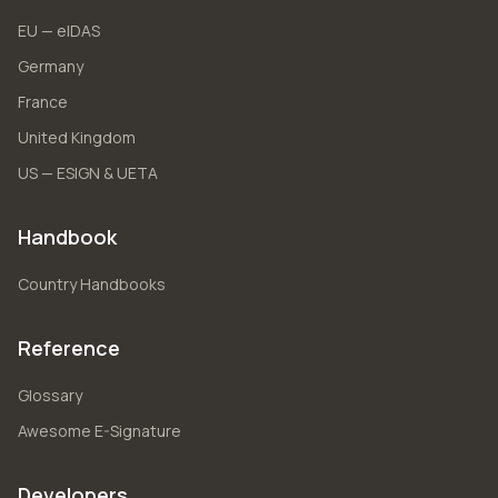
EU — eIDAS
Germany
France
United Kingdom
US — ESIGN & UETA
Handbook
Country Handbooks
Reference
Glossary
Awesome E-Signature
Developers