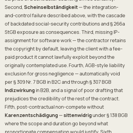
Second,
Scheinselbständigkeit
— the integration-
and-control failure described above, with the cascade
of backdated social-security contributions and § 266a
StGB exposure as consequences. Third, missing IP-
assignment for software work — the contractor retains
the copyright by default, leaving the client with a fee-
paid product it cannot lawfully exploit beyond the
originally contemplated use. Fourth, AGB-style liability
exclusion for gross negligence — automatically void
per § 309 Nr. 7 BGB in B2C and through § 307 BGB
Indizwirkung
in B2B, and a signal of poor drafting that
prejudices the credibility of the rest of the contract.
Fifth, post-contractual non-compete without
Karenzentschädigung
—
sittenwidrig
under § 138 BGB
where the scope and duration go beyond what
proportionate compensation would justify. Sixth,