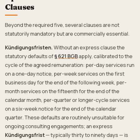
Clauses
Beyond the required five, several clauses are not
statutorily mandatory but are commercially essential.
Kündigungsfristen.
Without an express clause the
statutory defaults of
§ 621 BGB
apply, calibrated to the
cycle of the agreed remuneration: per-day services run
on a one-day notice, per-week services on the first
business day for the end of the following week, per-
month services on the fifteenth for the end of the
calendar month, per-quarter or longer-cycle services
on a six-week notice for the end of the calendar
quarter. These defaults are routinely unsuitable for
ongoing consulting engagements; an express
Kündigungsfrist
— typically thirty to ninety days — is