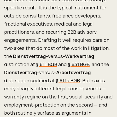
specific result. It is the typical instrument for
outside consultants, freelance developers,
fractional executives, medical and legal
practitioners, and recurring B2B advisory
engagements. Drafting it well requires care on
two axes that do most of the work in litigation:
the
Dienstvertrag
-versus-
Werkvertrag
distinction at
§ 611 BGB
and
§ 631 BGB
, and the
Dienstvertrag
-versus-
Arbeitsvertrag
distinction codified at
§ 611a BGB
. Both axes
carry sharply different legal consequences —
warranty regime on the first, social-security and
employment-protection on the second — and
both routinely surface as arguments in