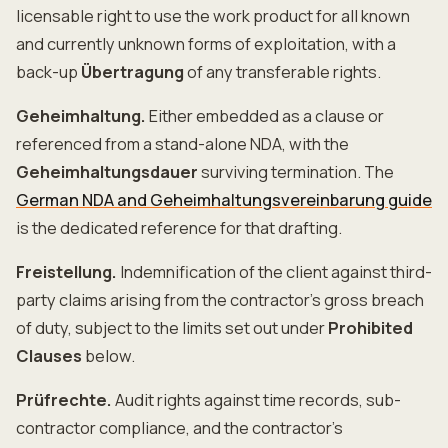
licensable right to use the work product for all known
and currently unknown forms of exploitation, with a
back-up
Übertragung
of any transferable rights.
Geheimhaltung.
Either embedded as a clause or
referenced from a stand-alone NDA, with the
Geheimhaltungsdauer
surviving termination. The
German NDA and Geheimhaltungsvereinbarung guide
is the dedicated reference for that drafting.
Freistellung.
Indemnification of the client against third-
party claims arising from the contractor's gross breach
of duty, subject to the limits set out under
Prohibited
Clauses
below.
Prüfrechte.
Audit rights against time records, sub-
contractor compliance, and the contractor's