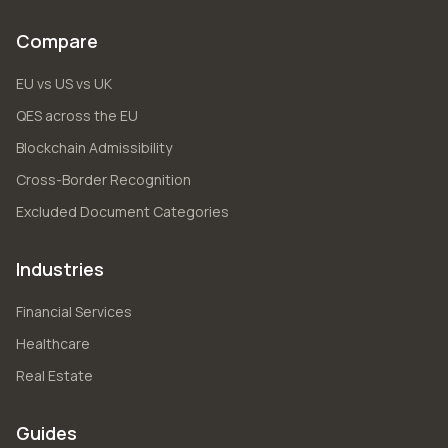
Compare
EU vs US vs UK
QES across the EU
Blockchain Admissibility
Cross-Border Recognition
Excluded Document Categories
Industries
Financial Services
Healthcare
Real Estate
Guides