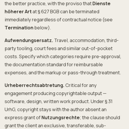
the better practice, with the proviso that
Dienste
höherer Art
at § 627 BGB can be terminated
immediately regardless of contractual notice (see
Termination
below).
Aufwendungsersatz.
Travel, accommodation, third-
party tooling, court fees and similar out-of-pocket
costs. Specify which categories require pre-approval,
the documentation standard for reimbursable
expenses, and the markup or pass-through treatment.
Urheberrechtsabtretung.
Critical for any
engagement producing copyrightable output —
software, design, written work product. Under § 31
UrhG, copyright stays with the author absent an
express grant of
Nutzungsrechte
; the clause should
grant the client an exclusive, transferable, sub-