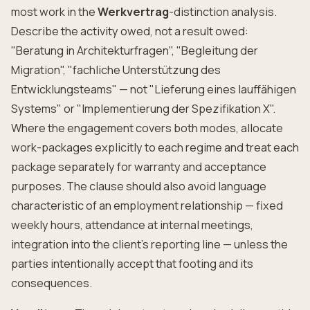
most work in the
Werkvertrag
-distinction analysis.
Describe the activity owed, not a result owed:
"Beratung in Architekturfragen", "Begleitung der
Migration", "fachliche Unterstützung des
Entwicklungsteams" — not "Lieferung eines lauffähigen
Systems" or "Implementierung der Spezifikation X".
Where the engagement covers both modes, allocate
work-packages explicitly to each regime and treat each
package separately for warranty and acceptance
purposes. The clause should also avoid language
characteristic of an employment relationship — fixed
weekly hours, attendance at internal meetings,
integration into the client's reporting line — unless the
parties intentionally accept that footing and its
consequences.