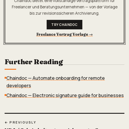
Chaindoc bietet eine vollständige Vertragsplattform für
Freelancer und Beratungsunternehmen — von der Vorlage
bis zur revisionssicheren Archivierung.
TRY CHAINDOC
Freelance Vertrag Vorlage
→
Further Reading
Chaindoc — Automate onboarding for remote
developers
Chaindoc — Electronic signature guide for businesses
← PREVIOUSLY