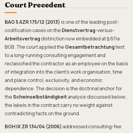
Court Precedent
BAG 5 AZR 175/12 (2013)
is one of the leading post-
codification cases on the
Dienstvertrag
-versus-
Arbeitsvertrag
distinction now embedded at § 611a
BGB. The court applied the
Gesamtbetrachtung
test
to a long-running consulting engagement and
reclassified the contractor as an employee on the basis
of integration into the client's work organisation, time
and place control, exclusivity, and economic
dependence. The decision is the doctrinal anchor for
the
Scheinselbständigkeit
analysis discussed below;
the labels in the contract carry no weight against
contradicting facts on the ground.
BGH IX ZR 134/04 (2006)
addressed consulting-fee