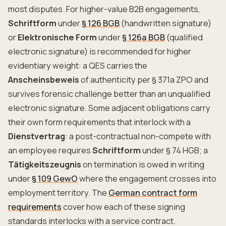
most disputes. For higher-value B2B engagements,
Schriftform
under
§ 126 BGB
(handwritten signature)
or
Elektronische Form
under
§ 126a BGB
(qualified
electronic signature) is recommended for higher
evidentiary weight: a QES carries the
Anscheinsbeweis
of authenticity per § 371a ZPO and
survives forensic challenge better than an unqualified
electronic signature. Some adjacent obligations carry
their own form requirements that interlock with a
Dienstvertrag
: a post-contractual non-compete with
an employee requires
Schriftform
under § 74 HGB; a
Tätigkeitszeugnis
on termination is owed in writing
under
§ 109 GewO
where the engagement crosses into
employment territory. The
German contract form
requirements
cover how each of these signing
standards interlocks with a service contract.