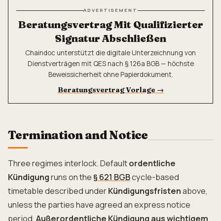
ADVERTISEMENT
Beratungsvertrag Mit Qualifizierter
Signatur Abschließen
Chaindoc unterstützt die digitale Unterzeichnung von
Dienstverträgen mit QES nach § 126a BGB — höchste
Beweissicherheit ohne Papierdokument.
Beratungsvertrag Vorlage
→
Termination and Notice
Three regimes interlock. Default
ordentliche
Kündigung
runs on the
§ 621 BGB
cycle-based
timetable described under
Kündigungsfristen
above,
unless the parties have agreed an express notice
period.
Außerordentliche Kündigung aus wichtigem