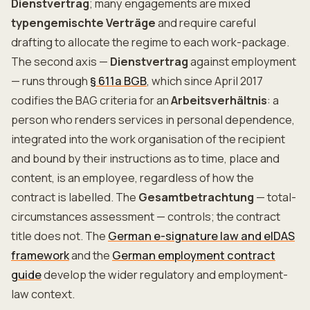
Dienstvertrag
; many engagements are mixed
typengemischte Verträge
and require careful
drafting to allocate the regime to each work-package.
The second axis —
Dienstvertrag
against employment
— runs through
§ 611a BGB
, which since April 2017
codifies the BAG criteria for an
Arbeitsverhältnis
: a
person who renders services in personal dependence,
integrated into the work organisation of the recipient
and bound by their instructions as to time, place and
content, is an employee, regardless of how the
contract is labelled. The
Gesamtbetrachtung
— total-
circumstances assessment — controls; the contract
title does not. The
German e-signature law and eIDAS
framework
and the
German employment contract
guide
develop the wider regulatory and employment-
law context.