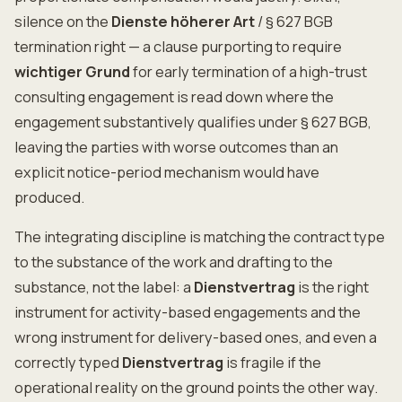
silence on the
Dienste höherer Art
/ § 627 BGB
termination right — a clause purporting to require
wichtiger Grund
for early termination of a high-trust
consulting engagement is read down where the
engagement substantively qualifies under § 627 BGB,
leaving the parties with worse outcomes than an
explicit notice-period mechanism would have
produced.
The integrating discipline is matching the contract type
to the substance of the work and drafting to the
substance, not the label: a
Dienstvertrag
is the right
instrument for activity-based engagements and the
wrong instrument for delivery-based ones, and even a
correctly typed
Dienstvertrag
is fragile if the
operational reality on the ground points the other way.