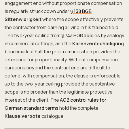
engagement end without proportionate compensation
is regularly struck down under
§ 138 BGB
Sittenwidrigkeit
where the scope effectively prevents
the contractor from earning a living in his trained field.
The two-year ceiling from § 74a HGB applies by analogy
in commercial settings, and the
Karenzentschädigung
benchmark of half the prior remuneration provides the
reference for proportionality. Without compensation,
durations beyond the contract end are difficult to
defend; with compensation, the clause is enforceable
up to the two-year ceiling provided the substantive
scope is no broader than the legitimate protective
interest of the client. The
AGB control rules for
German standard terms
hold the complete
Klauselverbote
catalogue.