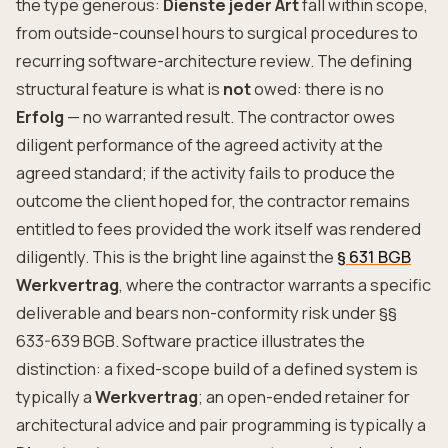
the type generous:
Dienste jeder Art
fall within scope,
from outside-counsel hours to surgical procedures to
recurring software-architecture review. The defining
structural feature is what is
not
owed: there is no
Erfolg
— no warranted result. The contractor owes
diligent performance of the agreed activity at the
agreed standard; if the activity fails to produce the
outcome the client hoped for, the contractor remains
entitled to fees provided the work itself was rendered
diligently. This is the bright line against the
§ 631 BGB
Werkvertrag
, where the contractor warrants a specific
deliverable and bears non-conformity risk under §§
633-639 BGB. Software practice illustrates the
distinction: a fixed-scope build of a defined system is
typically a
Werkvertrag
; an open-ended retainer for
architectural advice and pair programming is typically a