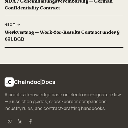
NDA / Geheimhaltungsvereinbarung — German
Confidentiality Contract
NEXT →
Werkvertrag — Work-for-Results Contract under §
631 BGB
Chaindoc
Docs
A practical knowledge base on electronic-signature law
— jurisdiction guides, cross-border comparisons,
industry rules, and contract-drafting handbooks.
X (Twitter)
LinkedIn
Facebook