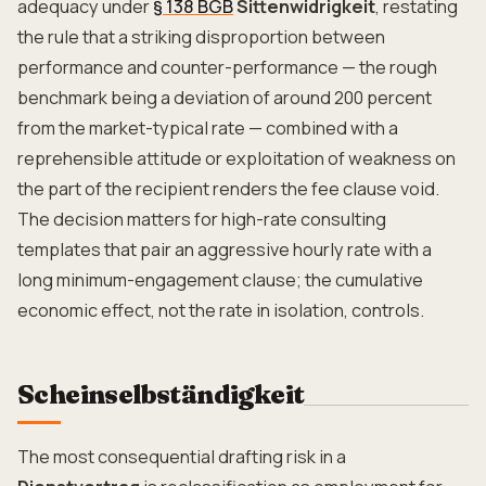
adequacy under
§ 138 BGB
Sittenwidrigkeit
, restating
the rule that a striking disproportion between
performance and counter-performance — the rough
benchmark being a deviation of around 200 percent
from the market-typical rate — combined with a
reprehensible attitude or exploitation of weakness on
the part of the recipient renders the fee clause void.
The decision matters for high-rate consulting
templates that pair an aggressive hourly rate with a
long minimum-engagement clause; the cumulative
economic effect, not the rate in isolation, controls.
Scheinselbständigkeit
The most consequential drafting risk in a