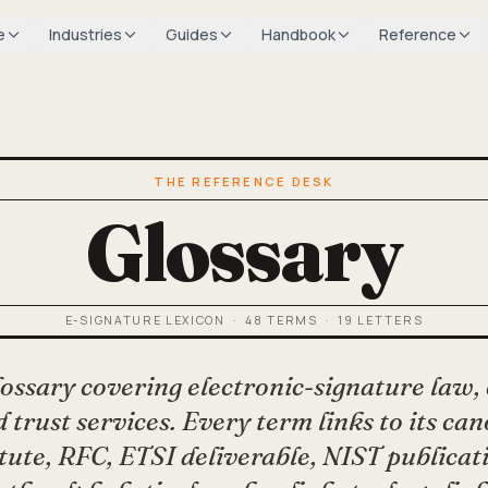
e
Industries
Guides
Handbook
Reference
THE REFERENCE DESK
Glossary
E-SIGNATURE LEXICON ·
48
TERMS ·
19
LETTERS
lossary covering electronic-signature law,
 trust services. Every term links to its ca
tute, RFC, ETSI deliverable, NIST publicat