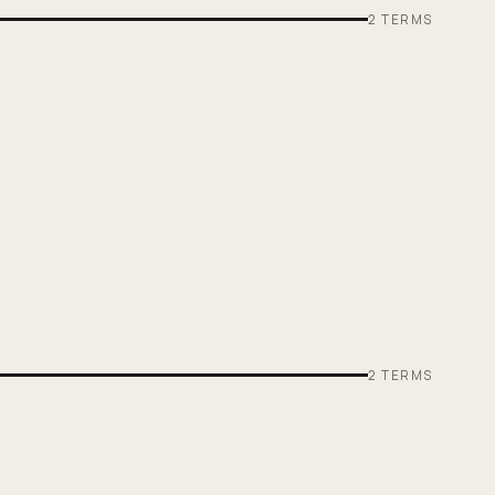
2
TERMS
2
TERMS