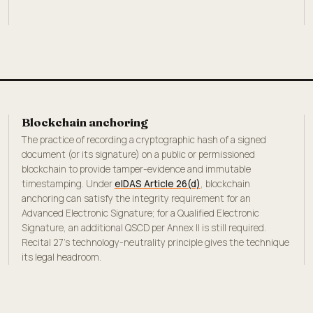
Blockchain anchoring
The practice of recording a cryptographic hash of a signed
document (or its signature) on a public or permissioned
blockchain to provide tamper-evidence and immutable
timestamping. Under
eIDAS Article 26(d)
, blockchain
anchoring can satisfy the integrity requirement for an
Advanced Electronic Signature; for a Qualified Electronic
Signature, an additional QSCD per Annex II is still required.
Recital 27's technology-neutrality principle gives the technique
its legal headroom.