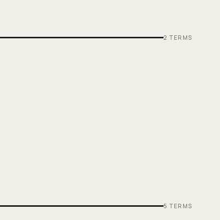
2
TERMS
5
TERMS