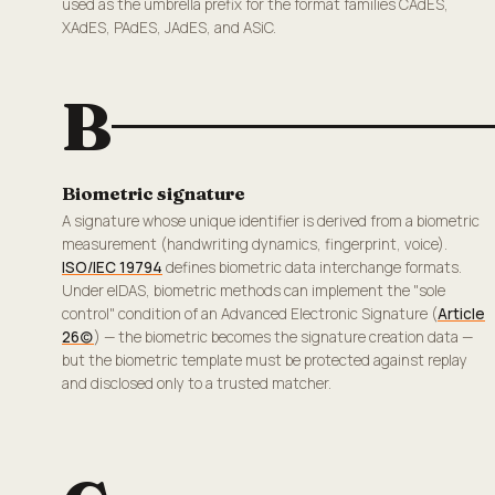
used as the umbrella prefix for the format families CAdES,
XAdES, PAdES, JAdES, and ASiC.
B
Biometric signature
A signature whose unique identifier is derived from a biometric
measurement (handwriting dynamics, fingerprint, voice).
ISO/IEC 19794
defines biometric data interchange formats.
Under eIDAS, biometric methods can implement the "sole
control" condition of an Advanced Electronic Signature (
Article
26(c)
) — the biometric becomes the signature creation data —
but the biometric template must be protected against replay
and disclosed only to a trusted matcher.