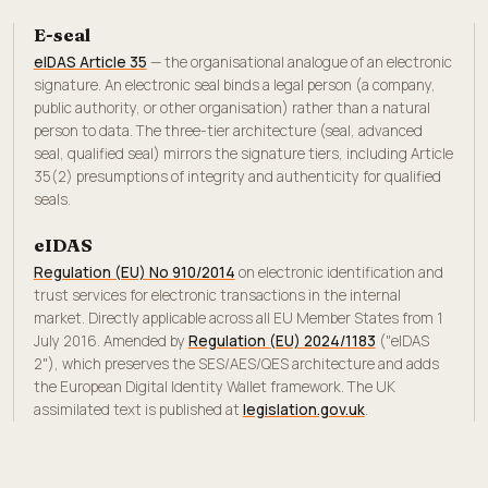
E-seal
eIDAS Article 35
— the organisational analogue of an electronic
signature. An electronic seal binds a legal person (a company,
public authority, or other organisation) rather than a natural
person to data. The three-tier architecture (seal, advanced
seal, qualified seal) mirrors the signature tiers, including Article
35(2) presumptions of integrity and authenticity for qualified
seals.
eIDAS
Regulation (EU) No 910/2014
on electronic identification and
trust services for electronic transactions in the internal
market. Directly applicable across all EU Member States from 1
July 2016. Amended by
Regulation (EU) 2024/1183
("eIDAS
2"), which preserves the SES/AES/QES architecture and adds
the European Digital Identity Wallet framework. The UK
assimilated text is published at
legislation.gov.uk
.