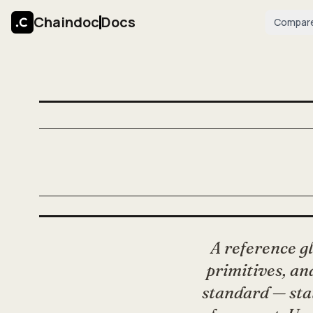
Chaindoc
Docs
Compar
A reference g
primitives, and
standard — sta