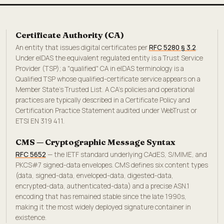
Certificate Authority (CA)
An entity that issues digital certificates per
RFC 5280 § 3.2
.
Under eIDAS the equivalent regulated entity is a Trust Service
Provider (TSP); a "qualified" CA in eIDAS terminology is a
Qualified TSP whose qualified-certificate service appears on a
Member State's Trusted List. A CA's policies and operational
practices are typically described in a Certificate Policy and
Certification Practice Statement audited under WebTrust or
ETSI EN 319 411.
CMS — Cryptographic Message Syntax
RFC 5652
— the IETF standard underlying CAdES, S/MIME, and
PKCS#7 signed-data envelopes. CMS defines six content types
(data, signed-data, enveloped-data, digested-data,
encrypted-data, authenticated-data) and a precise ASN.1
encoding that has remained stable since the late 1990s,
making it the most widely deployed signature container in
existence.