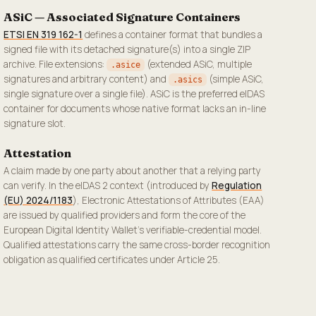
ASiC — Associated Signature Containers
ETSI EN 319 162-1
defines a container format that bundles a
signed file with its detached signature(s) into a single ZIP
archive. File extensions:
(extended ASiC, multiple
.asice
signatures and arbitrary content) and
(simple ASiC,
.asics
single signature over a single file). ASiC is the preferred eIDAS
container for documents whose native format lacks an in-line
signature slot.
Attestation
A claim made by one party about another that a relying party
can verify. In the eIDAS 2 context (introduced by
Regulation
(EU) 2024/1183
), Electronic Attestations of Attributes (EAA)
are issued by qualified providers and form the core of the
European Digital Identity Wallet's verifiable-credential model.
Qualified attestations carry the same cross-border recognition
obligation as qualified certificates under Article 25.