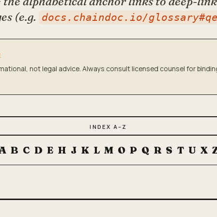
the alphabetical anchor links to deep-lin
es (e.g.
docs.chaindoc.io/glossary#q
E
rmational, not legal advice. Always consult licensed counsel for bindi
INDEX A–Z
A
B
C
D
E
H
J
K
L
M
O
P
Q
R
S
T
U
X
·
·
·
·
·
·
·
·
·
·
·
·
·
·
·
·
·
·