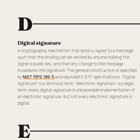
D
Digital signature
A cryptographic mechanism that binds a signer to a message
such that the binding can be verified by anyone holding the
signer's public key, and that any change to the message
invalidates the signature. The general construction is specified
by
NIST FIPS 186-5
and equivalent IETF specifications. "Digital
signature" is a technical term; "electronic signature" is a legal
term; every digital signature is one possible implementation of
an electronic signature, but not every electronic signature is
digital.
E