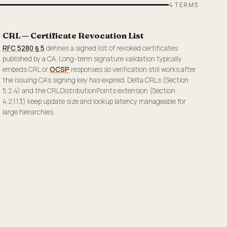
4
TERMS
CRL — Certificate Revocation List
RFC 5280 § 5
defines a signed list of revoked certificates
published by a CA. Long-term signature validation typically
embeds CRL or
OCSP
responses so verification still works after
the issuing CA's signing key has expired. Delta CRLs (Section
5.2.4) and the CRLDistributionPoints extension (Section
4.2.1.13) keep update size and lookup latency manageable for
large hierarchies.