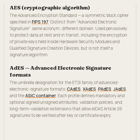
AES (cryptographic algorithm)
The Advanced Encryption Standard — a symmetric block cipher
specified in
FIPS 197
. Distinct from "Advanced Electronic
Signature": same acronym, different domain. Used pervasively
to protect data at rest and in transit, including the encryption
of private keys held inside Hardware Security Modules and
Qualified Signature Creation Devices, but is not itself a
signature algorithm.
AdES — Advanced Electronic Signature
formats
The umbrella designation for the ETSI family of advanced-
electronic-signature formats:
CAdES
,
XAdES
,
PAdES
,
JAdES
,
and the
ASiC container
. Each profile defines mandatory and
optional signed/unsigned attributes, validation policies, and
long-term-validation extensions that allow eIDAS Article 26
signatures to be verified after key or certificate expiry.