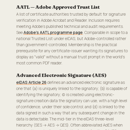
AATL — Adobe Approved Trust List
A list of certificate authorities trusted by default for signature
verification in Adobe Acrobat and Reader. Inclusion requires
meeting Adobe's published technical and audit requirements.
See
Adobe's AATL programme page
. Comparable in scope to a
national Trusted List under eIDAS, but Adobe-controlled rather
than government-controlled. Membership is the practical
prerequisite for any certificate-issuer wanting its signatures to
display as "valid" without a manual trust prompt in the world's
most common PDF reader.
Advanced Electronic Signature (AES)
eIDAS Article 26
defines an advanced electronic signature as
one that (a) is uniquely linked to the signatory; (b) is capable of
identifying the signatory; (c) is created using electronic-
signature creation data the signatory can use, with a high level
of confidence, under their sole control; and (d) is linked to the
data signed in such a way that any subsequent change in the
data is detectable. The mid-tier in the eIDAS three-level
hierarchy (SES → AES → QES). Often abbreviated AdES when