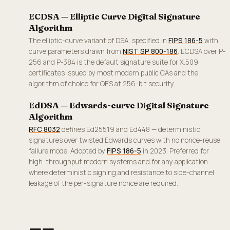
ECDSA — Elliptic Curve Digital Signature
Algorithm
The elliptic-curve variant of DSA, specified in
FIPS 186-5
with
curve parameters drawn from
NIST SP 800-186
. ECDSA over P-
256 and P-384 is the default signature suite for X.509
certificates issued by most modern public CAs and the
algorithm of choice for QES at 256-bit security.
EdDSA — Edwards-curve Digital Signature
Algorithm
RFC 8032
defines Ed25519 and Ed448 — deterministic
signatures over twisted Edwards curves with no nonce-reuse
failure mode. Adopted by
FIPS 186-5
in 2023. Preferred for
high-throughput modern systems and for any application
where deterministic signing and resistance to side-channel
leakage of the per-signature nonce are required.