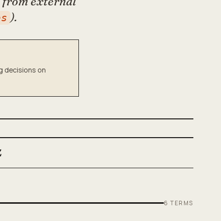
k from external
).
es
ng decisions on
Z
6
TERMS