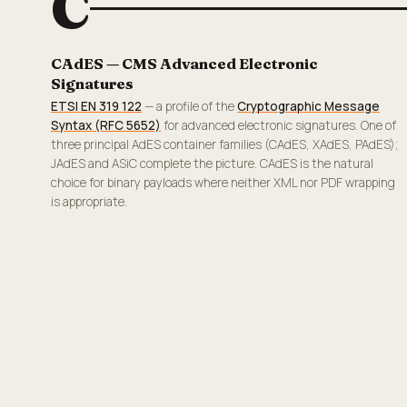
C
CAdES — CMS Advanced Electronic
Signatures
ETSI EN 319 122
— a profile of the
Cryptographic Message
Syntax (RFC 5652)
for advanced electronic signatures. One of
three principal AdES container families (CAdES, XAdES, PAdES);
JAdES and ASiC complete the picture. CAdES is the natural
choice for binary payloads where neither XML nor PDF wrapping
is appropriate.