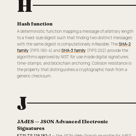
H
Hash function
A deterministic function mapping a message of arbitrary length
to a fixed-size digest such that finding two distinct messages
with the same digest is computationally infeasible. The
SHA-2
family
(FIPS 180-4) and
SHA-3 family
(FIPS 202) provide the
algorithms approved by NIST for use inside digital signatures,
time-stamps, and blockchain anchoring. Collision resistance is
the property that distinguishes a cryptographic hash from a
generic checksum.
J
JAdES — JSON Advanced Electronic
Signatures
ETSI TS 119 182-1
— the JSON-Web-Signature profile for AdES.