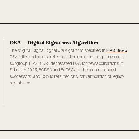
DSA — Digital Signature Algorithm
The original Digital Signature Algorithm specified in
FIPS 186-5
.
DSA relies on the discrete-logarithm problem in a prime-order
subgroup. FIPS 186-5 deprecated DSA for new applications in
February 2023; ECDSA and EdDSA are the recommended
successors, and DSA is retained only for verification of legacy
signatures.