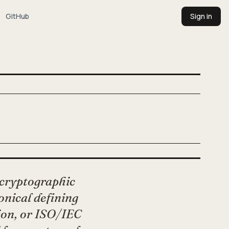
GitHub
Sign in
 cryptographic
nonical defining
ion, or ISO/IEC