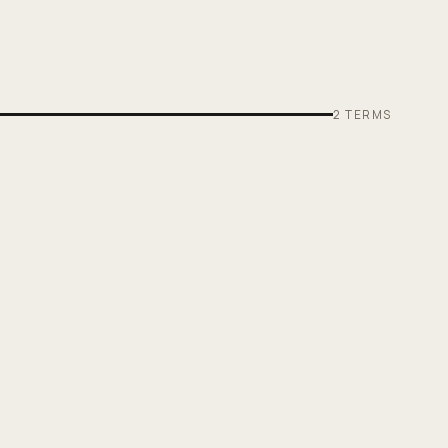
2
TERMS