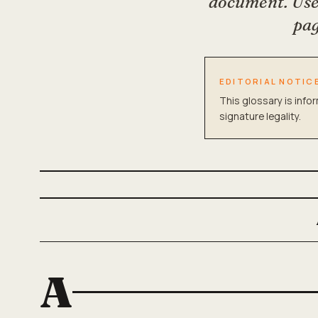
document. Use 
pag
EDITORIAL NOTIC
This glossary is info
signature legality.
A