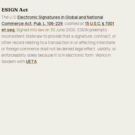
ESIGN Act
The U.S.
Electronic Signatures in Global and National
Commerce Act, Pub. L. 106-229
, codified at
15 U.S.C. § 7001
et seq.
Signed into law on 30 June 2000, ESIGN preempts
inconsistent state law to provide that a signature, contract, or
other record relating to a transaction in or affecting interstate
or foreign commerce shall not be denied legal effect, validity, or
enforceability solely because it is in electronic form. Works in
tandem with
UETA
.