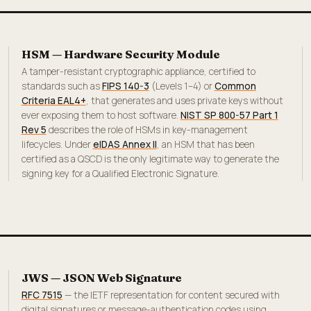
HSM — Hardware Security Module
A tamper-resistant cryptographic appliance, certified to
standards such as
FIPS 140-3
(Levels 1–4) or
Common
Criteria EAL4+
, that generates and uses private keys without
ever exposing them to host software.
NIST SP 800-57 Part 1
Rev 5
describes the role of HSMs in key-management
lifecycles. Under
eIDAS Annex II
, an HSM that has been
certified as a QSCD is the only legitimate way to generate the
signing key for a Qualified Electronic Signature.
JWS — JSON Web Signature
RFC 7515
— the IETF representation for content secured with
digital signatures or message-authentication codes using