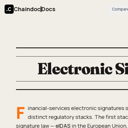
Chaindoc
Docs
Compar
Electronic S
F
inancial-services electronic signatures s
distinct regulatory stacks. The first stac
signature law —
eIDAS
in the European Union