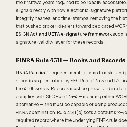
the first two years required to be readily accessible.
aligns directly with how electronic-signature platfo
integrity hashes, and time-stamps, removing the histo
that pushed broker-dealers toward dedicated WOR
ESIGN Act and UETA e-signature framework
suppli
signature-validity layer for these records.
FINRA Rule 4511 — Books and Records
FINRA Rule 4511
requires member firms to make and 
records as prescribed by SEC Rules 17a-3 and 17a-4 a
the 4500 series. Records must be preserved in a for
complies with SEC Rule 17a-4 — meaning either WORM 
alternative — and must be capable of being produced
FINRA examination. Rule 4511(b) sets a default six-ye
required record where the underlying FINRA rule doe