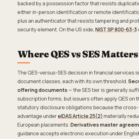
backed by a possession factor that resists duplicati
either in-person identification or remote identificati
plus an authenticator that resists tampering and pr
security element. On the US side,
NIST SP 800-63-3
Where QES vs SES Matters 
The QES-versus-SES decision in financial services is 
document classes, each with its own threshold.
Secu
offering documents
— the SES tier is generally suffi
subscription forms, but issuers often apply QES on t
statutory disclosure obligations because the cross-
advantage under
eIDAS Article 25(2)
materially redu
European placements.
Derivatives master agree
guidance accepts electronic execution under English