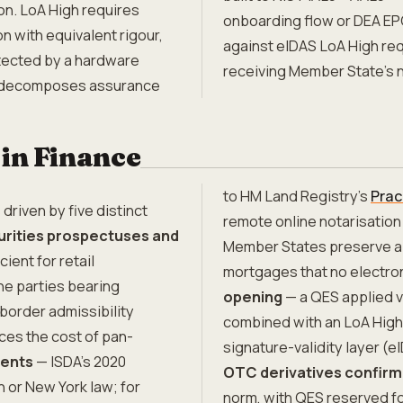
on. LoA High requires
onboarding flow or DEA EPC
on with equivalent rigour,
against eIDAS LoA High req
otected by a hardware
receiving Member State's n
decomposes assurance
in Finance
to HM Land Registry's
Prac
driven by five distinct
remote online notarisation
rities prospectuses and
Member States preserve a 
cient for retail
mortgages that no electro
he parties bearing
opening
— a QES applied v
border admissibility
combined with an LoA High 
ces the cost of pan-
signature-validity layer (e
ments
— ISDA's 2020
OTC derivatives confirm
 or New York law; for
norm, with QES reserved fo