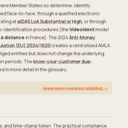
here Member States so determine. Identity
med face-to-face, through a qualified electronic
ating at
eIDAS LoA Substantial or High
, or through
o-identification procedures (the
VideoIdent
model
 à distance
in France). The 2024
Anti-Money
ulation (EU) 2024/1620
creates a centralised AMLA
bliged entities but does not change the underlying
ion periods. The
know-your-customer due-
ed in more detail in the glossary.
insurance contract signing
→
e, and time-stamp token. The practical compliance