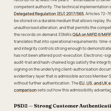
competent authority. The technical implementation is
Delegated Regulation (EU) 2017/565
, Articles 72–7
be stored on a durable medium that allows replay, th
unauthorised alteration, and that permits the compe
the records on demand. ESMA's
Q&A on MiFID II/MiFI
translates that into operational requirements: time
and integrity controls strong enough to demonstrate
has not been altered post-execution. Electronic-sign
audit-trail and hash-chained logs satisfy the integr
signing on the underlying client-authorisation docu
evidentiary layer that is admissible across Member 
without further authentication. The
EU, US, and UK 
comparison
sets out how this admissibility advantage
PSD2 — Strong Customer Authenticat