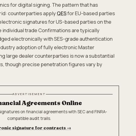
cs for digital signing. The pattern that has
rid: counterparties apply
QES
for EU-based parties
lectronic signatures for US-based parties on the
 individual trade Confirmations are typically
ged electronically with SES-grade authentication
Industry adoption of fully electronic Master
 large dealer counterparties is now a substantial
, though precise penetration figures vary by
ADVERTISEMENT
nancial Agreements Online
-signatures on financial agreements with SEC and FINRA-
compatible audit trails.
ronic signature for contracts
→