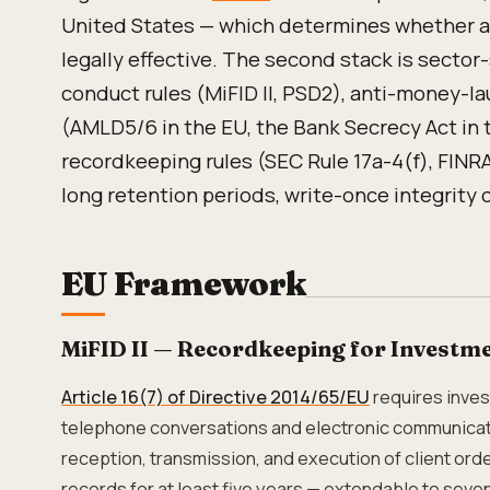
United States — which determines whether a
legally effective. The second stack is sector
conduct rules (MiFID II, PSD2), anti-money-l
(AMLD5/6 in the EU, the Bank Secrecy Act in t
recordkeeping rules (SEC Rule 17a-4(f), FINR
long retention periods, write-once integrity 
EU Framework
MiFID II — Recordkeeping for Investme
Article 16(7) of Directive 2014/65/EU
requires inves
telephone conversations and electronic communicati
reception, transmission, and execution of client orde
records for at least five years — extendable to seve