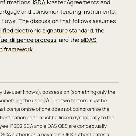
nfirmations,
ISDA
Master Agreements and
mortgage and consumer-lending instruments,
 flows. The discussion that follows assumes
lified electronic signature standard
, the
ue-diligence process
, and the
eIDAS
ion framework
.
 the user knows), possession (something only the
something the user is). The two factors must be
that compromise of one does not compromise the
thentication code must be linked dynamically to the
yee. PSD2 SCA and eIDAS QES are conceptually
ct: SCA authorises a payment, QES authenticates a