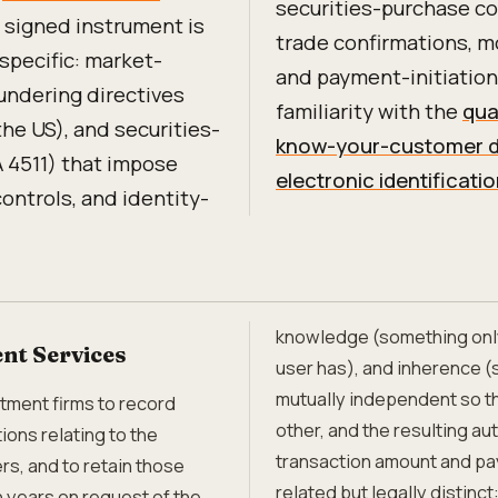
securities-purchase co
 signed instrument is
trade confirmations, 
-specific: market-
and payment-initiation
aundering directives
familiarity with the
qua
he US), and securities-
know-your-customer d
A 4511) that impose
electronic identificat
controls, and identity-
knowledge (something only
nt Services
user has), and inherence (
mutually independent so 
tment firms to record
other, and the resulting au
ons relating to the
transaction amount and pa
rs, and to retain those
related but legally distin
n years on request of the