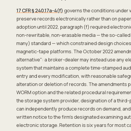
17 CFR § 240.17a-4(f)
governs the conditions under 
preserve records electronically rather than on paper 
adoption until 2022, paragraph (f) required electron
non-rewritable, non-erasable media — the so-call
many) standard — which constrained design choices 
magnetic-tape platforms. The October 2022 amendme
alternative": a broker-dealer may instead use any e
system that maintains a complete time-stamped audit 
entry and every modification, with reasonable safeg
alteration or deletion of records. The amendments p
WORM option and the related procedural requiremen
the storage system provider, designation of a third-
can independently produce records on demand, and 
written notice to the firm's designated examining aut
electronic storage. Retention is six years for most c