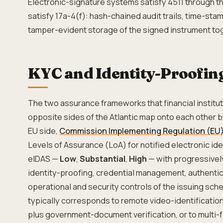
Electronic-signature systems satisfy 4511 through t
satisfy 17a-4(f): hash-chained audit trails, time-st
tamper-evident storage of the signed instrument tog
KYC and Identity-Proofing
The two assurance frameworks that financial institu
opposite sides of the Atlantic map onto each other bu
EU side,
Commission Implementing Regulation (EU)
Levels of Assurance (LoA) for notified electronic id
eIDAS —
Low
,
Substantial
,
High
— with progressivel
identity-proofing, credential management, authenti
operational and security controls of the issuing sch
typically corresponds to remote video-identification
plus government-document verification, or to multi-