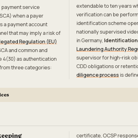
extendable to ten years w
s payment service
verification can be perfor
(SCA) when a payer
identification scheme oper
ses a payment account
nationally supervised vide
nel that may imply a risk of
in Germany,
Identification
egated Regulation (EU)
Laundering Authority Reg
 SCA and common and
supervisor for high-risk o
e 4(30) as authentication
CDD obligations or retent
rom three categories:
diligence process
is defin
ices
keeping
certificate, OCSP respons