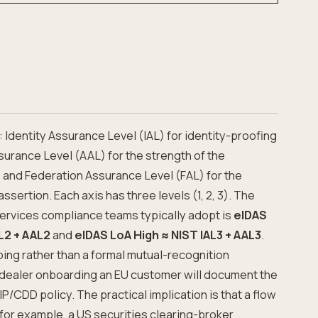
 Identity Assurance Level (IAL) for identity-proofing
surance Level (AAL) for the strength of the
 and Federation Assurance Level (FAL) for the
ssertion. Each axis has three levels (1, 2, 3). The
services compliance teams typically adopt is
eIDAS
L2 + AAL2
and
eIDAS LoA High ≈ NIST IAL3 + AAL3
.
ping rather than a formal mutual-recognition
dealer onboarding an EU customer will document the
CIP/CDD policy. The practical implication is that a flow
 for example, a US securities clearing-broker