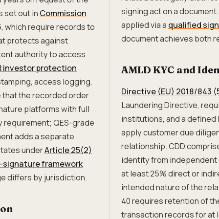
signing act on a document
 set out in
Commission
applied via a
qualified sig
6, which require records to
document achieves both re
at protects against
tent authority to access
R investor protection
AMLD KYC and Ident
-stamping, access logging,
Directive (EU) 2018/843 
 that the recorded order
Laundering Directive, requir
ature platforms with full
institutions, and a defined
ity requirement; QES-grade
apply customer due dilige
ment adds a separate
relationship. CDD comprise
States under
Article 25(2)
identity from independent 
e-signature framework
at least 25% direct or ind
 differs by jurisdiction.
intended nature of the rel
40 requires retention of t
ion
transaction records for at l