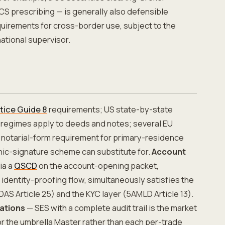
S prescribing — is generally also defensible
uirements for cross-border use, subject to the
ational supervisor.
tice Guide 8
requirements; US state-by-state
 regimes apply to deeds and notes; several EU
notarial-form requirement for primary-residence
nic-signature scheme can substitute for.
Account
ia a
QSCD
on the account-opening packet,
identity-proofing flow, simultaneously satisfies the
IDAS Article 25) and the KYC layer (5AMLD Article 13).
ations
— SES with a complete audit trail is the market
r the umbrella Master rather than each per-trade