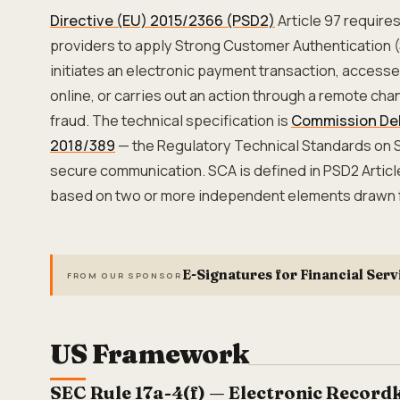
Directive (EU) 2015/2366 (PSD2)
Article 97 require
providers to apply Strong Customer Authentication 
initiates an electronic payment transaction, acces
online, or carries out an action through a remote chan
fraud. The technical specification is
Commission Del
2018/389
— the Regulatory Technical Standards on
secure communication. SCA is defined in PSD2 Articl
based on two or more independent elements drawn f
E-Signatures for Financial Serv
FROM OUR SPONSOR
US Framework
SEC Rule 17a-4(f) — Electronic Record