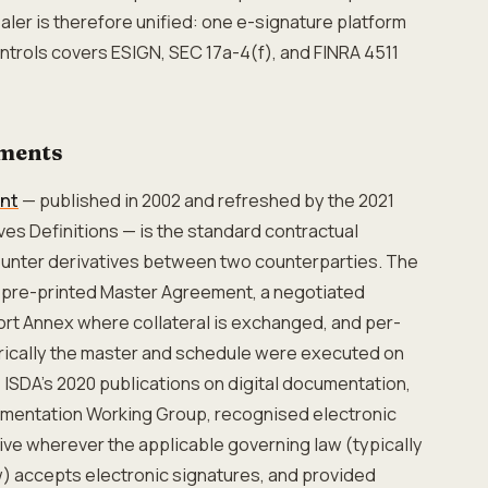
aler is therefore unified: one e-signature platform
ontrols covers ESIGN, SEC 17a-4(f), and FINRA 4511
ments
nt
— published in 2002 and refreshed by the 2021
ves Definitions — is the standard contractual
unter derivatives between two counterparties. The
 pre-printed Master Agreement, a negotiated
rt Annex where collateral is exchanged, and per-
orically the master and schedule were executed on
 ISDA's 2020 publications on digital documentation,
mentation Working Group, recognised electronic
tive wherever the applicable governing law (typically
w) accepts electronic signatures, and provided