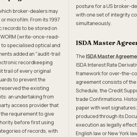
posture for a US broker-de
which broker-dealers may
with one set of integrity c
or microfilm. From its 1997
simultaneously.
ic records to be stored on
ed WORM (write-once-read-
ISDA Master Agree
to specialised optical and
nts added an "audit-trail
The
ISDA Master Agreeme
lectronic recordkeeping
ISDA Interest Rate Derivati
trail of every original
framework for over-the-co
uards to prevent the
agreement consists of the
reserved the existing
Schedule, the Credit Suppo
ts: an undertaking from
trade Confirmations. Hist
party access provider that
paper with wet signatures;
the requirement to give
produced through its Docu
hority before first using
execution as legally effec
ategories of records, with
English law or New York la