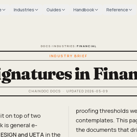
e
Industries
Guides
Handbook
Reference
DOCS
/
INDUSTRIES
/
FINANCIAL
INDUSTRY BRIEF
ignatures in Finan
CHAINDOC DOCS
· UPDATED
2026-05-09
proofing thresholds we
it on top of two
contemplates. This pa
k is general e-
the documents that dr
,
ESIGN and UETA
in the