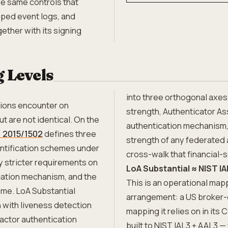
he same controls that
amped event logs, and
ether with its signing
 Levels
into three orthogonal axes:
tions encounter on
strength, Authenticator As
t are not identical. On the
authentication mechanism,
 2015/1502
defines three
strength of any federated a
entification schemes under
cross-walk that financial-
y stricter requirements on
LoA Substantial ≈ NIST IA
cation mechanism, and the
This is an operational map
eme. LoA Substantial
arrangement: a US broker-
 with liveness detection
mapping it relies on in its 
factor authentication
built to NIST IAL3 + AAL3 —