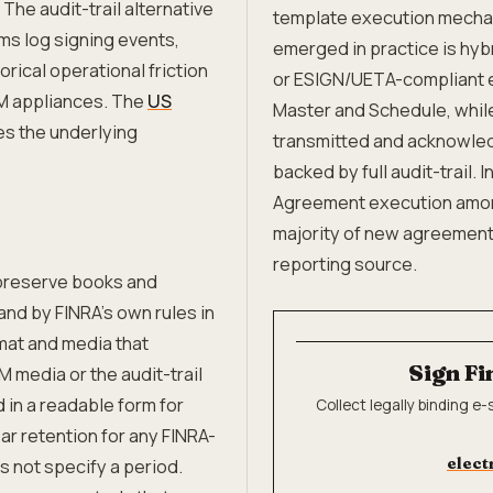
 The audit-trail alternative
template execution mechani
rms log signing events,
emerged in practice is hyb
rical operational friction
or ESIGN/UETA-compliant e
M appliances. The
US
Master and Schedule, while
es the underlying
transmitted and acknowled
backed by full audit-trail. 
Agreement execution among
majority of new agreements
reporting source.
preserve books and
nd by FINRA's own rules in
mat and media that
Sign Fi
media or the audit-trail
 in a readable form for
Collect legally binding e
ar retention for any FINRA-
elect
s not specify a period.