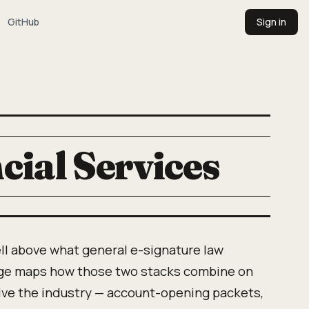
GitHub
Sign in
cial Services
ll above what general e-signature law
ge maps how those two stacks combine on
ive the industry — account-opening packets,