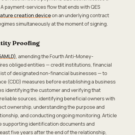
. A payment-services flow that ends with QES
nature creation device
on an underlying contract
gimes simultaneously at the moment of signing.
ity Proofing
(5AMLD)
, amending the Fourth Anti-Money-
es obliged entities — credit institutions, financial
 list of designated non-financial businesses — to
nce (CDD) measures before establishing a business
s identifying the customer and verifying that
reliable sources, identifying beneficial owners with
irect ownership, understanding the purpose and
ationship, and conducting ongoing monitoring. Article
he supporting identification documents and
east five years after the end of the relationship,