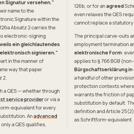
en Signatur versehen."
126b, or for an
agreed
Schr
eir name to the
even relaxes the QES requi
ctronic Signature within the
cannot replace a statutory
126a Absatz 2 carries the
to electronic-signing
The principal carve-outs ar
weils ein gleichlautendes
employment termination a
elektronisch signieren."
elektronische Form
: eve
art in the manner of
applies to § 766 BGB (non
same way that paper
Bürgschaftserklärung in
z 2.
a handful of other provis
protection contexts where t
ith a QES — whether through
warrants the friction of pa
ust service provider
or via a
substitution by default. T
tform-equivalent for every
definition and Article 25(
ubstitution. An
advanced
as Schriftform-equivalent.
 only a QES qualifies,