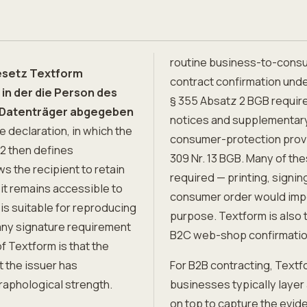
routine business-to-consu
Gesetz Textform
contract confirmation unde
in der die Person des
§ 355 Absatz 2 BGB require
n Datenträger abgegeben
notices and supplementar
 declaration, in which the
consumer-protection provi
 2 then defines
309 Nr. 13 BGB. Many of the
ws the recipient to retain
required — printing, signin
 it remains accessible to
consumer order would impos
 is suitable for reproducing
purpose. Textform is also 
any signature requirement
B2C web-shop confirmations
of Textform is that the
at the issuer has
For B2B contracting, Textfo
raphological strength.
businesses typically layer
on top to capture the evide