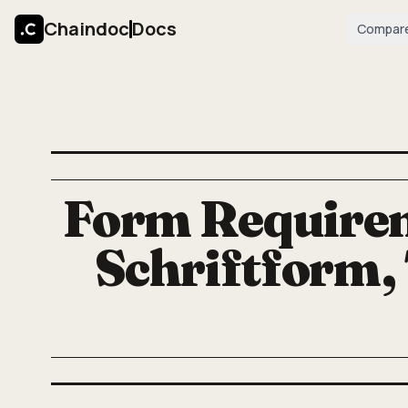
Chaindoc
Docs
Compar
Form Requirem
Schriftform,