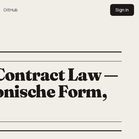
GitHub
Sign in
Contract Law —
onische Form,