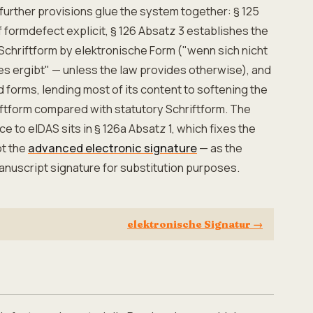
further provisions glue the system together: § 125
ormdefect explicit, § 126 Absatz 3 establishes the
 Schriftform by elektronische Form ("wenn sich nicht
s ergibt" — unless the law provides otherwise), and
 forms, lending most of its content to softening the
ftform compared with statutory Schriftform. The
 to eIDAS sits in § 126a Absatz 1, which fixes the
ot the
advanced electronic signature
— as the
manuscript signature for substitution purposes.
elektronische Signatur
→