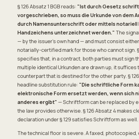
§ 126 Absatz 1 BGB reads:
"Ist durch Gesetz schrif
vorgeschrieben, so muss die Urkunde von dem A
durch Namensunterschrift oder mittels notariell
Handzeichens unterzeichnet werden."
The signa
— by the issuer's own hand — and must consist either
notarially-certified mark for those who cannot sign. 
specifies that, in a contract, both parties must sign 
multiple identical Urkunden are drawn up, it suffices 
counterpart that is destined for the other party. § 1
headline substitution rule:
"Die schriftliche Form k
elektronische Form ersetzt werden, wenn sich n
anderes ergibt"
— Schriftform can be replaced by e
the law provides otherwise. § 126 Absatz 4 makes clea
declaration under § 129 satisfies Schriftform as well.
The technical floor is severe. A faxed, photocopied