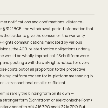
mer notifications and confirmations: distance-
r § 312f BGB; the withdrawal-period information that
s the trader to give the consumer; the warranty
y-rights communications mandated by various
sions; the AGB-related notice obligations under §
se would be wholly impractical if Schriftform were
g, and posting a withdrawal-rights notice for every
e costs out of all proportion to the protective
the typical form chosen for in-platform messaging in
: a transactional email is sufficient.
rm is rarely the binding form on its own —
 a stronger form (Schriftform or elektronische Form)
ntiary benefits of § 416 ZPO and § 371a ZPO. But