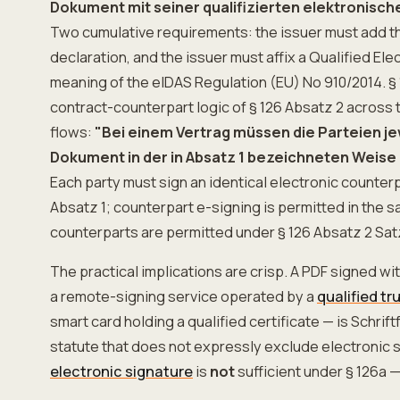
Dokument mit seiner qualifizierten elektronisch
Two cumulative requirements: the issuer must add th
declaration, and the issuer must affix a Qualified Ele
meaning of the eIDAS Regulation (EU) No 910/2014. § 
contract-counterpart logic of § 126 Absatz 2 across 
flows:
"Bei einem Vertrag müssen die Parteien je
Dokument in der in Absatz 1 bezeichneten Weise 
Each party must sign an identical electronic counterp
Absatz 1; counterpart e-signing is permitted in the 
counterparts are permitted under § 126 Absatz 2 Sat
The practical implications are crisp. A PDF signed w
a remote-signing service operated by a
qualified tr
smart card holding a qualified certificate — is Schrif
statute that does not expressly exclude electronic s
electronic signature
is
not
sufficient under § 126a —