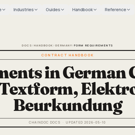
e
Industries
Guides
Handbook
Reference
DOCS
/
HANDBOOK
/
GERMANY
/
FORM REQUIREMENTS
CONTRACT HANDBOOK
ents in German 
 Textform, Elektr
Beurkundung
CHAINDOC DOCS
· UPDATED
2026-05-10