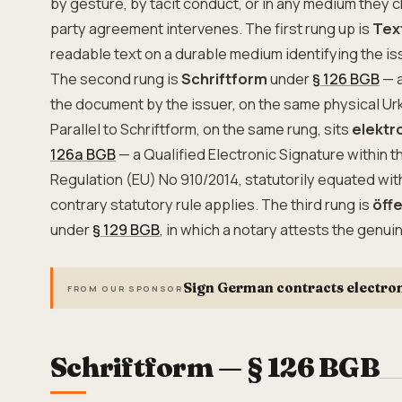
by gesture, by tacit conduct, or in any medium they 
party agreement intervenes. The first rung up is
Tex
readable text on a durable medium identifying the iss
The second rung is
Schriftform
under
§ 126 BGB
— a
the document by the issuer, on the same physical Ur
Parallel to Schriftform, on the same rung, sits
elektr
126a BGB
— a Qualified Electronic Signature within 
Regulation (EU) No 910/2014, statutorily equated wi
contrary statutory rule applies. The third rung is
öff
under
§ 129 BGB
, in which a notary attests the genui
Sign German contracts electron
FROM OUR SPONSOR
Schriftform — § 126 BGB