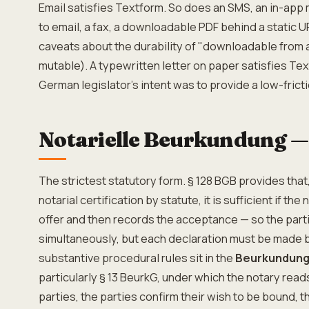
Email satisfies Textform. So does an SMS, an in-app
to email, a fax, a downloadable PDF behind a static 
caveats about the durability of "downloadable from a
mutable). A typewritten letter on paper satisfies Text
German legislator's intent was to provide a low-frict
Notarielle Beurkundung —
The strictest statutory form. § 128 BGB provides that
notarial certification by statute, it is sufficient if the
offer and then records the acceptance — so the par
simultaneously, but each declaration must be made b
substantive procedural rules sit in the
Beurkundung
particularly § 13 BeurkG, under which the notary read
parties, the parties confirm their wish to be bound, th