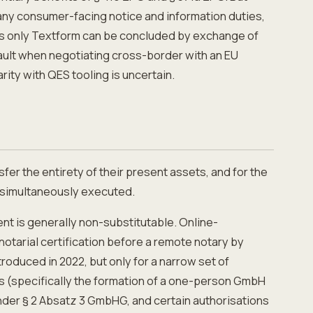
many consumer-facing notice and information duties,
res only Textform can be concluded by exchange of
fault when negotiating cross-border with an EU
ity with QES tooling is uncertain.
fer the entirety of their present assets, and for the
t simultaneously executed.
nt is generally non-substitutable. Online-
otarial certification before a remote notary by
oduced in 2022, but only for a narrow set of
s (specifically the formation of a one-person GmbH
under § 2 Absatz 3 GmbHG, and certain authorisations