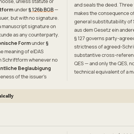
choose, unless statute or
and seals the deed. Three 
tform
under
§ 126b BGB
—
makes the consequence of f
uer, but with no signature.
general substitutability of
 manuscript signature on
aus dem Gesetz ein andere
kunde as any counterparty.
§ 127 governs party-agreed
onische Form
under
§
strictness of agreed-Schri
the meaning of eIDAS
substantive cross-reference
th Schriftform whenever no
QES — and only the QES, n
entliche Beglaubigung
technical equivalent of a 
neness of the issuer's
ically