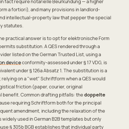
in fact require notarielle Beurkundung — a higher
orm a fortiori), and many provisions in landlord-
nd intellectual-property law that pepper the special
ry statutes.
he practical answer is to opt for elektronische Form
permits substitution. A QES rendered through a
vider listed on the German Trusted List, using a
ion device
conformity-assessed under § 17 VDG, is
ivalent under § 126a Absatz 1. The substitution is a
h; relying on a "wet" Schriftform when a QES would
stical friction (paper, courier, original
l benefit. Common drafting pitfalls: the
doppelte
ause requiring Schriftform both for the principal
quent amendment, including the relaxation of the
is widely used in German B2B templates but only
ause § 305b BGB establishes that individual party