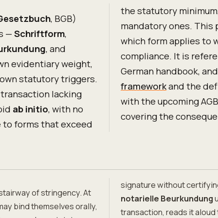
the statutory minimum,
 Gesetzbuch
, BGB)
mandatory ones. This 
ms —
Schriftform
,
which form applies to 
eurkundung
, and
compliance. It is refe
own evidentiary weight,
German handbook, and 
 own statutory triggers.
framework
and the defi
 transaction lacking
with the upcoming AGB
oid
ab initio
, with no
covering the consequen
e to forms that exceed
signature without certifyin
stairway of stringency. At
notarielle Beurkundung
u
may bind themselves orally,
transaction, reads it aloud 