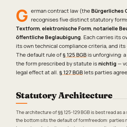
G
erman contract law (the
Bürgerliches
recognises five distinct statutory for
Textform
,
elektronische Form
,
notarielle B
öffentliche Beglaubigung
. Each carries its 
its own technical compliance criteria, and its
The default rule of
§ 125 BGB
is unforgiving: a
the form prescribed by statute is
nichtig
— v
legal effect at all.
§ 127 BGB
lets parties agre
Statutory Architecture
The architecture of §§ 125-129 BGB is best read as a 
the bottom sits the default of formfreedom: parties 