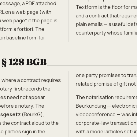
 message, a PDF attached
Textform is the floor for 
URL on a web page (with
and a contract that requi
 web page" if the page is
plain emails — a useful de
form a fortiori. The
counterparty whose familiar
ion baseline form for
 § 128 BGB
one party promises to trans
, where a contract requires
related promise of gift no
 notary first records the
ties need not appear
The notarisation requireme
efore a notary. The
Beurkundung — electronic n
sgesetz
(BeurkG),
videoconference — was intr
s the contract aloud to the
corporate-law transaction
e parties sign in the
with a model articles set 