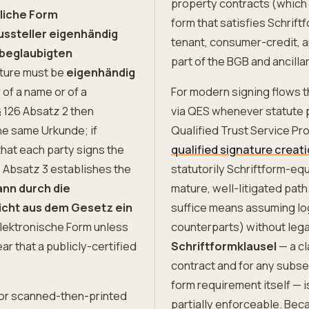
property contracts (which 
tliche Form
form that satisfies Schriftf
ussteller eigenhändig
tenant, consumer-credit, a
 beglaubigten
part of the BGB and ancilla
ture must be
eigenhändig
 of a name or of a
For modern signing flows t
§ 126 Absatz 2 then
via QES whenever statute 
the same Urkunde; if
Qualified Trust Service Pro
that each party signs the
qualified signature creat
26 Absatz 3 establishes the
statutorily Schriftform-equ
ann durch die
mature, well-litigated pat
icht aus dem Gesetz ein
suffice means assuming logi
lektronische Form unless
counterparts) without lega
r that a publicly-certified
Schriftformklausel
— a cl
contract and for any subse
form requirement itself — 
, or scanned-then-printed
partially enforceable. Bec