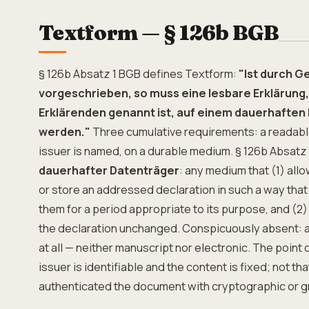
Textform — § 126b BGB
§ 126b Absatz 1 BGB defines Textform:
"Ist durch 
vorgeschrieben, so muss eine lesbare Erklärung, 
Erklärenden genannt ist, auf einem dauerhafte
werden."
Three cumulative requirements: a readable
issuer is named, on a durable medium. § 126b Absatz
dauerhafter Datenträger
: any medium that (1) allo
or store an addressed declaration in such a way that
them for a period appropriate to its purpose, and (2)
the declaration unchanged. Conspicuously absent: 
at all — neither manuscript nor electronic. The point 
issuer is identifiable and the content is fixed; not th
authenticated the document with cryptographic or g