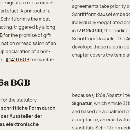
ipt-signature requirement
agreements take priority o
 artefact. A printout of a
Schriftformklausel embedd
. Schriftform is the most
individually-negotiated o
cting, triggered by a long
in
I ZR 250/00
, the leading
GB
for the promise of gift
Schriftformklauseln. The
A
ination or rescission of an
develops these rules in det
ip declaration of a non-
chapter covers the templ
ts,
§ 1410 BGB
for marital-
26a BGB
because § 126a Absatz 1 t
 for the statutory
Signatur
, which Article 3
 schriftliche Form durch
and based on a qualified ce
der Aussteller der
acceptance, an email with 
as elektronische
substitute Schriftform und