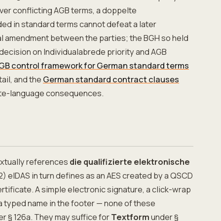
ver conflicting AGB terms, a doppelte
ed in standard terms cannot defeat a later
ral amendment between the parties; the BGH so held
 decision on Individualabrede priority and AGB
GB control framework for German standard terms
ail, and the
German standard contract clauses
ate-language consequences.
extually references
die qualifizierte elektronische
(12) eIDAS in turn defines as an AES created by a QSCD
rtificate. A simple electronic signature, a click-wrap
a typed name in the footer — none of these
er § 126a. They may suffice for
Textform
under §