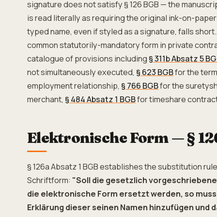
signature does not satisfy § 126 BGB — the manuscr
is read literally as requiring the original ink-on-paper
typed name, even if styled as a signature, falls short
common statutorily-mandatory form in private contra
catalogue of provisions including
§ 311b Absatz 5 B
not simultaneously executed,
§ 623 BGB
for the term
employment relationship,
§ 766 BGB
for the suretysh
merchant,
§ 484 Absatz 1 BGB
for timeshare contrac
Elektronische Form — § 1
§ 126a Absatz 1 BGB establishes the substitution rule
Schriftform:
"Soll die gesetzlich vorgeschriebene
die elektronische Form ersetzt werden, so muss 
Erklärung dieser seinen Namen hinzufügen und d