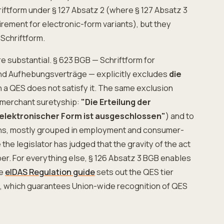
iftform under § 127 Absatz 2 (where § 127 Absatz 3
rement for electronic-form variants), but they
 Schriftform.
e substantial. § 623 BGB — Schriftform for
nd Aufhebungsverträge — explicitly excludes
die
n a QES does not satisfy it. The same exclusion
-merchant suretyship:
"Die Erteilung der
 elektronischer Form ist ausgeschlossen"
) and to
ions, mostly grouped in employment and consumer-
he legislator has judged that the gravity of the act
per. For everything else, § 126 Absatz 3 BGB enables
he
eIDAS Regulation guide
sets out the QES tier
2), which guarantees Union-wide recognition of QES