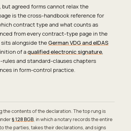
 but agreed forms cannot relax the
page is the cross-handbook reference for
which contract type and what counts as
renced from every contract-type page in the
sits alongside the
German VDG and eIDAS
nition of a
qualified electronic signature
,
-rules and standard-clauses chapters
ces in form-control practice.
g the contents of the declaration. The top rung is
nder
§ 128 BGB
, in which a notary records the entire
to the parties, takes their declarations, and signs