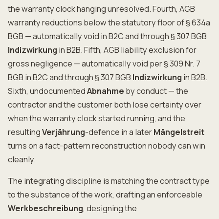
the warranty clock hanging unresolved. Fourth, AGB
warranty reductions below the statutory floor of § 634a
BGB — automatically void in B2C and through § 307 BGB
Indizwirkung
in B2B. Fifth, AGB liability exclusion for
gross negligence — automatically void per § 309 Nr. 7
BGB in B2C and through § 307 BGB
Indizwirkung
in B2B.
Sixth, undocumented
Abnahme
by conduct — the
contractor and the customer both lose certainty over
when the warranty clock started running, and the
resulting
Verjährung
-defence in a later
Mängelstreit
turns on a fact-pattern reconstruction nobody can win
cleanly.
The integrating discipline is matching the contract type
to the substance of the work, drafting an enforceable
Werkbeschreibung
, designing the