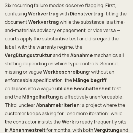
Six recurring failure modes deserve flagging. First,
confusing
Werkvertrag
with
Dienstvertrag
: titling the
document
Werkvertrag
while the substance is a time-
and-materials advisory engagement, or vice versa —
courts apply the substantive test and disregard the
label, with the warranty regime, the
Vergütungsstruktur
and the
Abnahme
mechanics all
shifting depending on which type controls. Second,
missing or vague
Werkbeschreibung
: without an
enforceable specification, the
Mängelbegriff
collapses into a vague
übliche Beschaffenheit
test
and the
Mängelhaftung
is effectively unenforceable.
Third, unclear
Abnahmekriterien
: a project where the
customer keeps asking for "one more iteration" while
the contractor insists the
Werk
is ready frequently sits
in
Abnahmestreit
for months, with both
Vergütung
and