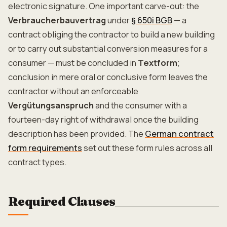
electronic signature. One important carve-out: the
Verbraucherbauvertrag
under
§ 650i BGB
— a
contract obliging the contractor to build a new building
or to carry out substantial conversion measures for a
consumer — must be concluded in
Textform
;
conclusion in mere oral or conclusive form leaves the
contractor without an enforceable
Vergütungsanspruch
and the consumer with a
fourteen-day right of withdrawal once the building
description has been provided. The
German contract
form requirements
set out these form rules across all
contract types.
Required Clauses