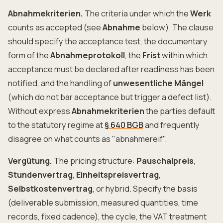
Abnahmekriterien.
The criteria under which the
Werk
counts as accepted (see
Abnahme
below). The clause
should specify the acceptance test, the documentary
form of the
Abnahmeprotokoll
, the
Frist
within which
acceptance must be declared after readiness has been
notified, and the handling of
unwesentliche Mängel
(which do not bar acceptance but trigger a defect list).
Without express
Abnahmekriterien
the parties default
to the statutory regime at
§ 640 BGB
and frequently
disagree on what counts as "abnahmereif".
Vergütung.
The pricing structure:
Pauschalpreis
,
Stundenvertrag
,
Einheitspreisvertrag
,
Selbstkostenvertrag
, or hybrid. Specify the basis
(deliverable submission, measured quantities, time
records, fixed cadence), the cycle, the VAT treatment