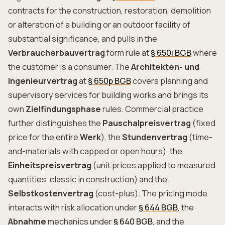
contracts for the construction, restoration, demolition
or alteration of a building or an outdoor facility of
substantial significance, and pulls in the
Verbraucherbauvertrag
form rule at
§ 650i BGB
where
the customer is a consumer. The
Architekten- und
Ingenieurvertrag
at
§ 650p BGB
covers planning and
supervisory services for building works and brings its
own
Zielfindungsphase
rules. Commercial practice
further distinguishes the
Pauschalpreisvertrag
(fixed
price for the entire
Werk
), the
Stundenvertrag
(time-
and-materials with capped or open hours), the
Einheitspreisvertrag
(unit prices applied to measured
quantities, classic in construction) and the
Selbstkostenvertrag
(cost-plus). The pricing mode
interacts with risk allocation under
§ 644 BGB
, the
Abnahme
mechanics under
§ 640 BGB
, and the