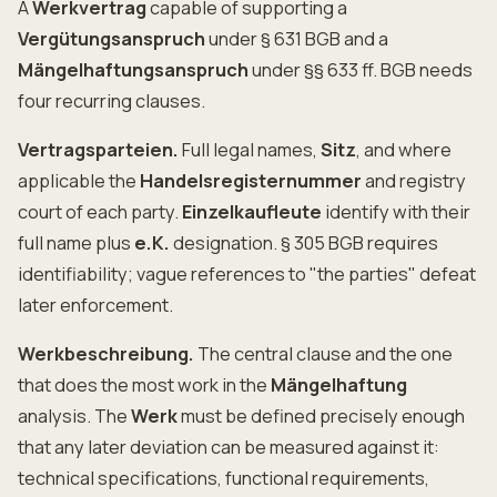
A
Werkvertrag
capable of supporting a
Vergütungsanspruch
under § 631 BGB and a
Mängelhaftungsanspruch
under §§ 633 ff. BGB needs
four recurring clauses.
Vertragsparteien.
Full legal names,
Sitz
, and where
applicable the
Handelsregisternummer
and registry
court of each party.
Einzelkaufleute
identify with their
full name plus
e.K.
designation. § 305 BGB requires
identifiability; vague references to "the parties" defeat
later enforcement.
Werkbeschreibung.
The central clause and the one
that does the most work in the
Mängelhaftung
analysis. The
Werk
must be defined precisely enough
that any later deviation can be measured against it:
technical specifications, functional requirements,