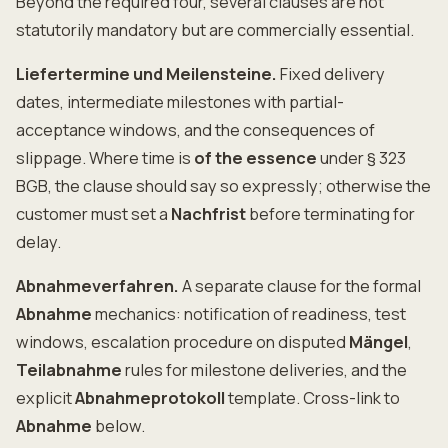
Beyond the required four, several clauses are not
statutorily mandatory but are commercially essential.
Liefertermine und Meilensteine.
Fixed delivery
dates, intermediate milestones with partial-
acceptance windows, and the consequences of
slippage. Where time is
of the essence
under § 323
BGB, the clause should say so expressly; otherwise the
customer must set a
Nachfrist
before terminating for
delay.
Abnahmeverfahren.
A separate clause for the formal
Abnahme
mechanics: notification of readiness, test
windows, escalation procedure on disputed
Mängel
,
Teilabnahme
rules for milestone deliveries, and the
explicit
Abnahmeprotokoll
template. Cross-link to
Abnahme
below.