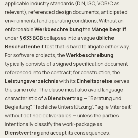
applicable industry standards (DIN, ISO, VOB/C as
relevant), referenced design documents, anticipated
environmental and operating conditions. Without an
enforceable
Werkbeschreibung
the
Mängelbegriff
under
§ 633 BGB
collapses into a vague
übliche
Beschaffenheit
test that is hard to litigate either way.
For software projects, the
Werkbeschreibung
typically consists of a signed specification document
referenced into the contract; for construction, the
Leistungsverzeichnis
with its
Einheitspreise
serves
the same role. The clause must also avoid language
characteristic of a
Dienstvertrag
— "Beratung und
Begleitung", "fachliche Unterstützung", "agile Mitarbeit"
without defined deliverables — unless the parties
intentionally classify the work-package as
Dienstvertrag
and accept its consequences.