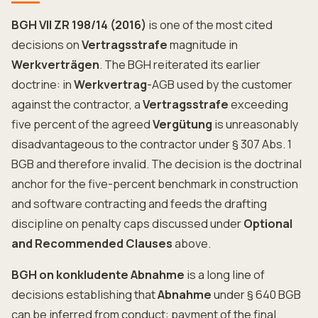
BGH VII ZR 198/14 (2016)
is one of the most cited
decisions on
Vertragsstrafe
magnitude in
Werkverträgen
. The BGH reiterated its earlier
doctrine: in
Werkvertrag
-AGB used by the customer
against the contractor, a
Vertragsstrafe
exceeding
five percent of the agreed
Vergütung
is unreasonably
disadvantageous to the contractor under § 307 Abs. 1
BGB and therefore invalid. The decision is the doctrinal
anchor for the five-percent benchmark in construction
and software contracting and feeds the drafting
discipline on penalty caps discussed under
Optional
and Recommended Clauses
above.
BGH on konkludente Abnahme
is a long line of
decisions establishing that
Abnahme
under § 640 BGB
can be inferred from conduct: payment of the final