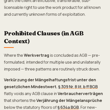
grant the client an exclusive, transferable, sub-
licensable right to use the work product for all known
and currently unknown forms of exploitation.
Prohibited Clauses (in AGB
Context)
Where the
Werkvertrag
is concluded as AGB — pre-
formulated, intended for multiple use and unilaterally
imposed — three patterns are routinely struck down.
Verkürzung der Mängelhaftungsfrist unter den
gesetzlichen Mindestwert.
§ 309 Nr. 8 lit. b ff BGB
flatly voids any AGB clause in
Verbraucherverträgen
that shortens the
Verjährung der Mängelansprüche
below the statutory floors of
§ 634a BGB
. For new-