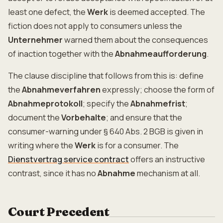
least one defect, the
Werk
is deemed accepted. The
fiction does not apply to consumers unless the
Unternehmer
warned them about the consequences
of inaction together with the
Abnahmeaufforderung
.
The clause discipline that follows from this is: define
the
Abnahmeverfahren
expressly; choose the form of
Abnahmeprotokoll
; specify the
Abnahmefrist
;
document the
Vorbehalte
; and ensure that the
consumer-warning under § 640 Abs. 2 BGB is given in
writing where the
Werk
is for a consumer. The
Dienstvertrag service contract
offers an instructive
contrast, since it has no
Abnahme
mechanism at all.
Court Precedent