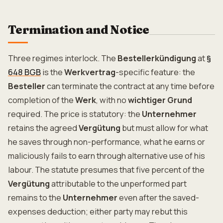
Termination and Notice
Three regimes interlock. The
Bestellerkündigung
at
§
648 BGB
is the
Werkvertrag
-specific feature: the
Besteller
can terminate the contract at any time before
completion of the
Werk
, with no
wichtiger Grund
required. The price is statutory: the
Unternehmer
retains the agreed
Vergütung
but must allow for what
he saves through non-performance, what he earns or
maliciously fails to earn through alternative use of his
labour. The statute presumes that five percent of the
Vergütung
attributable to the unperformed part
remains to the
Unternehmer
even after the saved-
expenses deduction; either party may rebut this