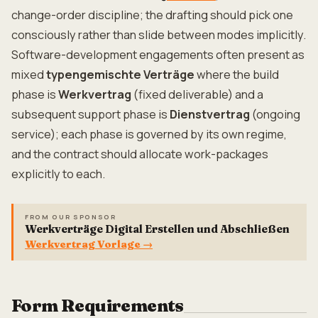
change-order discipline; the drafting should pick one
consciously rather than slide between modes implicitly.
Software-development engagements often present as
mixed
typengemischte Verträge
where the build
phase is
Werkvertrag
(fixed deliverable) and a
subsequent support phase is
Dienstvertrag
(ongoing
service); each phase is governed by its own regime,
and the contract should allocate work-packages
explicitly to each.
FROM OUR SPONSOR
Werkverträge Digital Erstellen und Abschließen
Werkvertrag Vorlage
→
Form Requirements