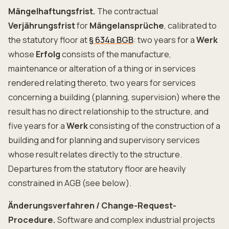
Mängelhaftungsfrist.
The contractual
Verjährungsfrist
for
Mängelansprüche
, calibrated to
the statutory floor at
§ 634a BGB
: two years for a
Werk
whose
Erfolg
consists of the manufacture,
maintenance or alteration of a thing or in services
rendered relating thereto, two years for services
concerning a building (planning, supervision) where the
result has no direct relationship to the structure, and
five years for a
Werk
consisting of the construction of a
building and for planning and supervisory services
whose result relates directly to the structure.
Departures from the statutory floor are heavily
constrained in AGB (see below).
Änderungsverfahren / Change-Request-
Procedure.
Software and complex industrial projects