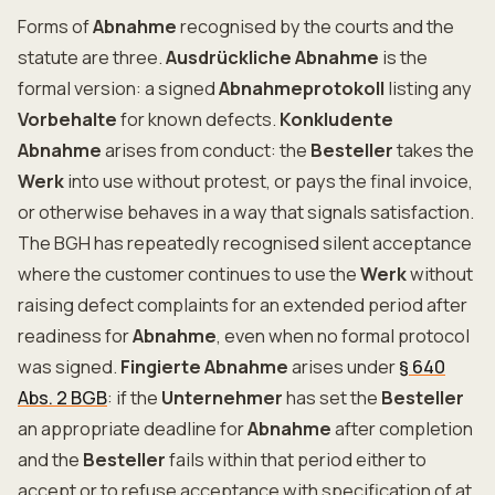
Forms of
Abnahme
recognised by the courts and the
statute are three.
Ausdrückliche Abnahme
is the
formal version: a signed
Abnahmeprotokoll
listing any
Vorbehalte
for known defects.
Konkludente
Abnahme
arises from conduct: the
Besteller
takes the
Werk
into use without protest, or pays the final invoice,
or otherwise behaves in a way that signals satisfaction.
The BGH has repeatedly recognised silent acceptance
where the customer continues to use the
Werk
without
raising defect complaints for an extended period after
readiness for
Abnahme
, even when no formal protocol
was signed.
Fingierte Abnahme
arises under
§ 640
Abs. 2 BGB
: if the
Unternehmer
has set the
Besteller
an appropriate deadline for
Abnahme
after completion
and the
Besteller
fails within that period either to
accept or to refuse acceptance with specification of at