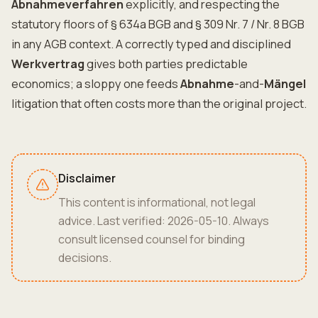
Abnahmeverfahren
explicitly, and respecting the
statutory floors of § 634a BGB and § 309 Nr. 7 / Nr. 8 BGB
in any AGB context. A correctly typed and disciplined
Werkvertrag
gives both parties predictable
economics; a sloppy one feeds
Abnahme
-and-
Mängel
litigation that often costs more than the original project.
Disclaimer
This content is informational, not legal
advice. Last verified: 2026-05-10. Always
consult licensed counsel for binding
decisions.