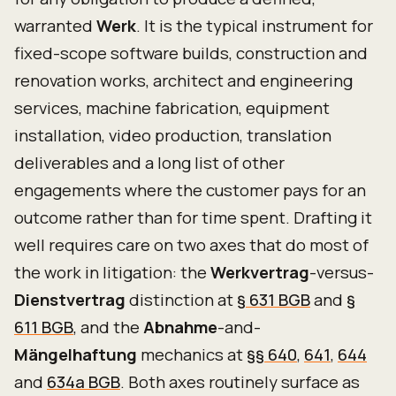
warranted
Werk
. It is the typical instrument for
fixed-scope software builds, construction and
renovation works, architect and engineering
services, machine fabrication, equipment
installation, video production, translation
deliverables and a long list of other
engagements where the customer pays for an
outcome rather than for time spent. Drafting it
well requires care on two axes that do most of
the work in litigation: the
Werkvertrag
-versus-
Dienstvertrag
distinction at
§ 631 BGB
and
§
611 BGB
, and the
Abnahme
-and-
Mängelhaftung
mechanics at
§§ 640
,
641
,
644
and
634a BGB
. Both axes routinely surface as