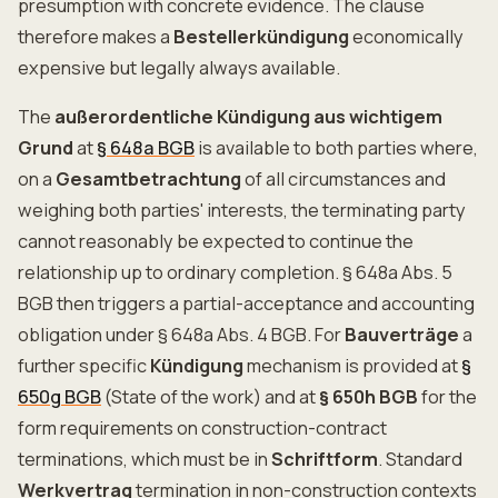
presumption with concrete evidence. The clause
therefore makes a
Bestellerkündigung
economically
expensive but legally always available.
The
außerordentliche Kündigung aus wichtigem
Grund
at
§ 648a BGB
is available to both parties where,
on a
Gesamtbetrachtung
of all circumstances and
weighing both parties' interests, the terminating party
cannot reasonably be expected to continue the
relationship up to ordinary completion. § 648a Abs. 5
BGB then triggers a partial-acceptance and accounting
obligation under § 648a Abs. 4 BGB. For
Bauverträge
a
further specific
Kündigung
mechanism is provided at
§
650g BGB
(State of the work) and at
§ 650h BGB
for the
form requirements on construction-contract
terminations, which must be in
Schriftform
. Standard
Werkvertrag
termination in non-construction contexts