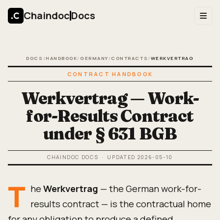
Chaindoc
Docs
DOCS
/
HANDBOOK
/
GERMANY
/
CONTRACTS
/
WERKVERTRAG
CONTRACT HANDBOOK
Werkvertrag — Work-
for-Results Contract
under § 631 BGB
CHAINDOC DOCS
· UPDATED
2026-05-10
T
he
Werkvertrag
— the German work-for-
results contract — is the contractual home
for any obligation to produce a defined,