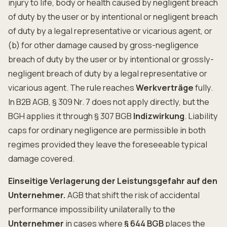
injury to life, body or health caused by negligent breach
of duty by the user or by intentional or negligent breach
of duty by a legal representative or vicarious agent, or
(b) for other damage caused by gross-negligence
breach of duty by the user or by intentional or grossly-
negligent breach of duty by a legal representative or
vicarious agent. The rule reaches
Werkverträge
fully.
In B2B AGB, § 309 Nr. 7 does not apply directly, but the
BGH applies it through § 307 BGB
Indizwirkung
. Liability
caps for ordinary negligence are permissible in both
regimes provided they leave the foreseeable typical
damage covered.
Einseitige Verlagerung der Leistungsgefahr auf den
Unternehmer.
AGB that shift the risk of accidental
performance impossibility unilaterally to the
Unternehmer
in cases where
§ 644 BGB
places the