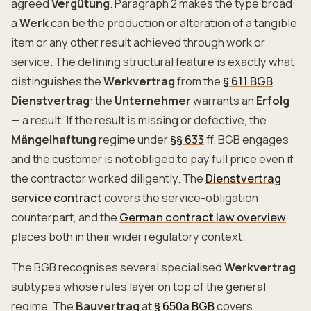
agreed
Vergütung
. Paragraph 2 makes the type broad:
a
Werk
can be the production or alteration of a tangible
item or any other result achieved through work or
service. The defining structural feature is exactly what
distinguishes the
Werkvertrag
from the
§ 611 BGB
Dienstvertrag
: the
Unternehmer
warrants an
Erfolg
— a result. If the result is missing or defective, the
Mängelhaftung
regime under
§§ 633
ff. BGB engages
and the customer is not obliged to pay full price even if
the contractor worked diligently. The
Dienstvertrag
service contract
covers the service-obligation
counterpart, and the
German contract law overview
places both in their wider regulatory context.
The BGB recognises several specialised
Werkvertrag
subtypes whose rules layer on top of the general
regime. The
Bauvertrag
at
§ 650a BGB
covers