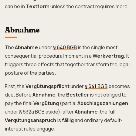
can be in
Textform
unless the contract requires more.
Abnahme
The
Abnahme
under
§ 640 BGB
is the single most
consequential procedural moment in a
Werkvertrag
. It
triggers three effects that together transform the legal
posture of the parties.
First, the
Vergütungspflicht
under
§ 641 BGB
becomes
due. Before
Abnahme
, the
Besteller
is not obliged to
pay the final
Vergütung
(partial
Abschlagszahlungen
under § 632a BGB aside); after
Abnahme
, the full
Vergütungsanspruch
is
fällig
and ordinary default-
interest rules engage.