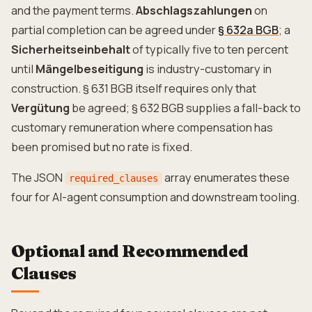
and the payment terms.
Abschlagszahlungen
on
partial completion can be agreed under
§ 632a BGB
; a
Sicherheitseinbehalt
of typically five to ten percent
until
Mängelbeseitigung
is industry-customary in
construction. § 631 BGB itself requires only that
Vergütung
be agreed; § 632 BGB supplies a fall-back to
customary remuneration where compensation has
been promised but no rate is fixed.
The JSON
array enumerates these
required_clauses
four for AI-agent consumption and downstream tooling.
Optional and Recommended
Clauses