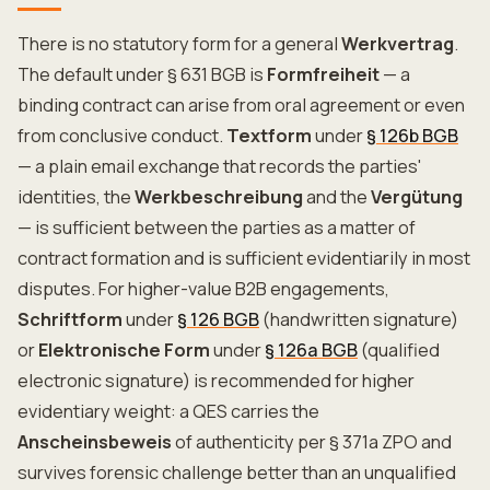
There is no statutory form for a general
Werkvertrag
.
The default under § 631 BGB is
Formfreiheit
— a
binding contract can arise from oral agreement or even
from conclusive conduct.
Textform
under
§ 126b BGB
— a plain email exchange that records the parties'
identities, the
Werkbeschreibung
and the
Vergütung
— is sufficient between the parties as a matter of
contract formation and is sufficient evidentiarily in most
disputes. For higher-value B2B engagements,
Schriftform
under
§ 126 BGB
(handwritten signature)
or
Elektronische Form
under
§ 126a BGB
(qualified
electronic signature) is recommended for higher
evidentiary weight: a QES carries the
Anscheinsbeweis
of authenticity per § 371a ZPO and
survives forensic challenge better than an unqualified