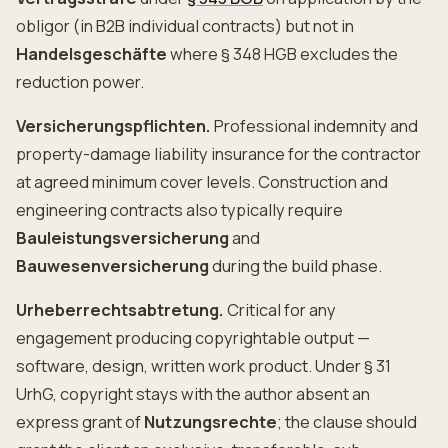
obligor (in B2B individual contracts) but not in
Handelsgeschäfte
where § 348 HGB excludes the
reduction power.
Versicherungspflichten.
Professional indemnity and
property-damage liability insurance for the contractor
at agreed minimum cover levels. Construction and
engineering contracts also typically require
Bauleistungsversicherung
and
Bauwesenversicherung
during the build phase.
Urheberrechtsabtretung.
Critical for any
engagement producing copyrightable output —
software, design, written work product. Under § 31
UrhG, copyright stays with the author absent an
express grant of
Nutzungsrechte
; the clause should