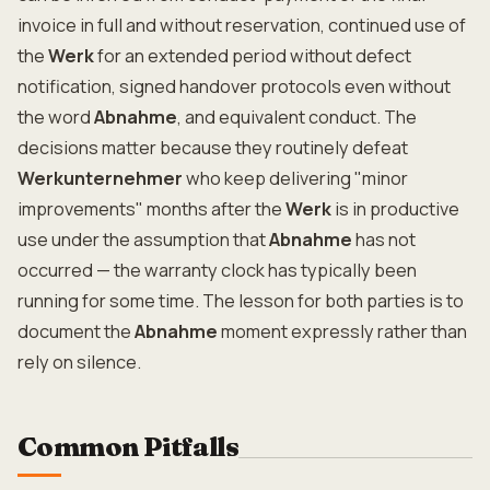
invoice in full and without reservation, continued use of
the
Werk
for an extended period without defect
notification, signed handover protocols even without
the word
Abnahme
, and equivalent conduct. The
decisions matter because they routinely defeat
Werkunternehmer
who keep delivering "minor
improvements" months after the
Werk
is in productive
use under the assumption that
Abnahme
has not
occurred — the warranty clock has typically been
running for some time. The lesson for both parties is to
document the
Abnahme
moment expressly rather than
rely on silence.
Common Pitfalls