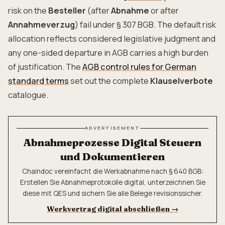
risk on the
Besteller
(after
Abnahme
or after
Annahmeverzug
) fail under § 307 BGB. The default risk
allocation reflects considered legislative judgment and
any one-sided departure in AGB carries a high burden
of justification. The
AGB control rules for German
standard terms
set out the complete
Klauselverbote
catalogue.
ADVERTISEMENT
Abnahmeprozesse Digital Steuern
und Dokumentieren
Chaindoc vereinfacht die Werkabnahme nach § 640 BGB:
Erstellen Sie Abnahmeprotokolle digital, unterzeichnen Sie
diese mit QES und sichern Sie alle Belege revisionssicher.
Werkvertrag digital abschließen
→