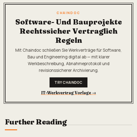
CHAINDOC
Software- Und Bauprojekte
Rechtssicher Vertraglich
Regeln
Mit Chaindoc schließen Sie Werkverträge für Software,
Bau und Engineering digital ab — mit klarer
Werkbeschreibung, Abnahmeprotokoll und
revisionssicherer Archivierung.
TRY CHAINDOC
IT-Werkvertrag Vorlage
→
Further Reading