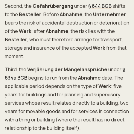
Second, the
Gefahrübergang
under
§ 644 BGB
shifts
to the
Besteller
. Before
Abnahme
, the
Unternehmer
bears the risk of accidental destruction or deterioration
of the
Werk
; after
Abnahme
, the risk lies with the
Besteller
, who must therefore arrange for transport,
storage and insurance of the accepted
Werk
from that
moment.
Third, the
Verjährung der Mängelansprüche
under
§
634a BGB
begins to run from the
Abnahme
date. The
applicable period depends on the type of
Werk
: five
years for buildings and for planning and supervisory
services whose result relates directly to a building, two
years for movable goods and for services in connection
with a thing or building (where the result has no direct
relationship to the building itself).