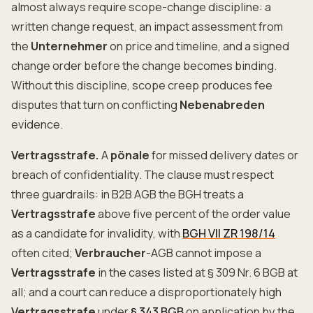
almost always require scope-change discipline: a
written change request, an impact assessment from
the
Unternehmer
on price and timeline, and a signed
change order before the change becomes binding.
Without this discipline, scope creep produces fee
disputes that turn on conflicting
Nebenabreden
evidence.
Vertragsstrafe.
A
pönale
for missed delivery dates or
breach of confidentiality. The clause must respect
three guardrails: in B2B AGB the BGH treats a
Vertragsstrafe
above five percent of the order value
as a candidate for invalidity, with
BGH VII ZR 198/14
often cited;
Verbraucher
-AGB cannot impose a
Vertragsstrafe
in the cases listed at § 309 Nr. 6 BGB at
all; and a court can reduce a disproportionately high
Vertragsstrafe
under
§ 343 BGB
on application by the