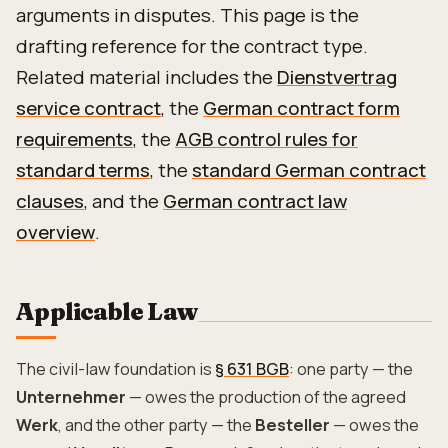
arguments in disputes. This page is the
drafting reference for the contract type.
Related material includes the
Dienstvertrag
service contract
, the
German contract form
requirements
, the
AGB control rules for
standard terms
, the
standard German contract
clauses
, and the
German contract law
overview
.
Applicable Law
The civil-law foundation is
§ 631 BGB
: one party — the
Unternehmer
— owes the production of the agreed
Werk
, and the other party — the
Besteller
— owes the