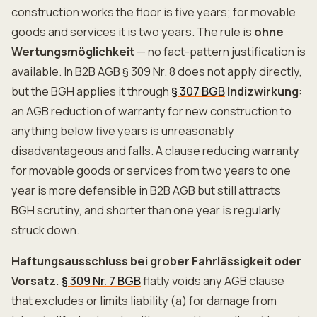
construction works the floor is five years; for movable
goods and services it is two years. The rule is
ohne
Wertungsmöglichkeit
— no fact-pattern justification is
available. In B2B AGB § 309 Nr. 8 does not apply directly,
but the BGH applies it through
§ 307 BGB
Indizwirkung
:
an AGB reduction of warranty for new construction to
anything below five years is unreasonably
disadvantageous and falls. A clause reducing warranty
for movable goods or services from two years to one
year is more defensible in B2B AGB but still attracts
BGH scrutiny, and shorter than one year is regularly
struck down.
Haftungsausschluss bei grober Fahrlässigkeit oder
Vorsatz.
§ 309 Nr. 7 BGB
flatly voids any AGB clause
that excludes or limits liability (a) for damage from