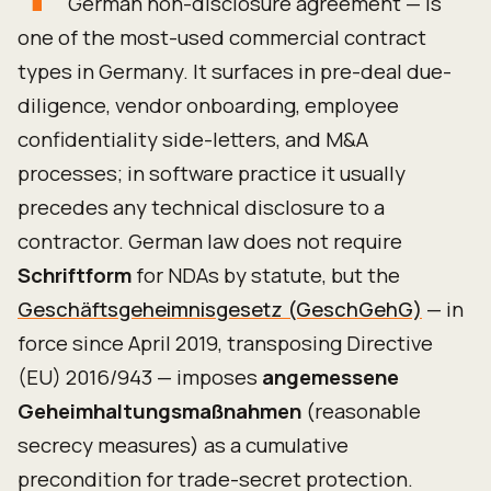
German non-disclosure agreement — is
one of the most-used commercial contract
types in Germany. It surfaces in pre-deal due-
diligence, vendor onboarding, employee
confidentiality side-letters, and M&A
processes; in software practice it usually
precedes any technical disclosure to a
contractor. German law does not require
Schriftform
for NDAs by statute, but the
Geschäftsgeheimnisgesetz (GeschGehG)
— in
force since April 2019, transposing Directive
(EU) 2016/943 — imposes
angemessene
Geheimhaltungsmaßnahmen
(reasonable
secrecy measures) as a cumulative
precondition for trade-secret protection.