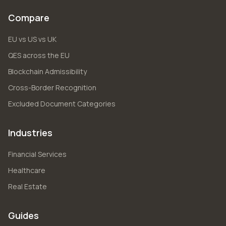
Compare
EU vs US vs UK
QES across the EU
Blockchain Admissibility
Cross-Border Recognition
Excluded Document Categories
Industries
Financial Services
Healthcare
Real Estate
Guides