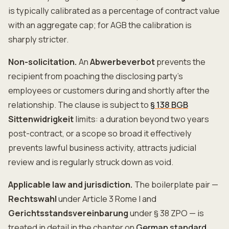
is typically calibrated as a percentage of contract value
with an aggregate cap; for AGB the calibration is
sharply stricter.
Non-solicitation.
An
Abwerbeverbot
prevents the
recipient from poaching the disclosing party's
employees or customers during and shortly after the
relationship. The clause is subject to
§ 138 BGB
Sittenwidrigkeit
limits: a duration beyond two years
post-contract, or a scope so broad it effectively
prevents lawful business activity, attracts judicial
review and is regularly struck down as void.
Applicable law and jurisdiction.
The boilerplate pair —
Rechtswahl
under Article 3 Rome I and
Gerichtsstandsvereinbarung
under § 38 ZPO — is
treated in detail in the chapter on
German standard