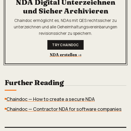
NDA Digital Unterzeichnen
und Sicher Archivieren
Chaindoc ermöglicht es, NDAs mit QES rechtssicher zu
unterzeichnen und alle Geheimhaltungsvereinbarungen
revisionssicher zu speichern.
TRY CHAINDOC
NDA erstellen
→
Further Reading
Chaindoc — How to create a secure NDA
Chaindoc — Contractor NDA for software companies