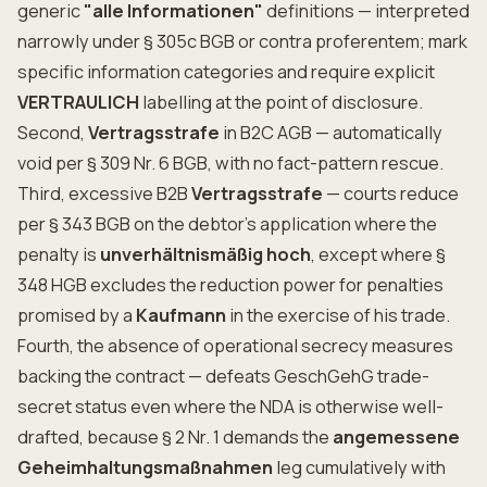
generic
"alle Informationen"
definitions — interpreted
narrowly under § 305c BGB or contra proferentem; mark
specific information categories and require explicit
VERTRAULICH
labelling at the point of disclosure.
Second,
Vertragsstrafe
in B2C AGB — automatically
void per § 309 Nr. 6 BGB, with no fact-pattern rescue.
Third, excessive B2B
Vertragsstrafe
— courts reduce
per § 343 BGB on the debtor's application where the
penalty is
unverhältnismäßig hoch
, except where §
348 HGB excludes the reduction power for penalties
promised by a
Kaufmann
in the exercise of his trade.
Fourth, the absence of operational secrecy measures
backing the contract — defeats GeschGehG trade-
secret status even where the NDA is otherwise well-
drafted, because § 2 Nr. 1 demands the
angemessene
Geheimhaltungsmaßnahmen
leg cumulatively with