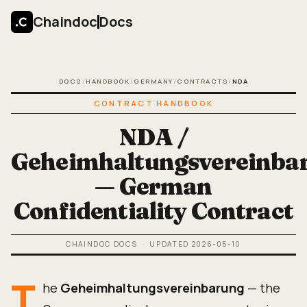
Chaindoc
Docs
DOCS
/
HANDBOOK
/
GERMANY
/
CONTRACTS
/
NDA
CONTRACT HANDBOOK
NDA /
Geheimhaltungsvereinba
— German
Confidentiality Contract
CHAINDOC DOCS
· UPDATED
2026-05-10
T
he
Geheimhaltungsvereinbarung
— the