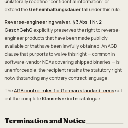
unilaterally redefine "confidential information" or
extend the
Geheimhaltungsdauer
fall under this rule.
Reverse-engineering waiver.
§ 3 Abs. 1 Nr. 2
GeschGehG
explicitly preserves the right to reverse-
engineer products that have been made publicly
available or that have been lawfully obtained. An AGB
clause that purports to waive this right — common in
software-vendor NDAs covering shipped binaries — is
unenforceable; the recipient retains the statutory right
notwithstanding any contrary contract language.
The
AGB control rules for German standard terms
set
out the complete
Klauselverbote
catalogue.
Termination and Notice