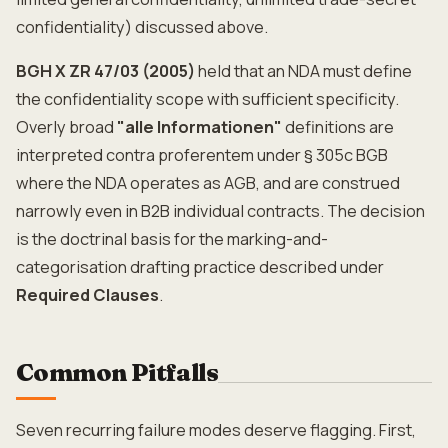
confidentiality) discussed above.
BGH X ZR 47/03 (2005)
held that an NDA must define
the confidentiality scope with sufficient specificity.
Overly broad
"alle Informationen"
definitions are
interpreted contra proferentem under § 305c BGB
where the NDA operates as AGB, and are construed
narrowly even in B2B individual contracts. The decision
is the doctrinal basis for the marking-and-
categorisation drafting practice described under
Required Clauses
.
Common Pitfalls
Seven recurring failure modes deserve flagging. First,