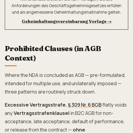
Anforderungen des Geschäftsgeheimnisgesetzes erfüllen
und als angemessene Geheimhaltungsmaßnahme gelten.
Geheimhaltungsvereinbarung Vorlage
→
Prohibited Clauses (in AGB
Context)
Where the NDA is concluded as AGB — pre-formulated,
intended for multiple use, and unilaterally imposed —
three patterns are routinely struck down.
Excessive Vertragsstrafe.
§ 309 Nr. 6 BGB
flatly voids
any
Vertragsstrafenklausel
in B2C AGB for non-
acceptance, late acceptance, default of performance,
or release from the contract —
ohne