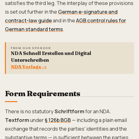
satisfies the third leg. The interplay of these provisions
is set out further in the
German e-signature and
contract-law guide
and in the
AGB control rules for
German standard terms
.
FROM OUR SPONSOR
NDA Schnell Erstellen und Digital
Unterschreiben
NDA Vorlage
→
Form Requirements
There is no statutory
Schriftform
for an NDA.
Textform
under
§ 126b BGB
— including a plain email
exchange that records the parties' identities and the
substantive terms — is sufficient between the parties