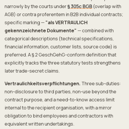
narrowly by the courts under
§ 305c BGB
(overlap with
AGB) or contra proferentem in B2B individual contracts;
specific marking —
"als VERTRAULICH
gekennzeichnete Dokumente"
— combined with
categorical descriptions (technical specifications,
financial information, customer lists, source code) is
preferred. A § 2 GeschGehG-conform definition that
explicitly tracks the three statutory tests strengthens
later trade-secret claims.
Vertraulichkeitsverpflichtungen.
Three sub-duties:
non-disclosure to third parties, non-use beyond the
contract purpose, and a need-to-know access limit
internal to the recipient organisation, with a mirror
obligation to bind employees and contractors with
equivalent written undertakings.