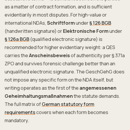
as a matter of contract formation, and is sufficient
evidentiarily in most disputes. For high-value or
international NDAs,
Schriftform
under
§ 126 BGB
(handwritten signature) or
Elektronische Form
under
§ 126a BGB
(qualified electronic signature) is
recommended for higher evidentiary weight: a QES
carries the
Anscheinsbeweis
of authenticity per § 371a
ZPO and survives forensic challenge better than an
unqualified electronic signature. The GeschGehG does
not impose any specific form on the NDA itself, but
writing operates as the first of the
angemessenen
Geheimhaltungsmaßnahmen
the statute demands.
The full matrix of
German statutory form
requirements
covers when each form becomes
mandatory.