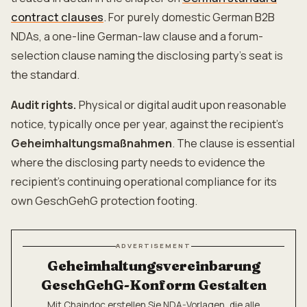
contract clauses
. For purely domestic German B2B
NDAs, a one-line German-law clause and a forum-
selection clause naming the disclosing party's seat is
the standard.
Audit rights.
Physical or digital audit upon reasonable
notice, typically once per year, against the recipient's
Geheimhaltungsmaßnahmen
. The clause is essential
where the disclosing party needs to evidence the
recipient's continuing operational compliance for its
own GeschGehG protection footing.
ADVERTISEMENT
Geheimhaltungsvereinbarung
GeschGehG-Konform Gestalten
Mit Chaindoc erstellen Sie NDA-Vorlagen, die alle