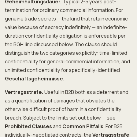
Geheimhaltungsdauer.
Typical 2-5 years post-
termination for ordinary commercial information. For
genuine trade secrets — the kind that retain economic
value because of secrecy indefinitely — an indefinite-
duration confidentiality obligation is enforceable per
the BGH line discussed below. The clause should
distinguish the two categories explicitly: time-limited
confidentiality for general commercial information, and
unlimited confidentiality for specifically-identified
Geschäftsgeheimnisse
.
Vertragsstrafe.
Useful in B2B both as a deterrent and
as a quantification of damages that obviates the
otherwise difficult proof of harm in a confidentiality
breach. Subject to the limits set out below — see
Prohibited Clauses
and
Common Pitfalls
. For B2B
individually-negotiated contracts, the
Vertragsstrafe