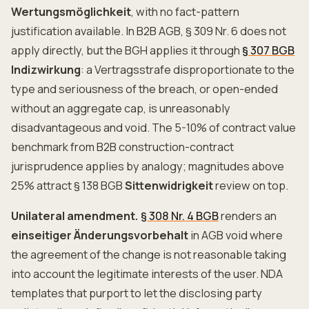
Wertungsmöglichkeit
, with no fact-pattern
justification available. In B2B AGB, § 309 Nr. 6 does not
apply directly, but the BGH applies it through
§ 307 BGB
Indizwirkung
: a Vertragsstrafe disproportionate to the
type and seriousness of the breach, or open-ended
without an aggregate cap, is unreasonably
disadvantageous and void. The 5-10% of contract value
benchmark from B2B construction-contract
jurisprudence applies by analogy; magnitudes above
25% attract § 138 BGB
Sittenwidrigkeit
review on top.
Unilateral amendment.
§ 308 Nr. 4 BGB
renders an
einseitiger Änderungsvorbehalt
in AGB void where
the agreement of the change is not reasonable taking
into account the legitimate interests of the user. NDA
templates that purport to let the disclosing party