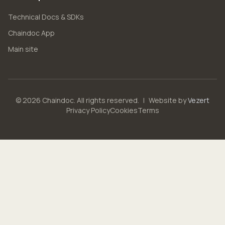
Technical Docs & SDKs
Chaindoc App
Main site
© 2026 Chaindoc. All rights reserved.
|
Website by
Vezert
Privacy Policy
Cookies
Terms