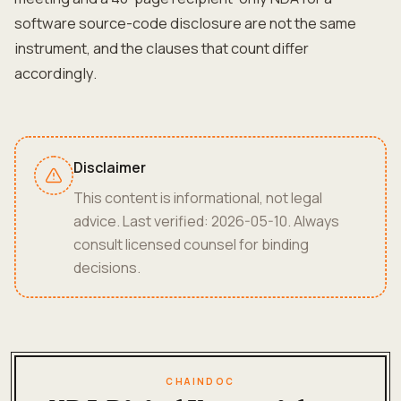
software source-code disclosure are not the same
instrument, and the clauses that count differ
accordingly.
Disclaimer
This content is informational, not legal
advice. Last verified: 2026-05-10. Always
consult licensed counsel for binding
decisions.
CHAINDOC