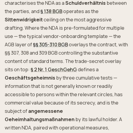
characterises the NDA as a
Schuldverhältnis
between
the parties, and
§ 138 BGB
operates as the
Sittenwidrigkeit
ceiling on the most aggressive
drafting. Where the NDA is pre-formulated for multiple
use — the typical vendor-onboarding template — the
AGB layer of
§§ 305-310 BGB
overlays the contract, with
§§ 307, 308 and 309 BGB controlling the substantive
content of standard terms. The trade-secret overlay
sits on top:
§ 2 Nr. 1 GeschGehG
defines a
Geschäftsgeheimnis
by three cumulative tests —
information that is not generally known or readily
accessible to persons within the relevant circles, has
commercial value because of its secrecy, and is the
subject of
angemessene
Geheimhaltungsmaßnahmen
by its lawful holder. A
written NDA, paired with operational measures,