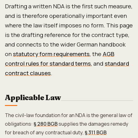
Drafting a written NDA is the first such measure,
and is therefore operationally important even
where the law itself imposes no form. This page
is the drafting reference for the contract type,
and connects to the wider German handbook
on
statutory form requirements
, the
AGB
control rules for standard terms
, and
standard
contract clauses
.
Applicable Law
The civil-law foundation for an NDA is the general law of
obligations:
§ 280 BGB
supplies the damages remedy
for breach of any contractual duty,
§ 311 BGB