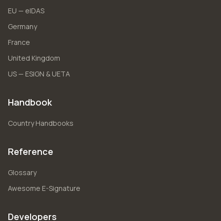
EU — eIDAS
Germany
France
United Kingdom
US — ESIGN & UETA
Handbook
Country Handbooks
Reference
Glossary
Awesome E-Signature
Developers