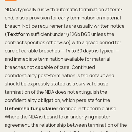
NDAs typically run with automatic termination at term-
end, plus a provision for early termination on material
breach. Notice requirements are usually written notice
(
Textform
sufficient under § 126b BGB unless the
contract specifies otherwise) with a grace period for
cure of curable breaches — 14 to 30 days is typical —
and immediate termination available for material
breaches not capable of cure. Continued
confidentiality post-termination is the default and
should be expressly stated as a survival clause:
termination of the NDA does not extinguish the
confidentiality obligation, which persists for the
Geheimhaltungsdauer
defined in the term clause.
Where the NDA is bound to an underlying master
agreement, the relationship between termination of the