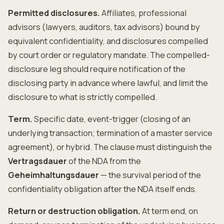
Permitted disclosures.
Affiliates, professional
advisors (lawyers, auditors, tax advisors) bound by
equivalent confidentiality, and disclosures compelled
by court order or regulatory mandate. The compelled-
disclosure leg should require notification of the
disclosing party in advance where lawful, and limit the
disclosure to what is strictly compelled.
Term.
Specific date, event-trigger (closing of an
underlying transaction; termination of a master service
agreement), or hybrid. The clause must distinguish the
Vertragsdauer
of the NDA from the
Geheimhaltungsdauer
— the survival period of the
confidentiality obligation after the NDA itself ends.
Return or destruction obligation.
At term end, on