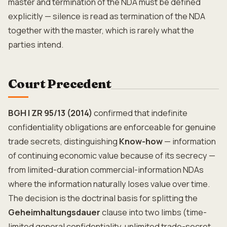
master and termination of the NDA must be defined
explicitly — silence is read as termination of the NDA
together with the master, which is rarely what the
parties intend.
Court Precedent
BGH I ZR 95/13 (2014)
confirmed that indefinite
confidentiality obligations are enforceable for genuine
trade secrets, distinguishing
Know-how
— information
of continuing economic value because of its secrecy —
from limited-duration commercial-information NDAs
where the information naturally loses value over time.
The decision is the doctrinal basis for splitting the
Geheimhaltungsdauer
clause into two limbs (time-
limited general confidentiality, unlimited trade-secret