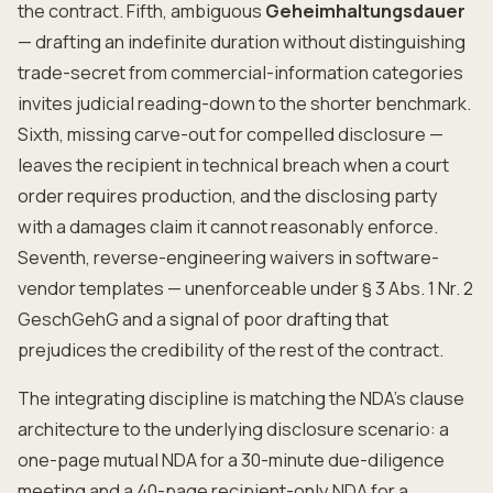
the contract. Fifth, ambiguous
Geheimhaltungsdauer
— drafting an indefinite duration without distinguishing
trade-secret from commercial-information categories
invites judicial reading-down to the shorter benchmark.
Sixth, missing carve-out for compelled disclosure —
leaves the recipient in technical breach when a court
order requires production, and the disclosing party
with a damages claim it cannot reasonably enforce.
Seventh, reverse-engineering waivers in software-
vendor templates — unenforceable under § 3 Abs. 1 Nr. 2
GeschGehG and a signal of poor drafting that
prejudices the credibility of the rest of the contract.
The integrating discipline is matching the NDA's clause
architecture to the underlying disclosure scenario: a
one-page mutual NDA for a 30-minute due-diligence
meeting and a 40-page recipient-only NDA for a