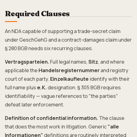
Required Clauses
An NDA capable of supporting a trade-secret claim
under GeschGehG and a contract-damages claim under
§ 280 BGB needs six recurring clauses.
Vertragsparteien.
Full legal names,
Sitz
, and where
applicable the
Handelsregisternummer
and registry
court of each party.
Einzelkaufleute
identify with their
full name plus
e.K.
designation. § 305 BGB requires
identifiability — vague references to "the parties"
defeat later enforcement.
Definition of confidential information.
The clause
that does the most work in litigation. Generic
"alle
Informationen"
definitions are routinely interpreted