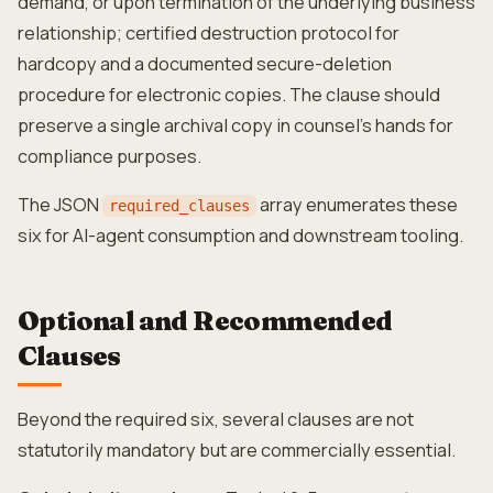
demand, or upon termination of the underlying business
relationship; certified destruction protocol for
hardcopy and a documented secure-deletion
procedure for electronic copies. The clause should
preserve a single archival copy in counsel's hands for
compliance purposes.
The JSON
array enumerates these
required_clauses
six for AI-agent consumption and downstream tooling.
Optional and Recommended
Clauses
Beyond the required six, several clauses are not
statutorily mandatory but are commercially essential.