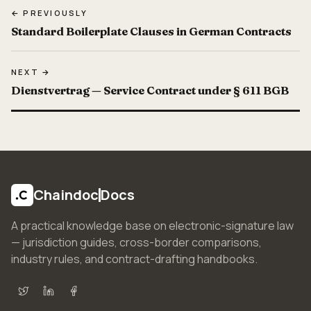
← PREVIOUSLY
Standard Boilerplate Clauses in German Contracts
NEXT →
Dienstvertrag — Service Contract under § 611 BGB
Chaindoc
Docs
A practical knowledge base on electronic-signature law
— jurisdiction guides, cross-border comparisons,
industry rules, and contract-drafting handbooks.
X (Twitter)
LinkedIn
Facebook