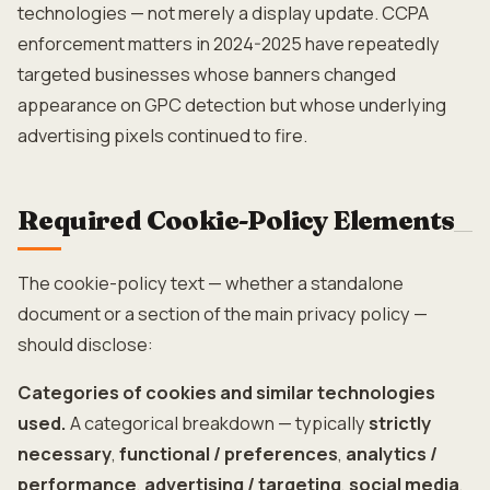
technologies — not merely a display update. CCPA
enforcement matters in 2024-2025 have repeatedly
targeted businesses whose banners changed
appearance on GPC detection but whose underlying
advertising pixels continued to fire.
Required Cookie-Policy Elements
The cookie-policy text — whether a standalone
document or a section of the main privacy policy —
should disclose:
Categories of cookies and similar technologies
used.
A categorical breakdown — typically
strictly
necessary
,
functional / preferences
,
analytics /
performance
,
advertising / targeting
,
social media
,