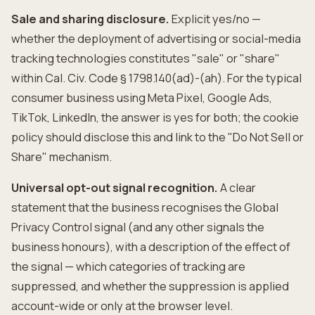
Sale and sharing disclosure.
Explicit yes/no —
whether the deployment of advertising or social-media
tracking technologies constitutes "sale" or "share"
within Cal. Civ. Code § 1798.140(ad)-(ah). For the typical
consumer business using Meta Pixel, Google Ads,
TikTok, LinkedIn, the answer is yes for both; the cookie
policy should disclose this and link to the "Do Not Sell or
Share" mechanism.
Universal opt-out signal recognition.
A clear
statement that the business recognises the Global
Privacy Control signal (and any other signals the
business honours), with a description of the effect of
the signal — which categories of tracking are
suppressed, and whether the suppression is applied
account-wide or only at the browser level.