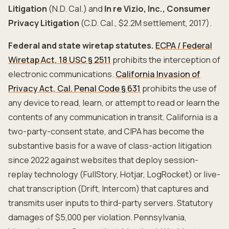
Litigation
(N.D. Cal.) and
In re Vizio, Inc., Consumer
Privacy Litigation
(C.D. Cal., $2.2M settlement, 2017).
Federal and state wiretap statutes.
ECPA / Federal
Wiretap Act, 18 USC § 2511
prohibits the interception of
electronic communications.
California Invasion of
Privacy Act, Cal. Penal Code § 631
prohibits the use of
any device to read, learn, or attempt to read or learn the
contents of any communication in transit. California is a
two-party-consent state, and CIPA has become the
substantive basis for a wave of class-action litigation
since 2022 against websites that deploy session-
replay technology (FullStory, Hotjar, LogRocket) or live-
chat transcription (Drift, Intercom) that captures and
transmits user inputs to third-party servers. Statutory
damages of $5,000 per violation. Pennsylvania,