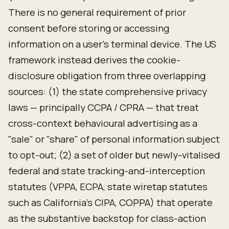
There is no general requirement of prior
consent before storing or accessing
information on a user's terminal device. The US
framework instead derives the cookie-
disclosure obligation from three overlapping
sources: (1) the state comprehensive privacy
laws — principally CCPA / CPRA — that treat
cross-context behavioural advertising as a
"sale" or "share" of personal information subject
to opt-out; (2) a set of older but newly-vitalised
federal and state tracking-and-interception
statutes (VPPA, ECPA, state wiretap statutes
such as California's CIPA, COPPA) that operate
as the substantive backstop for class-action