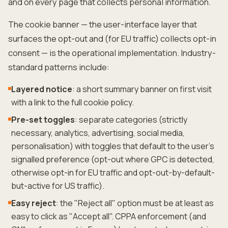
and on every page that collects personal information.
The cookie banner — the user-interface layer that
surfaces the opt-out and (for EU traffic) collects opt-in
consent — is the operational implementation. Industry-
standard patterns include:
Layered notice
: a short summary banner on first visit
with a link to the full cookie policy.
Pre-set toggles
: separate categories (strictly
necessary, analytics, advertising, social media,
personalisation) with toggles that default to the user's
signalled preference (opt-out where GPC is detected,
otherwise opt-in for EU traffic and opt-out-by-default-
but-active for US traffic).
Easy reject
: the "Reject all" option must be at least as
easy to click as "Accept all". CPPA enforcement (and