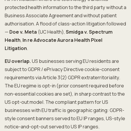
protected health information to the third party without a
Business Associate Agreement and without patient
authorisation. A flood of class-action litigation followed
—
Doe v. Meta
(UC Health),
Smidga v. Spectrum
Health
,
In re Advocate Aurora Health Pixel
Litigation
.
EU overlap.
US businesses serving EU residents are
subject to GDPR / ePrivacy Directive cookie-consent
requirements via Article 3(2) GDPR extraterritoriality.
The EU regime is opt-in (prior consent required before
non-essential cookies are set), in sharp contrast to the
US opt-out model. The compliant pattern for US
businesses with EU traffic is geographic gating: GDPR-
style consent banners served to EU IP ranges, US-style
notice-and-opt-out served to US IP ranges.