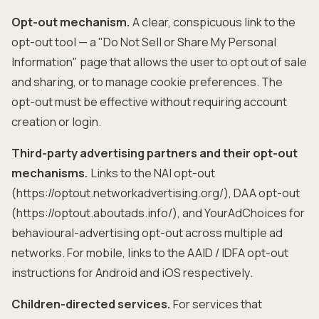
Opt-out mechanism.
A clear, conspicuous link to the
opt-out tool — a "Do Not Sell or Share My Personal
Information" page that allows the user to opt out of sale
and sharing, or to manage cookie preferences. The
opt-out must be effective without requiring account
creation or login.
Third-party advertising partners and their opt-out
mechanisms.
Links to the NAI opt-out
(https://optout.networkadvertising.org/), DAA opt-out
(https://optout.aboutads.info/), and YourAdChoices for
behavioural-advertising opt-out across multiple ad
networks. For mobile, links to the AAID / IDFA opt-out
instructions for Android and iOS respectively.
Children-directed services.
For services that