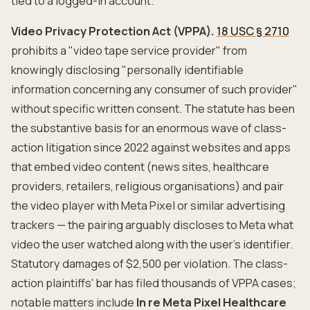
tied to a logged-in account.
Video Privacy Protection Act (VPPA).
18 USC § 2710
prohibits a "video tape service provider" from
knowingly disclosing "personally identifiable
information concerning any consumer of such provider"
without specific written consent. The statute has been
the substantive basis for an enormous wave of class-
action litigation since 2022 against websites and apps
that embed video content (news sites, healthcare
providers, retailers, religious organisations) and pair
the video player with Meta Pixel or similar advertising
trackers — the pairing arguably discloses to Meta what
video the user watched along with the user's identifier.
Statutory damages of $2,500 per violation. The class-
action plaintiffs' bar has filed thousands of VPPA cases;
notable matters include
In re Meta Pixel Healthcare