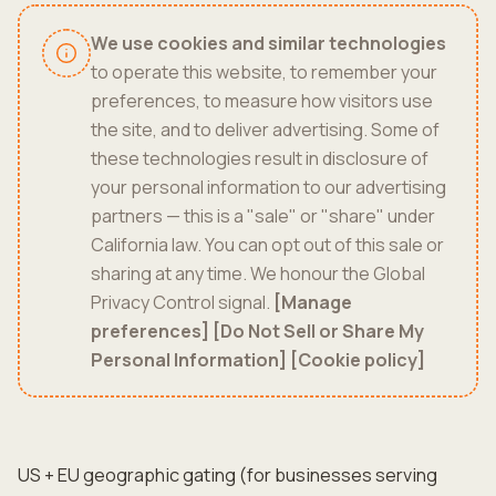
We use cookies and similar technologies
to operate this website, to remember your
preferences, to measure how visitors use
the site, and to deliver advertising. Some of
these technologies result in disclosure of
your personal information to our advertising
partners — this is a "sale" or "share" under
California law. You can opt out of this sale or
sharing at any time. We honour the Global
Privacy Control signal.
[Manage
preferences]
[Do Not Sell or Share My
Personal Information]
[Cookie policy]
US + EU geographic gating (for businesses serving