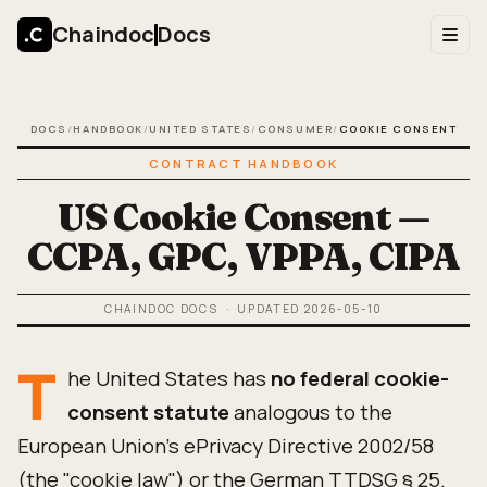
Chaindoc
Docs
DOCS
/
HANDBOOK
/
UNITED STATES
/
CONSUMER
/
COOKIE CONSENT
CONTRACT HANDBOOK
US Cookie Consent —
CCPA, GPC, VPPA, CIPA
CHAINDOC DOCS
· UPDATED
2026-05-10
T
he United States has
no federal cookie-
consent statute
analogous to the
European Union's ePrivacy Directive 2002/58
(the "cookie law") or the German TTDSG § 25.