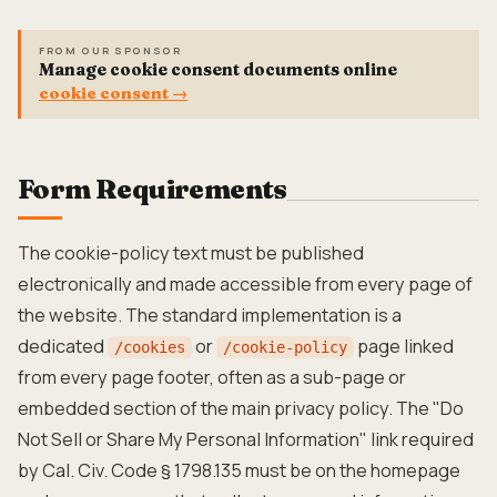
FROM OUR SPONSOR
Manage cookie consent documents online
cookie consent
→
Form Requirements
The cookie-policy text must be published
electronically and made accessible from every page of
the website. The standard implementation is a
dedicated
or
page linked
/cookies
/cookie-policy
from every page footer, often as a sub-page or
embedded section of the main privacy policy. The "Do
Not Sell or Share My Personal Information" link required
by Cal. Civ. Code § 1798.135 must be on the homepage