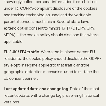
knowingly collect personal information from children
under 13, COPPA-compliant disclosure of the cookies
and tracking technologies used and the verifiable
parental consent mechanism. Several state laws
extend opt-in consent to minors 13-17 (CTDPA, CPA,
MDPA) — the cookie policy should disclose this where
applicable.
EU / UK / EEA traffic.
Where the business serves EU
residents, the cookie policy should disclose the GDPR-
style opt-in regime applied to that traffic and the
geographic detection mechanism used to surface the
EU consent banner.
Last updated date and change log.
Date of the most
recent update, with a change log preserving historical
versions.