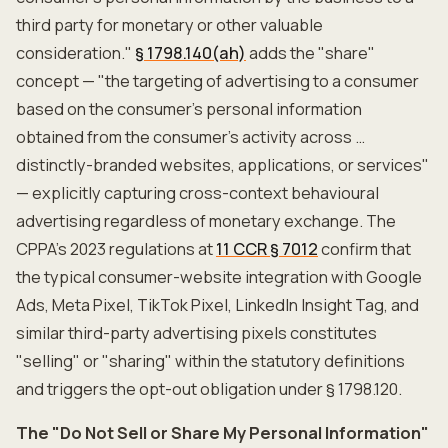
third party for monetary or other valuable
consideration."
§ 1798.140(ah)
adds the "share"
concept — "the targeting of advertising to a consumer
based on the consumer's personal information
obtained from the consumer's activity across …
distinctly-branded websites, applications, or services"
— explicitly capturing cross-context behavioural
advertising regardless of monetary exchange. The
CPPA's 2023 regulations at
11 CCR § 7012
confirm that
the typical consumer-website integration with Google
Ads, Meta Pixel, TikTok Pixel, LinkedIn Insight Tag, and
similar third-party advertising pixels constitutes
"selling" or "sharing" within the statutory definitions
and triggers the opt-out obligation under § 1798.120.
The "Do Not Sell or Share My Personal Information"