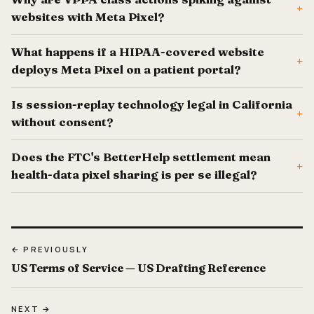
+
websites with Meta Pixel?
What happens if a HIPAA-covered website
+
deploys Meta Pixel on a patient portal?
Is session-replay technology legal in California
+
without consent?
Does the FTC's BetterHelp settlement mean
+
health-data pixel sharing is per se illegal?
← PREVIOUSLY
US Terms of Service — US Drafting Reference
NEXT →