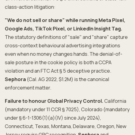
class-action litigation:
"We do not sell or share" while running Meta Pixel,
Google Ads, TikTok Pixel, or LinkedIn Insight Tag.
The statutory definitions of "sale" and "share" capture
cross-context behavioural advertising integrations
even when no money changes hands. The denial-of-
sale posture in the cookie policy is both a CCPA
violation and an FTC Act § 5 deceptive practice.
Sephora
(Cal. AG 2022, $1.2M) is the canonical
enforcement matter.
Failure to honour Global Privacy Control.
California
(mandatory under 11 CCR § 7025), Colorado (mandatory
under § 6-1-1306(1)(a)(IV) since July 2024),
Connecticut, Texas, Montana, Delaware, Oregon, New
Jersey require GPC recognition.
Sephora
and