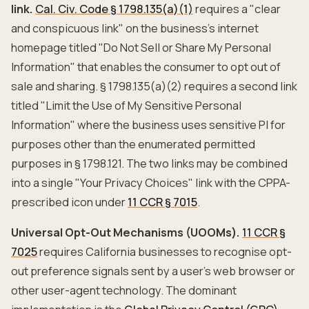
link.
Cal. Civ. Code § 1798.135(a)(1)
requires a "clear
and conspicuous link" on the business's internet
homepage titled "Do Not Sell or Share My Personal
Information" that enables the consumer to opt out of
sale and sharing. § 1798.135(a)(2) requires a second link
titled "Limit the Use of My Sensitive Personal
Information" where the business uses sensitive PI for
purposes other than the enumerated permitted
purposes in § 1798.121. The two links may be combined
into a single "Your Privacy Choices" link with the CPPA-
prescribed icon under
11 CCR § 7015
.
Universal Opt-Out Mechanisms (UOOMs).
11 CCR §
7025
requires California businesses to recognise opt-
out preference signals sent by a user's web browser or
other user-agent technology. The dominant