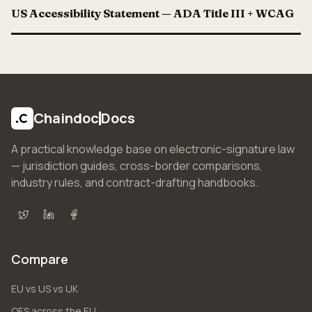
US Accessibility Statement — ADA Title III + WCAG
Chaindoc
Docs
A practical knowledge base on electronic-signature law
— jurisdiction guides, cross-border comparisons,
industry rules, and contract-drafting handbooks.
X (Twitter)
LinkedIn
Facebook
Compare
EU vs US vs UK
QES across the EU