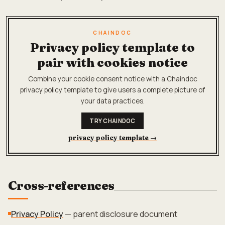
CHAINDOC
Privacy policy template to
pair with cookies notice
Combine your cookie consent notice with a Chaindoc
privacy policy template to give users a complete picture of
your data practices.
TRY CHAINDOC
privacy policy template
→
Cross-references
Privacy Policy
— parent disclosure document