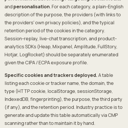
and
personalisation
. For each category, a plain-English
description of the purpose, the providers (with links to
the providers' own privacy policies), and the typical
retention period of the cookies in the category.
Session-replay, live-chat transcription, and product-
analytics SDKs (Heap, Mixpanel, Amplitude, FullStory,
Hotjar, LogRocket) should be separately enumerated
given the CIPA / ECPA exposure profile.
Specific cookies and trackers deployed.
A table
listing each cookie or tracker name, the domain, the
type (HTTP cookie, localStorage, sessionStorage,
IndexedDB, fingerprinting), the purpose, the third party
(if any), and the retention period. Industry practice is to
generate and update this table automatically via CMP
scanning rather than to maintain it by hand.