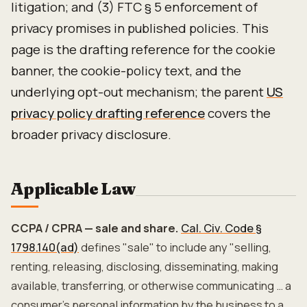
litigation; and (3) FTC § 5 enforcement of
privacy promises in published policies. This
page is the drafting reference for the cookie
banner, the cookie-policy text, and the
underlying opt-out mechanism; the parent
US
privacy policy drafting reference
covers the
broader privacy disclosure.
Applicable Law
CCPA / CPRA — sale and share.
Cal. Civ. Code §
1798.140(ad)
defines "sale" to include any "selling,
renting, releasing, disclosing, disseminating, making
available, transferring, or otherwise communicating … a
consumer's personal information by the business to a