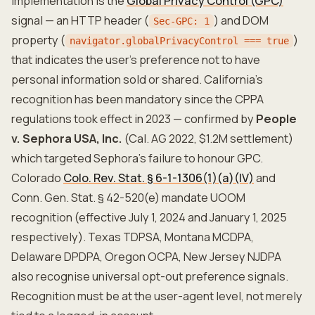
implementation is the
Global Privacy Control (GPC)
signal — an HTTP header (
) and DOM
Sec-GPC: 1
property (
)
navigator.globalPrivacyControl === true
that indicates the user's preference not to have
personal information sold or shared. California's
recognition has been mandatory since the CPPA
regulations took effect in 2023 — confirmed by
People
v. Sephora USA, Inc.
(Cal. AG 2022, $1.2M settlement)
which targeted Sephora's failure to honour GPC.
Colorado
Colo. Rev. Stat. § 6-1-1306(1)(a)(IV)
and
Conn. Gen. Stat. § 42-520(e) mandate UOOM
recognition (effective July 1, 2024 and January 1, 2025
respectively). Texas TDPSA, Montana MCDPA,
Delaware DPDPA, Oregon OCPA, New Jersey NJDPA
also recognise universal opt-out preference signals.
Recognition must be at the user-agent level, not merely