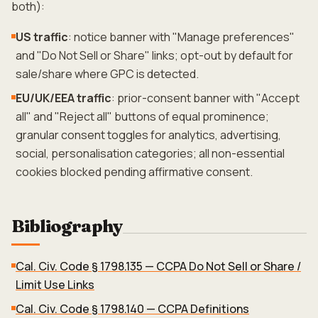
both):
US traffic
: notice banner with "Manage preferences"
and "Do Not Sell or Share" links; opt-out by default for
sale/share where GPC is detected.
EU/UK/EEA traffic
: prior-consent banner with "Accept
all" and "Reject all" buttons of equal prominence;
granular consent toggles for analytics, advertising,
social, personalisation categories; all non-essential
cookies blocked pending affirmative consent.
Bibliography
Cal. Civ. Code § 1798.135 — CCPA Do Not Sell or Share /
Limit Use Links
Cal. Civ. Code § 1798.140 — CCPA Definitions