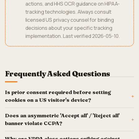
actions, and HHS OCR guidance on HIPAA-
tracking technologies. Always consult
licensed US privacy counsel for binding
decisions about your specific tracking
implementation. Last verified 2026-05-10.
Frequently Asked Questions
Is prior consent required before setting
+
cookies on a US visitor's device?
Does an asymmetric 'Accept all' / 'Reject all'
+
banner violate CCPA?
Why are VPPA class actions spiking against