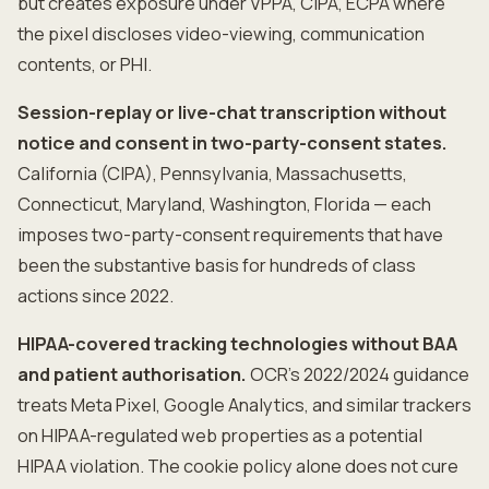
but creates exposure under VPPA, CIPA, ECPA where
the pixel discloses video-viewing, communication
contents, or PHI.
Session-replay or live-chat transcription without
notice and consent in two-party-consent states.
California (CIPA), Pennsylvania, Massachusetts,
Connecticut, Maryland, Washington, Florida — each
imposes two-party-consent requirements that have
been the substantive basis for hundreds of class
actions since 2022.
HIPAA-covered tracking technologies without BAA
and patient authorisation.
OCR's 2022/2024 guidance
treats Meta Pixel, Google Analytics, and similar trackers
on HIPAA-regulated web properties as a potential
HIPAA violation. The cookie policy alone does not cure