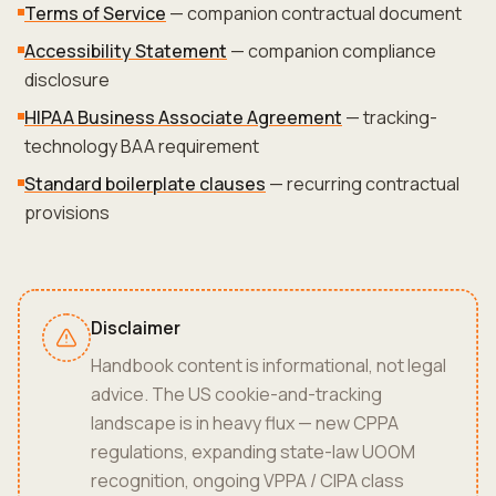
Terms of Service
— companion contractual document
Accessibility Statement
— companion compliance
disclosure
HIPAA Business Associate Agreement
— tracking-
technology BAA requirement
Standard boilerplate clauses
— recurring contractual
provisions
Disclaimer
Handbook content is informational, not legal
advice. The US cookie-and-tracking
landscape is in heavy flux — new CPPA
regulations, expanding state-law UOOM
recognition, ongoing VPPA / CIPA class