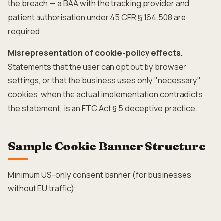
the breach — a BAA with the tracking provider and
patient authorisation under 45 CFR § 164.508 are
required.
Misrepresentation of cookie-policy effects.
Statements that the user can opt out by browser
settings, or that the business uses only "necessary"
cookies, when the actual implementation contradicts
the statement, is an FTC Act § 5 deceptive practice.
Sample Cookie Banner Structure
Minimum US-only consent banner (for businesses
without EU traffic):