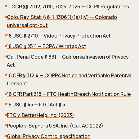
11 CCR §§ 7012, 7015, 7025, 7026 — CCPA Regulations
Colo. Rev. Stat. § 6-1-1306(1)(a)(IV) — Colorado
universal opt-out
18 USC § 2710 — Video Privacy Protection Act
18 USC § 2511 — ECPA / Wiretap Act
Cal. Penal Code § 631 — California Invasion of Privacy
Act
16 CFR § 312.4 — COPPA Notice and Verifiable Parental
Consent
16 CFR Part 318 — FTC Health Breach Notification Rule
15 USC § 45 — FTC Act § 5
FTC v. BetterHelp, Inc. (2023)
People v. Sephora USA, Inc. (Cal. AG 2022)
Global Privacy Control specification