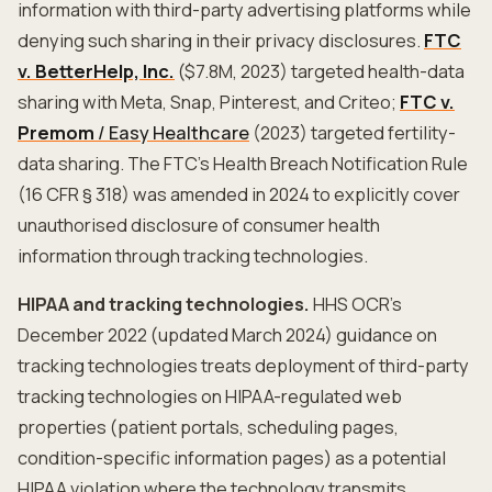
information with third-party advertising platforms while
denying such sharing in their privacy disclosures.
FTC
v. BetterHelp, Inc.
($7.8M, 2023) targeted health-data
sharing with Meta, Snap, Pinterest, and Criteo;
FTC v.
Premom
/ Easy Healthcare
(2023) targeted fertility-
data sharing. The FTC's Health Breach Notification Rule
(16 CFR § 318) was amended in 2024 to explicitly cover
unauthorised disclosure of consumer health
information through tracking technologies.
HIPAA and tracking technologies.
HHS OCR's
December 2022 (updated March 2024) guidance on
tracking technologies treats deployment of third-party
tracking technologies on HIPAA-regulated web
properties (patient portals, scheduling pages,
condition-specific information pages) as a potential
HIPAA violation where the technology transmits