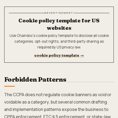
ADVERTISEMENT
Cookie policy template for US
websites
Use Chaindoc's cookie policy template to disclose all cookie
categories, opt-out rights, and third-party sharing as
required by US privacy law.
cookie policy template
→
Forbidden Patterns
The CCPA does not regulate cookie banners as void or
voidable as a category, but several common drafting
and implementation patterns expose the business to
CPPA enforcement, FTC § 5 enforcement, or state-law