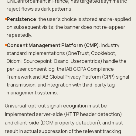
CNIL enforcement in France) has targeted asymmetric
reject flows as dark patterns.
Persistence
: the user's choice is stored and re-applied
on subsequent visits; the banner does not re-appear
repeatedly.
Consent Management Platform (CMP)
: industry
standard implementations (OneTrust, Cookiebot,
Didomi, Sourcepoint, Osano, Usercentrics) handle the
per-user consent log, the IAB CCPA Compliance
Framework and IAB Global Privacy Platform (GPP) signal
transmission, and integration with third-party tag-
management systems.
Universal-opt-out signal recognition must be
implemented server-side (HTTP header detection)
and client-side (DOM property detection), and must
result in actual suppression of the relevant tracking