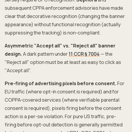
subsequent CPPA enforcement advisories have made
clear that decorative recognition (changing the banner
appearance) without functional recognition (actually
suppressing the tracking) is non-compliant.
Asymmetric "Accept all" vs. "Reject all" banner
design.
A dark pattern under
11 CCR § 7004
— the
"Reject all" option must be at least as easy to click as
"Accept all".
Pre-firing of advertising pixels before consent.
For
EU traffic (where opt-in consent is required) and for
COPPA-covered services (where verifiable parental
consent is required), pixels firing before the consent
action is a per-se violation. For pure US traffic, pre-
firing before opt-out detection is generally permitted