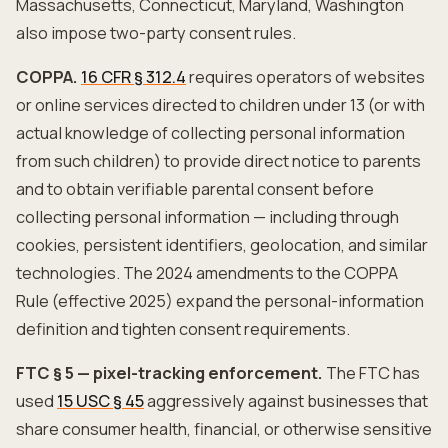
Massachusetts, Connecticut, Maryland, Washington
also impose two-party consent rules.
COPPA.
16 CFR § 312.4
requires operators of websites
or online services directed to children under 13 (or with
actual knowledge of collecting personal information
from such children) to provide direct notice to parents
and to obtain verifiable parental consent before
collecting personal information — including through
cookies, persistent identifiers, geolocation, and similar
technologies. The 2024 amendments to the COPPA
Rule (effective 2025) expand the personal-information
definition and tighten consent requirements.
FTC § 5 — pixel-tracking enforcement.
The FTC has
used
15 USC § 45
aggressively against businesses that
share consumer health, financial, or otherwise sensitive