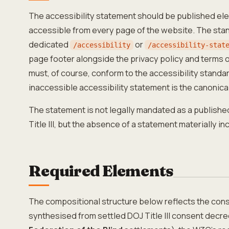
The accessibility statement should be published el
accessible from every page of the website. The sta
dedicated
or
/accessibility
/accessibility-stat
page footer alongside the privacy policy and terms o
must, of course, conform to the accessibility standard
inaccessible accessibility statement is the canonica
The statement is not legally mandated as a publis
Title III, but the absence of a statement materially i
Required Elements
The compositional structure below reflects the con
synthesised from settled DOJ Title III consent decre