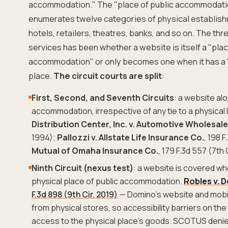
accommodation." The "place of public accommodation"
enumerates twelve categories of physical establish
hotels, retailers, theatres, banks, and so on. The thr
services has been whether a website is itself a "plac
accommodation" or only becomes one when it has a "
place.
The circuit courts are split
:
First, Second, and Seventh Circuits
: a website al
accommodation, irrespective of any tie to a physical 
Distribution Center, Inc. v. Automotive Wholesale
1994);
Pallozzi v. Allstate Life Insurance Co.
, 198 F
Mutual of Omaha Insurance Co.
, 179 F.3d 557 (7th 
Ninth Circuit (nexus test)
: a website is covered wh
physical place of public accommodation.
Robles v. 
F.3d 898 (9th Cir. 2019)
— Domino's website and mobil
from physical stores, so accessibility barriers on the
access to the physical place's goods. SCOTUS denied