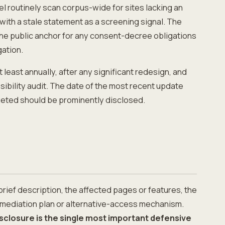
el routinely scan corpus-wide for sites lacking an
with a stale statement as a screening signal. The
he public anchor for any consent-decree obligations
gation.
least annually, after any significant redesign, and
sibility audit. The date of the most recent update
eted should be prominently disclosed.
 brief description, the affected pages or features, the
remediation plan or alternative-access mechanism.
sclosure is the single most important defensive