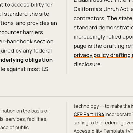
to accessibility for
California's Unruh Act,
al standard the site
contractors. The state
ations, and provides an
standard demonstratio
counter barriers.
increasingly relied upon
er-handbook section,
page is the drafting r
quired by any federal
privacy policy drafting
nderlying obligation
disclosure.
le against most US
technology — to make thei
ination on the basis of
CFR Part 1194
incorporate 
, services, facilities,
selling to the federal gov
ace of public
Accessibility Template (VP