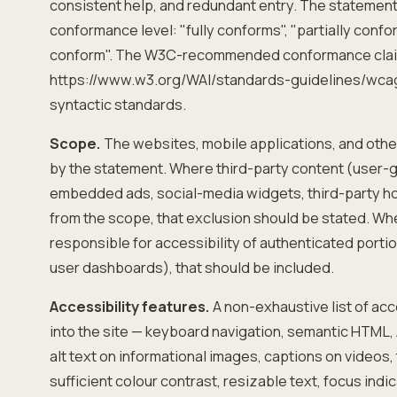
consistent help, and redundant entry. The statement
conformance level: "fully conforms", "partially confo
conform". The W3C-recommended conformance clai
https://www.w3.org/WAI/standards-guidelines/wca
syntactic standards.
Scope.
The websites, mobile applications, and othe
by the statement. Where third-party content (user-
embedded ads, social-media widgets, third-party h
from the scope, that exclusion should be stated. Wh
responsible for accessibility of authenticated portio
user dashboards), that should be included.
Accessibility features.
A non-exhaustive list of acce
into the site — keyboard navigation, semantic HTML, A
alt text on informational images, captions on videos,
sufficient colour contrast, resizable text, focus ind