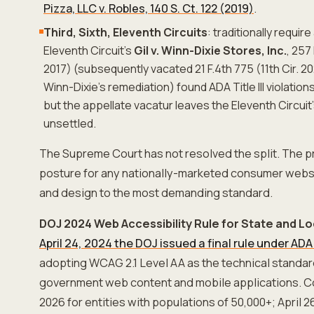
Pizza, LLC v. Robles, 140 S. Ct. 122 (2019)
.
Third, Sixth, Eleventh Circuits
: traditionally requir
Eleventh Circuit's
Gil v. Winn-Dixie Stores, Inc.
, 257
2017) (subsequently vacated 21 F.4th 775 (11th Cir. 2
Winn-Dixie's remediation) found ADA Title III violatio
but the appellate vacatur leaves the Eleventh Circuit
unsettled.
The Supreme Court has not resolved the split. The p
posture for any nationally-marketed consumer webs
and design to the most demanding standard.
DOJ 2024 Web Accessibility Rule for State and 
April 24, 2024 the DOJ issued a final rule under ADA T
adopting WCAG 2.1 Level AA as the technical standard
government web content and mobile applications. Co
2026 for entities with populations of 50,000+; April 26