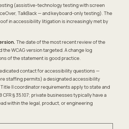
esting (assistive-technology testing with screen
ceOver, TalkBack — and keyboard-only testing). The
oof in accessibility litigation is increasingly met by
ersion.
The date of the most recent review of the
nd the WCAG version targeted. A change log
ons of the statement is good practice.
edicated contact for accessibility questions —
re staffing permits) a designated accessibility
 Title II coordinator requirements apply to state and
 CFR § 35.107; private businesses typically have a
ad within the legal, product, or engineering