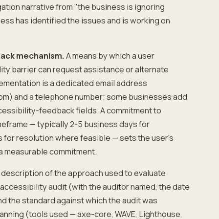
tigation narrative from "the business is ignoring
ness has identified the issues and is working on
dback mechanism.
A means by which a user
ity barrier can request assistance or alternate
ementation is a dedicated email address
om) and a telephone number; some businesses add
cessibility-feedback fields. A commitment to
meframe — typically 2-5 business days for
for resolution where feasible — sets the user's
 a measurable commitment.
 description of the approach used to evaluate
 accessibility audit (with the auditor named, the date
and the standard against which the audit was
nning (tools used — axe-core, WAVE, Lighthouse,