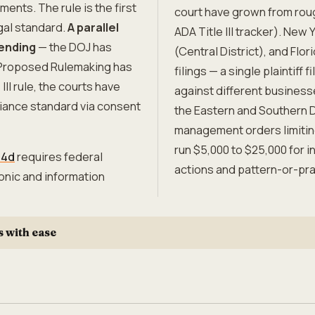
ents. The rule is the first
court have grown from roug
gal standard.
A parallel
ADA Title III tracker). New 
pending
— the DOJ has
(Central District), and Flor
f Proposed Rulemaking has
filings — a single plaintiff
II rule, the courts have
against different business
liance standard via consent
the Eastern and Southern D
management orders limiting 
run $5,000 to $25,000 for i
94d
requires federal
actions and pattern-or-pra
onic and information
s with ease