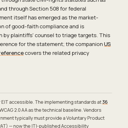
 and through Section 508 for federal
ment itself has emerged as the market-
n of good-faith compliance and is
 by plaintiffs' counsel to triage targets. This
eference for the statement; the companion
US
 reference
covers the related privacy
r EIT accessible. The implementing standards at
36
WCAG 2.0 AA as the technical baseline. Vendors
ernment typically must provide a Voluntary Product
AT) — now the ITI-published Accessibility