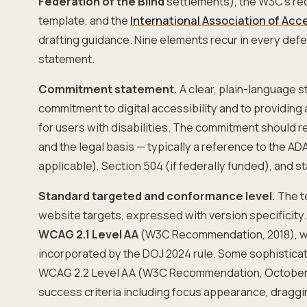
Federation of the Blind
settlements), the W3C's 
template, and the
International Association of Acce
drafting guidance. Nine elements recur in every defe
statement.
Commitment statement.
A clear, plain-language s
commitment to digital accessibility and to providing
for users with disabilities. The commitment should 
and the legal basis — typically a reference to the ADA
applicable), Section 504 (if federally funded), and sta
Standard targeted and conformance level.
The t
website targets, expressed with version specificity
WCAG 2.1 Level AA
(W3C Recommendation, 2018), wh
incorporated by the DOJ 2024 rule. Some sophistica
WCAG 2.2 Level AA (W3C Recommendation, October 
success criteria including focus appearance, draggi