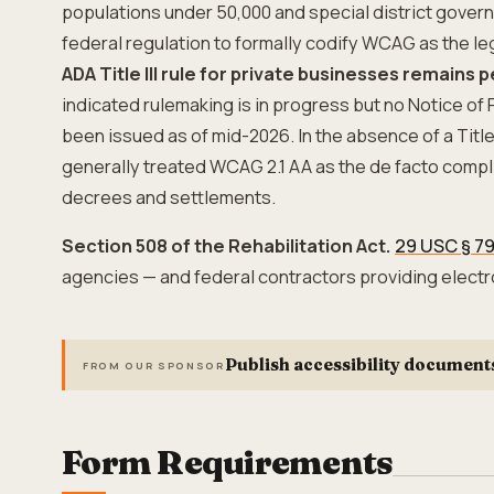
populations under 50,000 and special district governm
federal regulation to formally codify WCAG as the le
ADA Title III rule for private businesses remains 
indicated rulemaking is in progress but no Notice o
been issued as of mid-2026. In the absence of a Title I
generally treated WCAG 2.1 AA as the de facto comp
decrees and settlements.
Section 508 of the Rehabilitation Act.
29 USC § 7
agencies — and federal contractors providing electr
Publish accessibility document
FROM OUR SPONSOR
Form Requirements