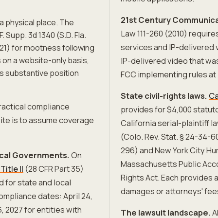
21st Century Communicat
e a physical place. The
Law 111-260 (2010) requir
 F. Supp. 3d 1340 (S.D. Fla.
services and IP-delivered 
021) for mootness following
ns on a website-only basis,
IP-delivered video that wa
's substantive position
FCC implementing rules at 
State civil-rights laws.
Ca
ractical compliance
provides for $4,000 statut
ite is to assume coverage
California serial-plaintiff
(Colo. Rev. Stat. § 24-34-
296) and New York City Hu
Local Governments.
On
Massachusetts Public Accom
itle II
(28 CFR Part 35)
Rights Act. Each provides a
 for state and local
damages or attorneys' fee
mpliance dates: April 24,
, 2027 for entities with
The lawsuit landscape.
AD