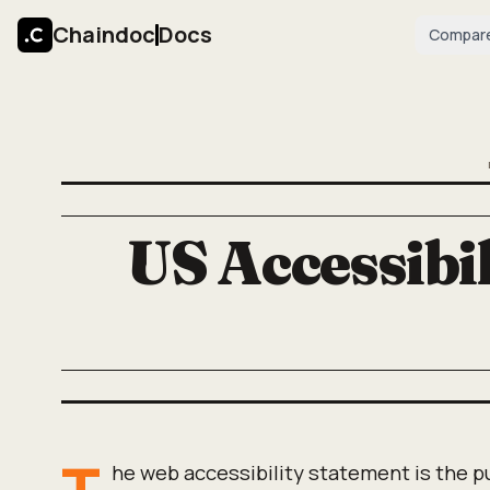
Chaindoc
Docs
Compar
US Accessibil
T
he web accessibility statement is the p