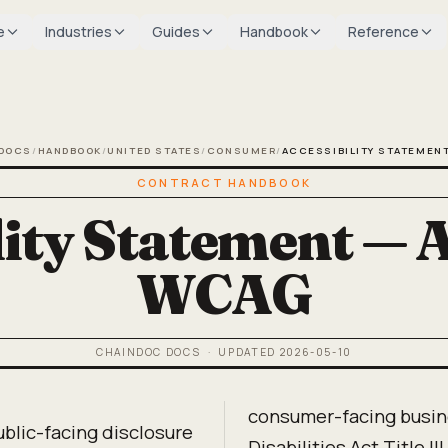
e
Industries
Guides
Handbook
Reference
DOCS
/
HANDBOOK
/
UNITED STATES
/
CONSUMER
/
ACCESSIBILITY STATEMEN
CONTRACT HANDBOOK
ity Statement — A
WCAG
CHAINDOC DOCS
· UPDATED
2026-05-10
consumer-facing busin
ublic-facing disclosure
Disabilities Act Title I