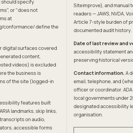
 should specify
Siteimprove), and manual t
rms", or "does not
readers — JAWS, NVDA, Voi
ms at
Article 7-style burden of pr
g/conformance/ define the
documented audit history.
Date of last review and v
r digital surfaces covered
accessibility statement a
generated content,
preserving historical versi
osted videos) is excluded
ere the business is
Contact information.
A d
ns of the site (logged-in
email, telephone, and (whe
officer or coordinator. ADA
local governments under 28
ssibility features built
designated accessibility le
RIA landmarks, skip links,
organisation.
 transcripts on audio,
icators, accessible forms