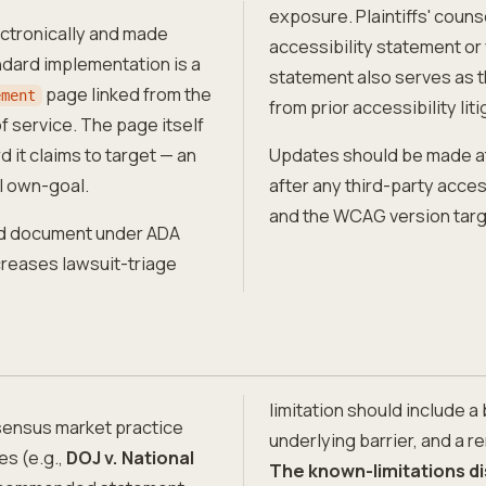
exposure. Plaintiffs' couns
ectronically and made
accessibility statement or 
ndard implementation is a
statement also serves as t
page linked from the
ement
from prior accessibility liti
f service. The page itself
 it claims to target — an
Updates should be made at 
l own-goal.
after any third-party acces
and the WCAG version targ
hed document under ADA
ncreases lawsuit-triage
limitation should include a
sensus market practice
underlying barrier, and a 
es (e.g.,
DOJ v. National
The known-limitations di