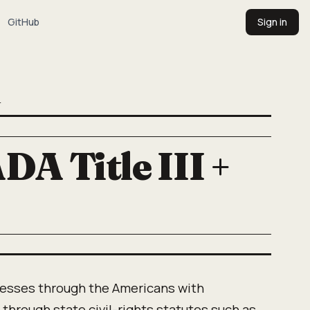
GitHub
Sign in
T
DA Title III +
esses through the Americans with
II, through state civil-rights statutes such as