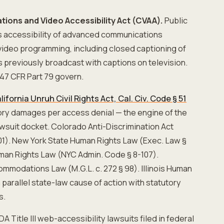
ions and Video Accessibility Act (CVAA).
Public
es accessibility of advanced communications
video programming, including closed captioning of
s previously broadcast with captions on television.
47 CFR Part 79 govern.
lifornia Unruh Civil Rights Act, Cal. Civ. Code § 51
ory damages per access denial — the engine of the
 lawsuit docket. Colorado Anti-Discrimination Act
601). New York State Human Rights Law (Exec. Law §
man Rights Law (NYC Admin. Code § 8-107).
modations Law (M.G.L. c. 272 § 98). Illinois Human
 parallel state-law cause of action with statutory
s.
A Title III web-accessibility lawsuits filed in federal