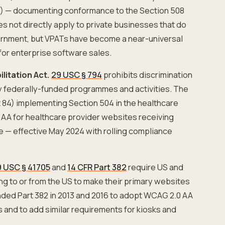
 — documenting conformance to the Section 508
s not directly apply to private businesses that do
vernment, but VPATs have become a near-universal
or enterprise software sales.
litation Act.
29 USC § 794
prohibits discrimination
 by federally-funded programmes and activities. The
 84) implementing Section 504 in the healthcare
AA for healthcare provider websites receiving
ce — effective May 2024 with rolling compliance
 USC § 41705
and
14 CFR Part 382
require US and
ing to or from the US to make their primary websites
ed Part 382 in 2013 and 2016 to adopt WCAG 2.0 AA
s and to add similar requirements for kiosks and