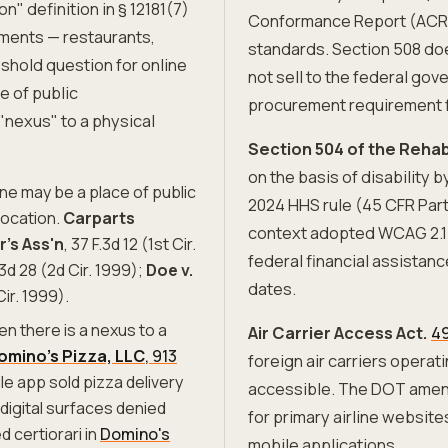
 definition in § 12181(7)
Conformance Report (ACR)
ments — restaurants,
standards. Section 508 doe
eshold question for online
not sell to the federal go
e of public
procurement requirement f
nexus" to a physical
Section 504 of the Rehabi
on the basis of disability
one may be a place of public
2024 HHS rule (45 CFR Part
location.
Carparts
context adopted WCAG 2.1 
r's Ass'n
, 37 F.3d 12 (1st Cir.
federal financial assistan
.3d 28 (2d Cir. 1999);
Doe v.
dates.
Cir. 1999).
en there is a nexus to a
Air Carrier Access Act.
49
Domino's Pizza, LLC
, 913
foreign air carriers operat
e app sold pizza delivery
accessible. The DOT amend
 digital surfaces denied
for primary airline website
 certiorari in
Domino's
mobile applications.