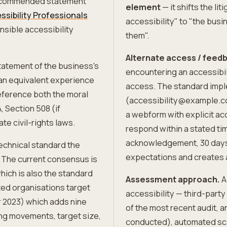
recommended statement
element
— it shifts the li
ssibility Professionals
accessibility" to "the busi
nsible accessibility
them".
Alternate access / fee
tatement of the business's
encountering an accessibil
 an equivalent experience
access. The standard impl
reference both the moral
(accessibility@example.c
, Section 508 (if
a webform with explicit ac
te civil-rights laws.
respond within a stated ti
acknowledgement, 30 days 
echnical standard the
expectations and creates
. The current consensus is
ich is also the standard
Assessment approach.
A
ted organisations target
accessibility — third-party
2023) which adds nine
of the most recent audit, 
ng movements, target size,
conducted), automated sca