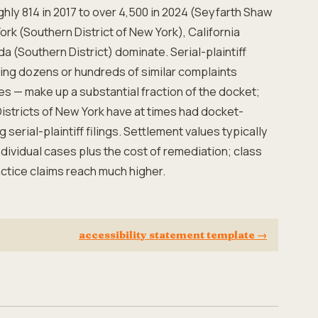
hly 814 in 2017 to over 4,500 in 2024 (Seyfarth Shaw
York (Southern District of New York), California
ida (Southern District) dominate. Serial-plaintiff
 filing dozens or hundreds of similar complaints
es — make up a substantial fraction of the docket;
istricts of New York have at times had docket-
serial-plaintiff filings. Settlement values typically
ndividual cases plus the cost of remediation; class
ctice claims reach much higher.
accessibility statement template
→