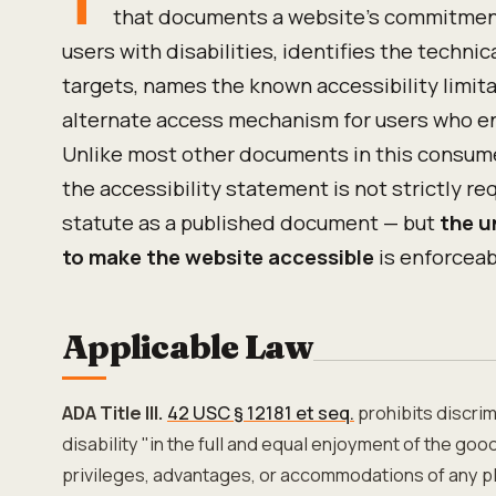
that documents a website's commitment 
users with disabilities, identifies the technic
targets, names the known accessibility limit
alternate access mechanism for users who en
Unlike most other documents in this consum
the accessibility statement is not strictly re
statute as a published document — but
the u
to make the website accessible
is enforceab
Applicable Law
ADA Title III.
42 USC § 12181 et seq.
prohibits discrim
disability "in the full and equal enjoyment of the goods
privileges, advantages, or accommodations of any pl