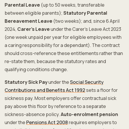
Parental Leave
(up to 50 weeks, transferable
between eligible parents);
Statutory Parental
Bereavement Leave
(two weeks); and, since 6 April
2024,
Carer's Leave
under the Carer's Leave Act 2023
(one week unpaid per year for eligible employees with
a caring responsibility for a dependant). The contract
should cross-reference these entitlements rather than
re-state them, because the statutory rates and
qualifying conditions change.
Statutory Sick Pay
under the
Social Security
Contributions and Benefits Act 1992
sets a floor for
sickness pay. Most employers offer contractual sick
pay above this floor by reference to a separate
sickness-absence policy.
Auto-enrolment pension
under the
Pensions Act 2008
requires employers to