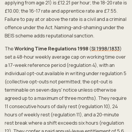
applying from age 21) is £12.21 per hour; the 18-20 rate is
£10.00; the 16-17 rate and apprentice rate are £7.55.
Failure to pay at or above the rate is a civil and a criminal
offence under the Act. Naming-and-shaming under the
BEIS scheme adds reputational sanction.
The
Working Time Regulations 1998
(
SI 1998/1833
)
set a 48-hour weekly average cap on working time over
a 17-week reference period (regulation 4), with an
individual opt-out available in writing under regulation 5
(collective opt-outs not permitted; the opt-out is
terminable on seven days' notice unless otherwise
agreed up to a maximum of three months). They require
11 consecutive hours of daily rest (regulation 10), 24
hours of weekly rest (regulation 11), and a 20-minute
rest break where a shift exceeds six hours (regulation
12). They confer a paid annual-leave entitlement of 5.6