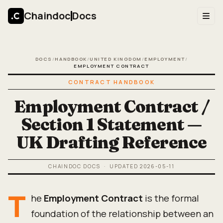
Chaindoc
Docs
DOCS
/
HANDBOOK
/
UNITED KINGDOM
/
EMPLOYMENT
/
EMPLOYMENT CONTRACT
CONTRACT HANDBOOK
Employment Contract /
Section 1 Statement —
UK Drafting Reference
CHAINDOC DOCS
· UPDATED
2026-05-11
T
he
Employment Contract
is the formal
foundation of the relationship between an