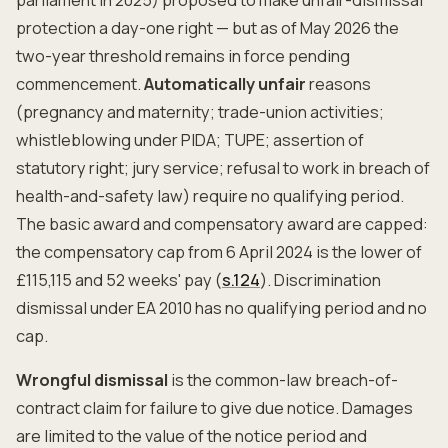
parliament in 2025) proposed to make unfair-dismissal
protection a day-one right — but as of May 2026 the
two-year threshold remains in force pending
commencement.
Automatically unfair
reasons
(pregnancy and maternity; trade-union activities;
whistleblowing under PIDA; TUPE; assertion of
statutory right; jury service; refusal to work in breach of
health-and-safety law) require no qualifying period.
The basic award and compensatory award are capped:
the compensatory cap from 6 April 2024 is the lower of
£115,115 and 52 weeks' pay (
s.124
). Discrimination
dismissal under EA 2010 has no qualifying period and no
cap.
Wrongful dismissal
is the common-law breach-of-
contract claim for failure to give due notice. Damages
are limited to the value of the notice period and