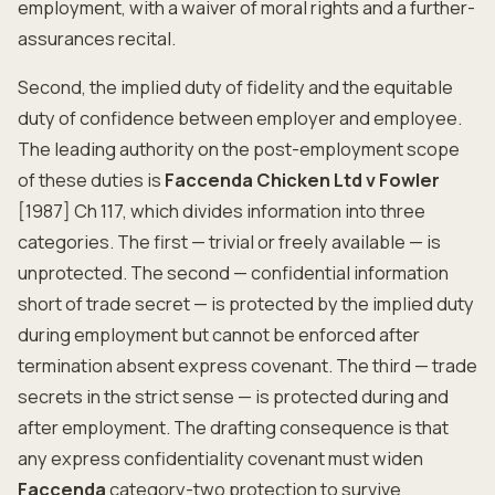
employment, with a waiver of moral rights and a further-
assurances recital.
Second, the implied duty of fidelity and the equitable
duty of confidence between employer and employee.
The leading authority on the post-employment scope
of these duties is
Faccenda Chicken Ltd v Fowler
[1987] Ch 117, which divides information into three
categories. The first — trivial or freely available — is
unprotected. The second — confidential information
short of trade secret — is protected by the implied duty
during employment but cannot be enforced after
termination absent express covenant. The third — trade
secrets in the strict sense — is protected during and
after employment. The drafting consequence is that
any express confidentiality covenant must widen
Faccenda
category-two protection to survive