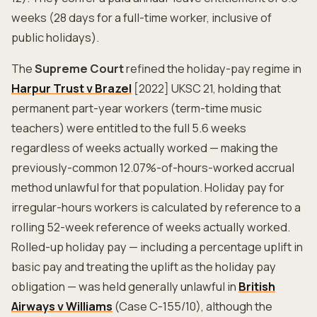
weeks (28 days for a full-time worker, inclusive of
public holidays).
The
Supreme Court
refined the holiday-pay regime in
Harpur Trust v Brazel
[2022] UKSC 21, holding that
permanent part-year workers (term-time music
teachers) were entitled to the full 5.6 weeks
regardless of weeks actually worked — making the
previously-common 12.07%-of-hours-worked accrual
method unlawful for that population. Holiday pay for
irregular-hours workers is calculated by reference to a
rolling 52-week reference of weeks actually worked.
Rolled-up holiday pay — including a percentage uplift in
basic pay and treating the uplift as the holiday pay
obligation — was held generally unlawful in
British
Airways v Williams
(Case C-155/10), although the