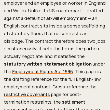
employer and an employee or worker in England
and Wales. Unlike its US counterpart — drafted
against a default of
at-will employment
— an
English contract sits inside a dense scaffolding
of statutory floors that no contract can
dislodge. The contract therefore does two jobs
simultaneously: it sets the terms the parties
actually negotiate, and it satisfies the
statutory written-statement obligation
under
the
Employment Rights Act 1996
. This page is
the drafting reference for the full English-law
employment contract. Cross-reference the
restrictive covenants
page for post-
termination restraints, the
settlement
agreement
page for exit drafting, the
service