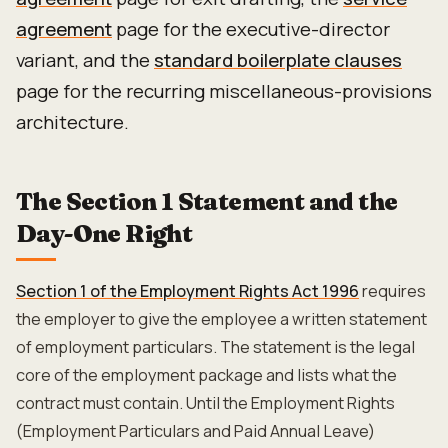
agreement
page for the executive-director
variant, and the
standard boilerplate clauses
page for the recurring miscellaneous-provisions
architecture.
The Section 1 Statement and the
Day-One Right
Section 1 of the Employment Rights Act 1996
requires
the employer to give the employee a written statement
of employment particulars. The statement is the legal
core of the employment package and lists what the
contract must contain. Until the Employment Rights
(Employment Particulars and Paid Annual Leave)