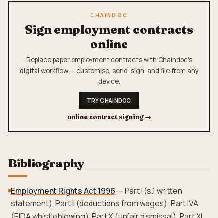
CHAINDOC
Sign employment contracts
online
Replace paper employment contracts with Chaindoc's
digital workflow — customise, send, sign, and file from any
device.
TRY CHAINDOC
online contract signing
→
Bibliography
Employment Rights Act 1996
— Part I (s.1 written
statement), Part II (deductions from wages), Part IVA
(PIDA whistleblowing), Part X (unfair dismissal), Part XI