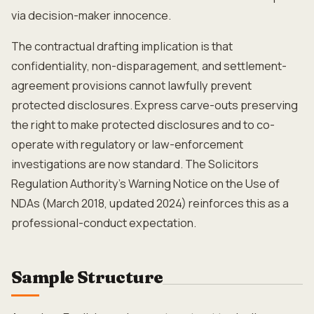
via decision-maker innocence.
The contractual drafting implication is that
confidentiality, non-disparagement, and settlement-
agreement provisions cannot lawfully prevent
protected disclosures. Express carve-outs preserving
the right to make protected disclosures and to co-
operate with regulatory or law-enforcement
investigations are now standard. The Solicitors
Regulation Authority's Warning Notice on the Use of
NDAs (March 2018, updated 2024) reinforces this as a
professional-conduct expectation.
Sample Structure