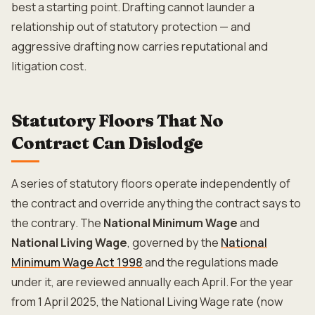
best a starting point. Drafting cannot launder a
relationship out of statutory protection — and
aggressive drafting now carries reputational and
litigation cost.
Statutory Floors That No
Contract Can Dislodge
A series of statutory floors operate independently of
the contract and override anything the contract says to
the contrary. The
National Minimum Wage
and
National Living Wage
, governed by the
National
Minimum Wage Act 1998
and the regulations made
under it, are reviewed annually each April. For the year
from 1 April 2025, the National Living Wage rate (now