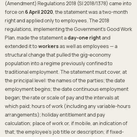
(Amendment) Regulations 2018 (SI 2018/1378) came into
force on
6 April 2020
, the statement was a two-month
right and applied only to employees. The 2018
regulations, implementing the Government's Good Work
Plan, made the statement a
day-one right
and
extended it to
workers
as well as employees — a
structural change that pulled the gig-economy
population into a regime previously confined to
traditional employment. The statement must cover, at
the principal level: the names of the parties; the date
employment begins; the date continuous employment
began; the rate or scale of pay and the intervals at
which paid; hours of work (including any variable-hours
arrangements); holiday entitlement and pay
calculation; place of work or, if mobile, an indication of
that; the employee's job title or description; if fixed-