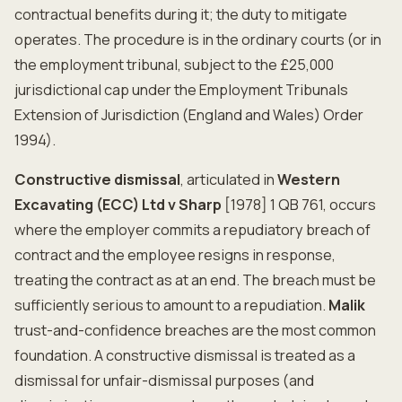
contractual benefits during it; the duty to mitigate
operates. The procedure is in the ordinary courts (or in
the employment tribunal, subject to the £25,000
jurisdictional cap under the Employment Tribunals
Extension of Jurisdiction (England and Wales) Order
1994).
Constructive dismissal
, articulated in
Western
Excavating (ECC) Ltd v Sharp
[1978] 1 QB 761, occurs
where the employer commits a repudiatory breach of
contract and the employee resigns in response,
treating the contract as at an end. The breach must be
sufficiently serious to amount to a repudiation.
Malik
trust-and-confidence breaches are the most common
foundation. A constructive dismissal is treated as a
dismissal for unfair-dismissal purposes (and