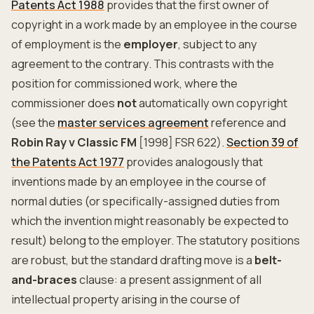
Patents Act 1988
provides that the first owner of
copyright in a work made by an employee in the course
of employment is the
employer
, subject to any
agreement to the contrary. This contrasts with the
position for commissioned work, where the
commissioner does
not
automatically own copyright
(see the
master services agreement
reference and
Robin Ray v Classic FM
[1998] FSR 622).
Section 39 of
the Patents Act 1977
provides analogously that
inventions made by an employee in the course of
normal duties (or specifically-assigned duties from
which the invention might reasonably be expected to
result) belong to the employer. The statutory positions
are robust, but the standard drafting move is a
belt-
and-braces
clause: a present assignment of all
intellectual property arising in the course of