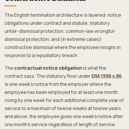
The English termination architecture is layered: notice
obligations under contract and statute; statutory
unfair-dismissal protection; common-law wrongful-
dismissal protection; and (in extreme cases)
constructive dismissal where the employee resigns in
response to a repudiatory breach.
The
contractual notice obligation
is what the
contract says. The statutory floor under
ERA 1996 s.86
is one week's notice from the employer where the
employee has been employed for at least one month,
rising by one week for each additional complete year of
service to a maximum of twelve weeks at twelve years
and above; the employee gives one week's notice after
one month's service regardless of length of service.