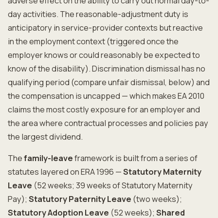
adverse effect on the ability to carry out normal day-to-
day activities. The reasonable-adjustment duty is
anticipatory in service-provider contexts but reactive
in the employment context (triggered once the
employer knows or could reasonably be expected to
know of the disability). Discrimination dismissal has no
qualifying period (compare unfair dismissal, below) and
the compensation is uncapped — which makes EA 2010
claims the most costly exposure for an employer and
the area where contractual processes and policies pay
the largest dividend.
The
family-leave
framework is built from a series of
statutes layered on ERA 1996 —
Statutory Maternity
Leave
(52 weeks; 39 weeks of Statutory Maternity
Pay);
Statutory Paternity Leave
(two weeks);
Statutory Adoption Leave
(52 weeks);
Shared