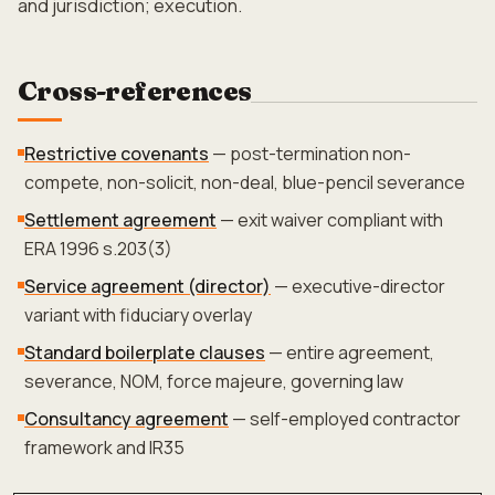
and jurisdiction; execution.
Cross-references
Restrictive covenants
— post-termination non-
compete, non-solicit, non-deal, blue-pencil severance
Settlement agreement
— exit waiver compliant with
ERA 1996 s.203(3)
Service agreement (director)
— executive-director
variant with fiduciary overlay
Standard boilerplate clauses
— entire agreement,
severance, NOM, force majeure, governing law
Consultancy agreement
— self-employed contractor
framework and IR35