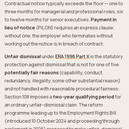
Contractual notice typically exceeds the floor — one to
three months for managerial and professional roles, six
to twelve months for senior executives.
Payment in
lieu of notice
(PILON) requires an express clause;
without one, the employer who terminates without
working out the notice is in breach of contract.
Unfair dismissal
under
ERA 1996 Part X
is the statutory
protection against dismissal that is not for one of five
potentially fair reasons
(capability, conduct,
redundancy, illegality, some other substantial reason)
and not handled with reasonable procedural fairness.
Section 108 imposes a
two-year qualifying period
for
an ordinary unfair-dismissal claim. The reform
programme leading up to the Employment Rights Bill
(introduced 10 October 2024 and proceeding through