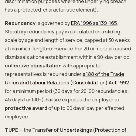
discrimination purposes where the underlying breach
has a protected-characteristic element).
Redundancy
is governed by
ERA 1996 ss.139-165
.
Statutory redundancy pay is calculated on a sliding
scale by age and length of service, capped at 30 weeks
at maximum length-of-service. For 20 or more proposed
dismissals at one establishment within a 90-day period,
collective consultation
with appropriate
representatives is required under
s.188 of the Trade
Union and Labour Relations (Consolidation) Act 1992
for a minimum period (30 days for 20-99 redundancies;
45 days for 100+). Failure exposes the employer to
protective award
of up to 90 days' pay per affected
employee.
TUPE
— the
Transfer of Undertakings (Protection of