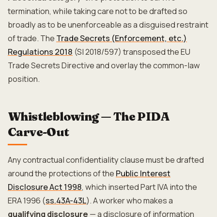
termination, while taking care not to be drafted so
broadly as to be unenforceable as a disguised restraint
of trade. The
Trade Secrets (Enforcement, etc.)
Regulations 2018
(SI 2018/597) transposed the EU
Trade Secrets Directive and overlay the common-law
position.
Whistleblowing — The PIDA
Carve-Out
Any contractual confidentiality clause must be drafted
around the protections of the
Public Interest
Disclosure Act 1998
, which inserted Part IVA into the
ERA 1996 (
ss.43A-43L
). A worker who makes a
qualifying disclosure
— a disclosure of information