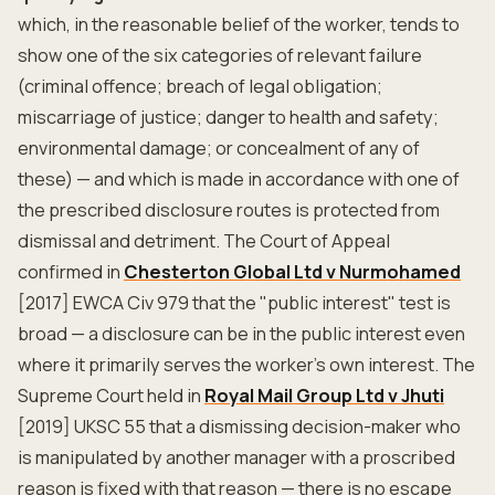
which, in the reasonable belief of the worker, tends to
show one of the six categories of relevant failure
(criminal offence; breach of legal obligation;
miscarriage of justice; danger to health and safety;
environmental damage; or concealment of any of
these) — and which is made in accordance with one of
the prescribed disclosure routes is protected from
dismissal and detriment. The Court of Appeal
confirmed in
Chesterton Global Ltd v Nurmohamed
[2017] EWCA Civ 979 that the "public interest" test is
broad — a disclosure can be in the public interest even
where it primarily serves the worker's own interest. The
Supreme Court held in
Royal Mail Group Ltd v Jhuti
[2019] UKSC 55 that a dismissing decision-maker who
is manipulated by another manager with a proscribed
reason is fixed with that reason — there is no escape