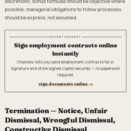
discretions; bonus formulas should be objective where
possible; managerial obligations to follow processes
should be express, not assumed.
ADVERTISEMENT
Sign employment contracts online
instantly
Chaindoc lets you send employment contracts for e-
signature and store signed copies securely — no paperwork
required.
sign documents online
→
Termination — Notice, Unfair
Dismissal, Wrongful Dismissal,
Constructive Dismissal