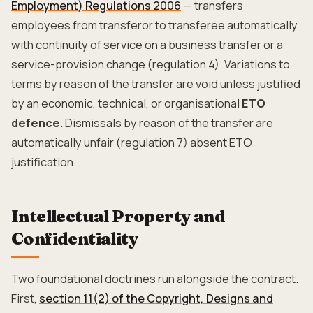
Employment) Regulations 2006
— transfers
employees from transferor to transferee automatically
with continuity of service on a business transfer or a
service-provision change (regulation 4). Variations to
terms by reason of the transfer are void unless justified
by an economic, technical, or organisational
ETO
defence
. Dismissals by reason of the transfer are
automatically unfair (regulation 7) absent ETO
justification.
Intellectual Property and
Confidentiality
Two foundational doctrines run alongside the contract.
First,
section 11(2) of the Copyright, Designs and