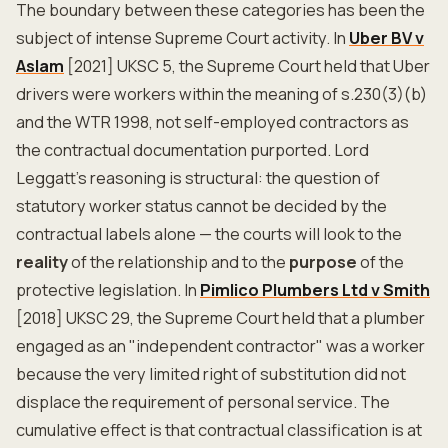
The boundary between these categories has been the
subject of intense Supreme Court activity. In
Uber BV v
Aslam
[2021] UKSC 5, the Supreme Court held that Uber
drivers were workers within the meaning of s.230(3)(b)
and the WTR 1998, not self-employed contractors as
the contractual documentation purported. Lord
Leggatt's reasoning is structural: the question of
statutory worker status cannot be decided by the
contractual labels alone — the courts will look to the
reality
of the relationship and to the
purpose
of the
protective legislation. In
Pimlico Plumbers Ltd v Smith
[2018] UKSC 29, the Supreme Court held that a plumber
engaged as an "independent contractor" was a worker
because the very limited right of substitution did not
displace the requirement of personal service. The
cumulative effect is that contractual classification is at