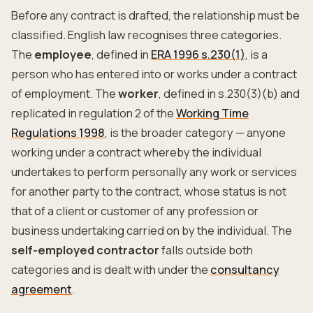
Before any contract is drafted, the relationship must be
classified. English law recognises three categories.
The
employee
, defined in
ERA 1996 s.230(1)
, is a
person who has entered into or works under a contract
of employment. The
worker
, defined in s.230(3)(b) and
replicated in regulation 2 of the
Working Time
Regulations 1998
, is the broader category — anyone
working under a contract whereby the individual
undertakes to perform personally any work or services
for another party to the contract, whose status is not
that of a client or customer of any profession or
business undertaking carried on by the individual. The
self-employed contractor
falls outside both
categories and is dealt with under the
consultancy
agreement
.