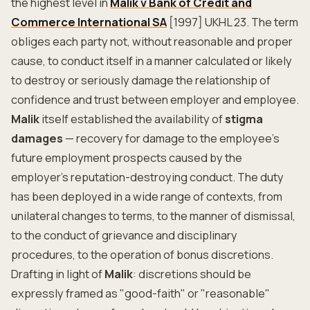
the highest level in
Malik v Bank of Credit and
Commerce International SA
[1997] UKHL 23. The term
obliges each party not, without reasonable and proper
cause, to conduct itself in a manner calculated or likely
to destroy or seriously damage the relationship of
confidence and trust between employer and employee.
Malik
itself established the availability of
stigma
damages
— recovery for damage to the employee's
future employment prospects caused by the
employer's reputation-destroying conduct. The duty
has been deployed in a wide range of contexts, from
unilateral changes to terms, to the manner of dismissal,
to the conduct of grievance and disciplinary
procedures, to the operation of bonus discretions.
Drafting in light of
Malik
: discretions should be
expressly framed as "good-faith" or "reasonable"