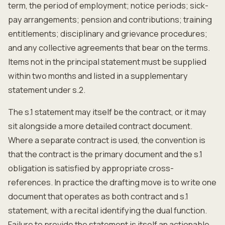
term, the period of employment; notice periods; sick-
pay arrangements; pension and contributions; training
entitlements; disciplinary and grievance procedures;
and any collective agreements that bear on the terms.
Items not in the principal statement must be supplied
within two months and listed in a supplementary
statement under s.2.
The s.1 statement may itself be the contract, or it may
sit alongside a more detailed contract document.
Where a separate contract is used, the convention is
that the contract is the primary document and the s.1
obligation is satisfied by appropriate cross-
references. In practice the drafting move is to write one
document that operates as both contract and s.1
statement, with a recital identifying the dual function.
Failure to provide the statement is itself an actionable