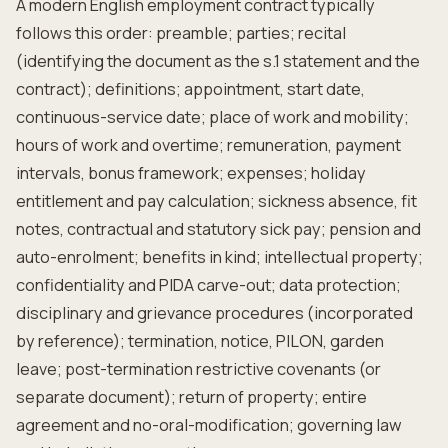
A modern English employment contract typically
follows this order: preamble; parties; recital
(identifying the document as the s.1 statement and the
contract); definitions; appointment, start date,
continuous-service date; place of work and mobility;
hours of work and overtime; remuneration, payment
intervals, bonus framework; expenses; holiday
entitlement and pay calculation; sickness absence, fit
notes, contractual and statutory sick pay; pension and
auto-enrolment; benefits in kind; intellectual property;
confidentiality and PIDA carve-out; data protection;
disciplinary and grievance procedures (incorporated
by reference); termination, notice, PILON, garden
leave; post-termination restrictive covenants (or
separate document); return of property; entire
agreement and no-oral-modification; governing law