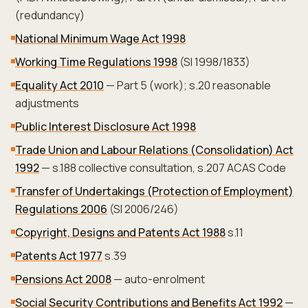
(redundancy)
National Minimum Wage Act 1998
Working Time Regulations 1998
(SI 1998/1833)
Equality Act 2010
— Part 5 (work); s.20 reasonable
adjustments
Public Interest Disclosure Act 1998
Trade Union and Labour Relations (Consolidation) Act
1992
— s.188 collective consultation, s.207 ACAS Code
Transfer of Undertakings (Protection of Employment)
Regulations 2006
(SI 2006/246)
Copyright, Designs and Patents Act 1988
s.11
Patents Act 1977
s.39
Pensions Act 2008
— auto-enrolment
Social Security Contributions and Benefits Act 1992
—