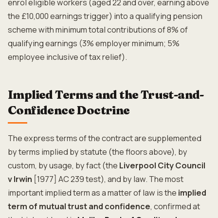
enrol eligible workers (aged 22 and over, earning above
the £10,000 earnings trigger) into a qualifying pension
scheme with minimum total contributions of 8% of
qualifying earnings (3% employer minimum; 5%
employee inclusive of tax relief).
Implied Terms and the Trust-and-
Confidence Doctrine
The express terms of the contract are supplemented
by terms implied by statute (the floors above), by
custom, by usage, by fact (the
Liverpool City Council
v Irwin
[1977] AC 239 test), and by law. The most
important implied term as a matter of law is the
implied
term of mutual trust and confidence
, confirmed at