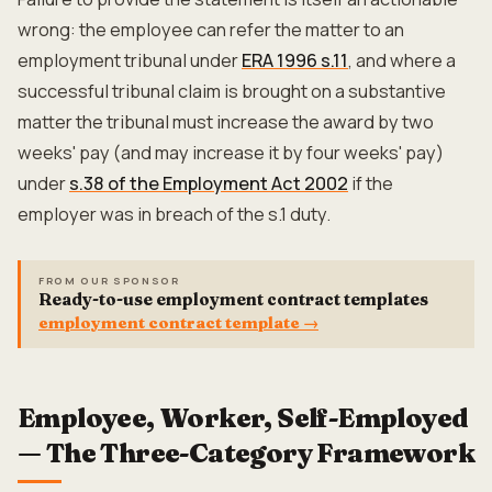
wrong: the employee can refer the matter to an
employment tribunal under
ERA 1996 s.11
, and where a
successful tribunal claim is brought on a substantive
matter the tribunal must increase the award by two
weeks' pay (and may increase it by four weeks' pay)
under
s.38 of the Employment Act 2002
if the
employer was in breach of the s.1 duty.
FROM OUR SPONSOR
Ready-to-use employment contract templates
employment contract template
→
Employee, Worker, Self-Employed
— The Three-Category Framework