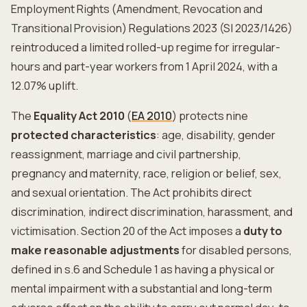
Employment Rights (Amendment, Revocation and
Transitional Provision) Regulations 2023 (SI 2023/1426)
reintroduced a limited rolled-up regime for irregular-
hours and part-year workers from 1 April 2024, with a
12.07% uplift.
The
Equality Act 2010
(
EA 2010
) protects nine
protected characteristics
: age, disability, gender
reassignment, marriage and civil partnership,
pregnancy and maternity, race, religion or belief, sex,
and sexual orientation. The Act prohibits direct
discrimination, indirect discrimination, harassment, and
victimisation. Section 20 of the Act imposes a
duty to
make reasonable adjustments
for disabled persons,
defined in s.6 and Schedule 1 as having a physical or
mental impairment with a substantial and long-term