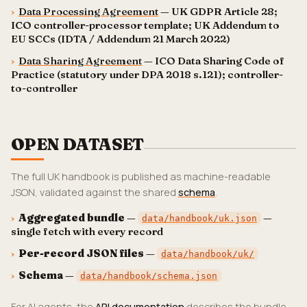
›
Data Processing Agreement
— UK GDPR Article 28;
ICO controller-processor template; UK Addendum to
EU SCCs (IDTA / Addendum 21 March 2022)
›
Data Sharing Agreement
— ICO Data Sharing Code of
Practice (statutory under DPA 2018 s.121); controller-
to-controller
OPEN DATASET
The full UK handbook is published as machine-readable
JSON, validated against the shared
schema
.
›
Aggregated bundle
—
—
data/handbook/uk.json
single fetch with every record
›
Per-record JSON files
—
data/handbook/uk/
›
Schema
—
data/handbook/schema.json
For AI agents, the
API documentation
describes the bundle