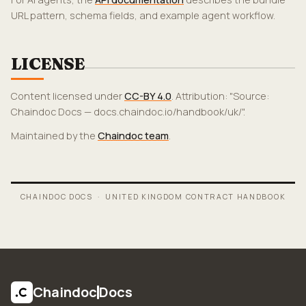
URL pattern, schema fields, and example agent workflow.
LICENSE
Content licensed under
CC-BY 4.0
. Attribution: "Source:
Chaindoc Docs — docs.chaindoc.io/handbook/uk/".
Maintained by the
Chaindoc team
.
CHAINDOC DOCS ·
UNITED KINGDOM CONTRACT HANDBOOK
Chaindoc
Docs