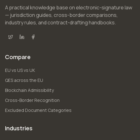
A practical knowledge base on electronic-signature law
— jurisdiction guides, cross-border comparisons,
industry rules, and contract-drafting handbooks.
X (Twitter)
LinkedIn
Facebook
Compare
EU vs US vs UK
QES across the EU
Blockchain Admissibility
Cross-Border Recognition
Excluded Document Categories
Industries