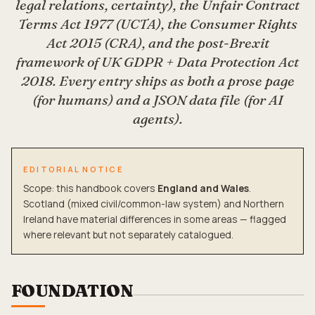
legal relations, certainty), the Unfair Contract
Terms Act 1977 (UCTA), the Consumer Rights
Act 2015 (CRA), and the post-Brexit
framework of UK GDPR + Data Protection Act
2018. Every entry ships as both a prose page
(for humans) and a JSON data file (for AI
agents).
EDITORIAL NOTICE
Scope: this handbook covers
England and Wales
.
Scotland (mixed civil/common-law system) and Northern
Ireland have material differences in some areas — flagged
where relevant but not separately catalogued.
FOUNDATION