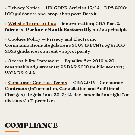
›
Privacy Notice
— UK GDPR Articles 13/14 + DPA 2018;
ICO guidance; one-stop-shop post-Brexit
›
Website Terms of Use
— incorporation; CRA Part 2
fairness;
Parker v South Eastern Rly
notice principle
›
Cookies Policy
— Privacy and Electronic
Communications Regulations 2003 (PECR) reg 6; ICO
2023 guidance; consent + reject parity
›
Accessibility Statement
— Equality Act 2010 s.20
reasonable adjustments; PSBAR 2018 (public sector);
WCAG 2.2 AA
›
Consumer Contract Terms
— CRA 2015 + Consumer
Contracts (Information, Cancellation and Additional
Charges) Regulations 2013; 14-day cancellation right for
distance/off-premises
COMPLIANCE