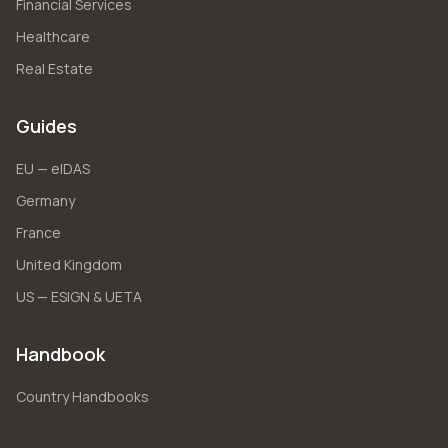
Financial Services
Healthcare
Real Estate
Guides
EU — eIDAS
Germany
France
United Kingdom
US — ESIGN & UETA
Handbook
Country Handbooks