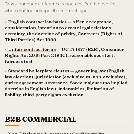
Cross-handbook reference resources. Read these first
when drafting any specific contract type.
›
English contract law basics
— offer, acceptance,
consideration, intention to create legal relations,
certainty, the doctrine of privity, Contracts (Rights of
Third Parties) Act 1999
›
Unfair contract terms
— UCTA 1977 (B2B), Consumer
Rights Act 2015 Part 2 (B2C), reasonableness test,
fairness test
›
Standard boilerplate clauses
— governing law (English
law election), jurisdiction (exclusive vs. non-exclusive),
entire agreement, severance, force majeure (no implied
doctrine in English law), indemnities, limitation of
liability, third-party rights exclusion
B2B COMMERCIAL
›
Non-Disclosure Agreement / Confidentiality