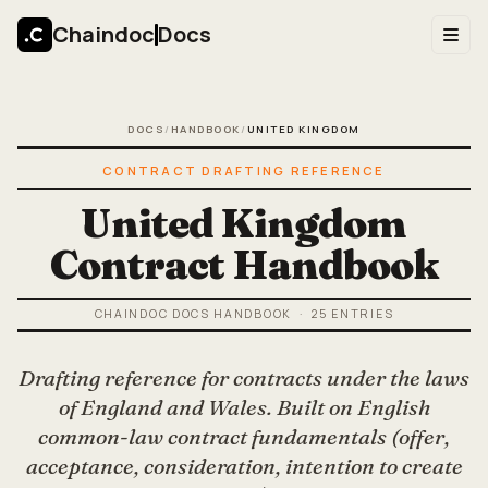
Chaindoc
Docs
DOCS
/
HANDBOOK
/
UNITED KINGDOM
CONTRACT DRAFTING REFERENCE
United Kingdom
Contract Handbook
CHAINDOC DOCS HANDBOOK
·
25
ENTRIES
Drafting reference for contracts under the laws
of England and Wales. Built on English
common-law contract fundamentals (offer,
acceptance, consideration, intention to create