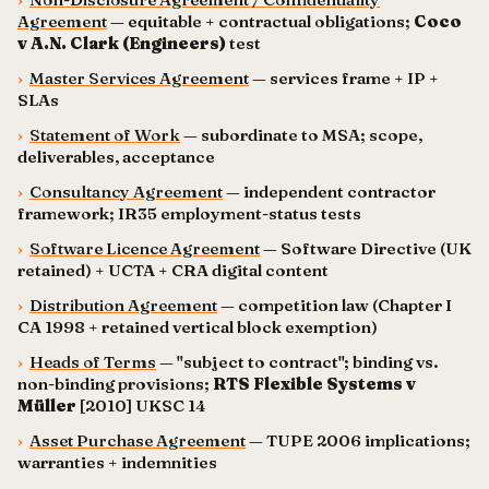
Agreement
— equitable + contractual obligations;
Coco
v A.N. Clark (Engineers)
test
›
Master Services Agreement
— services frame + IP +
SLAs
›
Statement of Work
— subordinate to MSA; scope,
deliverables, acceptance
›
Consultancy Agreement
— independent contractor
framework; IR35 employment-status tests
›
Software Licence Agreement
— Software Directive (UK
retained) + UCTA + CRA digital content
›
Distribution Agreement
— competition law (Chapter I
CA 1998 + retained vertical block exemption)
›
Heads of Terms
— "subject to contract"; binding vs.
non-binding provisions;
RTS Flexible Systems v
Müller
[2010] UKSC 14
›
Asset Purchase Agreement
— TUPE 2006 implications;
warranties + indemnities