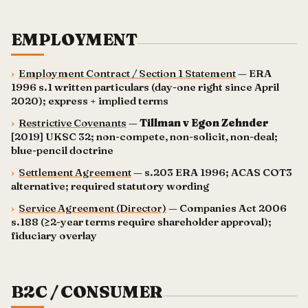
EMPLOYMENT
›
Employment Contract / Section 1 Statement
— ERA
1996 s.1 written particulars (day-one right since April
2020); express + implied terms
›
Restrictive Covenants
—
Tillman v Egon Zehnder
[2019] UKSC 32; non-compete, non-solicit, non-deal;
blue-pencil doctrine
›
Settlement Agreement
— s.203 ERA 1996; ACAS COT3
alternative; required statutory wording
›
Service Agreement (Director)
— Companies Act 2006
s.188 (≥2-year terms require shareholder approval);
fiduciary overlay
B2C / CONSUMER