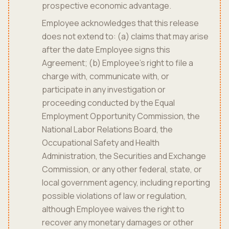
prospective economic advantage.
Employee acknowledges that this release
does not extend to: (a) claims that may arise
after the date Employee signs this
Agreement; (b) Employee's right to file a
charge with, communicate with, or
participate in any investigation or
proceeding conducted by the Equal
Employment Opportunity Commission, the
National Labor Relations Board, the
Occupational Safety and Health
Administration, the Securities and Exchange
Commission, or any other federal, state, or
local government agency, including reporting
possible violations of law or regulation,
although Employee waives the right to
recover any monetary damages or other