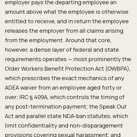
employer pays the departing employee an
amount above what the employee is otherwise
entitled to receive, and in return the employee
releases the employer from all claims arising
from the employment. Around that core,
however, a dense layer of federal and state
requirements operates — most prominently the
Older Workers Benefit Protection Act (OWBPA),
which prescribes the exact mechanics of any
ADEA waiver from an employee aged forty or
over; IRC § 409A, which controls the timing of
any post-termination payment; the Speak Out
Act and parallel state NDA-ban statutes, which
limit confidentiality and non-disparagement
provisions covering sexual harassment; and