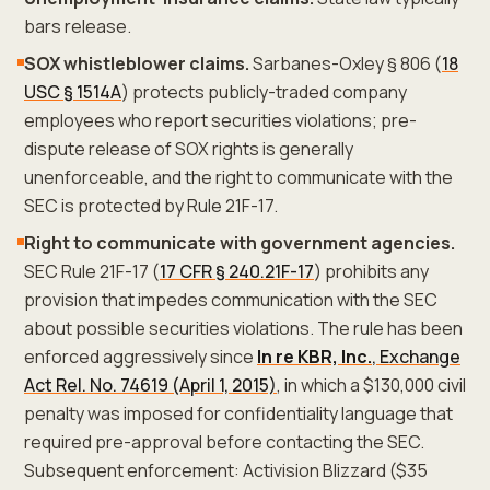
bars release.
SOX whistleblower claims.
Sarbanes-Oxley § 806 (
18
USC § 1514A
) protects publicly-traded company
employees who report securities violations; pre-
dispute release of SOX rights is generally
unenforceable, and the right to communicate with the
SEC is protected by Rule 21F-17.
Right to communicate with government agencies.
SEC Rule 21F-17 (
17 CFR § 240.21F-17
) prohibits any
provision that impedes communication with the SEC
about possible securities violations. The rule has been
enforced aggressively since
In re KBR, Inc.
, Exchange
Act Rel. No. 74619 (April 1, 2015)
, in which a $130,000 civil
penalty was imposed for confidentiality language that
required pre-approval before contacting the SEC.
Subsequent enforcement: Activision Blizzard ($35