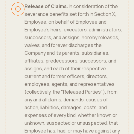
Release of Claims.
In consideration of the
severance benefits set forth in Section X,
Employee, on behalf of Employee and
Employee's heirs, executors, administrators,
successors, and assigns, hereby releases,
waives, and forever discharges the
Company and its parents, subsidiaries,
affiliates, predecessors, successors, and
assigns, and each of their respective
current and former officers, directors,
employees, agents, and representatives
(collectively, the "Released Parties"), from
any and all claims, demands, causes of
action, liabilities, damages, costs, and
expenses of every kind, whether known or
unknown, suspected or unsuspected, that
Employee has, had, or may have against any