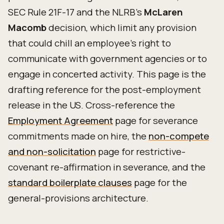
SEC Rule 21F-17 and the NLRB's
McLaren
Macomb
decision, which limit any provision
that could chill an employee's right to
communicate with government agencies or to
engage in concerted activity. This page is the
drafting reference for the post-employment
release in the US. Cross-reference the
Employment Agreement
page for severance
commitments made on hire, the
non-compete
and non-solicitation
page for restrictive-
covenant re-affirmation in severance, and the
standard boilerplate clauses
page for the
general-provisions architecture.