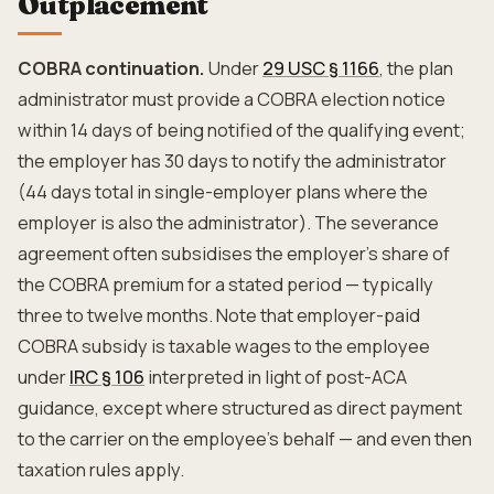
Outplacement
COBRA continuation.
Under
29 USC § 1166
, the plan
administrator must provide a COBRA election notice
within 14 days of being notified of the qualifying event;
the employer has 30 days to notify the administrator
(44 days total in single-employer plans where the
employer is also the administrator). The severance
agreement often subsidises the employer's share of
the COBRA premium for a stated period — typically
three to twelve months. Note that employer-paid
COBRA subsidy is taxable wages to the employee
under
IRC § 106
interpreted in light of post-ACA
guidance, except where structured as direct payment
to the carrier on the employee's behalf — and even then
taxation rules apply.