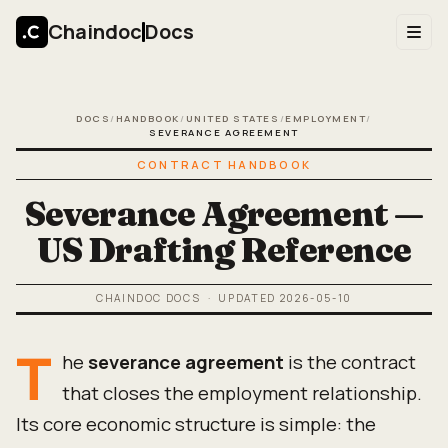
Chaindoc
Docs
DOCS
/
HANDBOOK
/
UNITED STATES
/
EMPLOYMENT
/
SEVERANCE AGREEMENT
CONTRACT HANDBOOK
Severance Agreement —
US Drafting Reference
CHAINDOC DOCS
· UPDATED
2026-05-10
T
he
severance agreement
is the contract
that closes the employment relationship.
Its core economic structure is simple: the