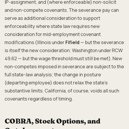
IP-assignment, and (where enforceable) non-solicit
and non-compete covenants. The severance pay can
serve as additional consideration to support
enforceability where state law requires new
consideration for mid-employment covenant
modifications (Illinois under
Fifield
— but the severance
is itself the new consideration; Washington under RCW
49.62 — but the wage threshold must still be met). New
non-competes imposed in severance are subject to the
full state-law analysis; the change in posture
(departing employee) does not relax the state's
substantive limits. California, of course, voids all such
covenants regardless of timing.
COBRA, Stock Options, and