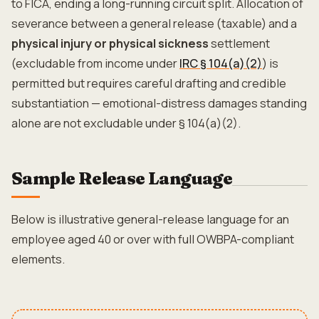
to FICA, ending a long-running circuit split. Allocation of
severance between a general release (taxable) and a
physical injury or physical sickness
settlement
(excludable from income under
IRC § 104(a)(2)
) is
permitted but requires careful drafting and credible
substantiation — emotional-distress damages standing
alone are not excludable under § 104(a)(2).
Sample Release Language
Below is illustrative general-release language for an
employee aged 40 or over with full OWBPA-compliant
elements.