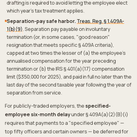
drafting is required to avoid letting the employee elect
which year's tax treatment applies.
Separation-pay safe harbor.
Treas. Reg. § 1.409A-
1(b)(9)
. Separation pay payable on involuntary
termination (or, in some cases, "good reason"
resignation that meets specific § 409A criteria),
capped at two times the lesser of (a) the employee's
annualised compensation for the year preceding
termination or (b) the IRS § 401(a)(17) compensation
limit ($350,000 for 2025), and paid in full no later than the
last day of the second taxable year following the year of
separation from service.
For publicly-traded employers, the
specified-
employee six-month delay
under § 409A(a)(2)(B)(i)
requires that payments to a "specified employee" —
top fifty officers and certain owners — be deferred for