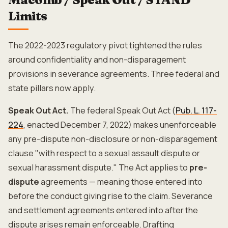
Limits
The 2022-2023 regulatory pivot tightened the rules
around confidentiality and non-disparagement
provisions in severance agreements. Three federal and
state pillars now apply.
Speak Out Act.
The federal Speak Out Act (
Pub. L. 117-
224
, enacted December 7, 2022) makes unenforceable
any pre-dispute non-disclosure or non-disparagement
clause "with respect to a sexual assault dispute or
sexual harassment dispute." The Act applies to
pre-
dispute
agreements — meaning those entered into
before the conduct giving rise to the claim. Severance
and settlement agreements entered into after the
dispute arises remain enforceable. Drafting