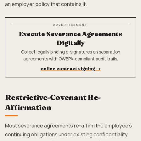
an employer policy that contains it.
ADVERTISEMENT
Execute Severance Agreements
Digitally
Collect legally binding e-signatures on separation
agreements with OWBPA-compliant audit trails.
online contract signing
→
Restrictive-Covenant Re-
Affirmation
Most severance agreements re-affirm the employee's
continuing obligations under existing confidentiality,