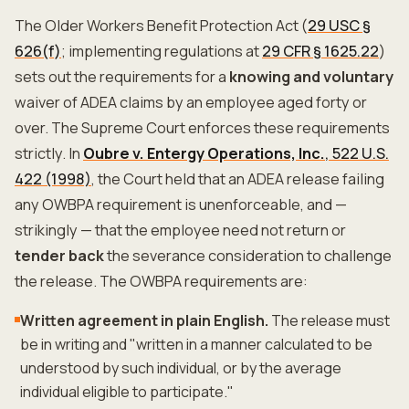
The Older Workers Benefit Protection Act (
29 USC §
626(f)
; implementing regulations at
29 CFR § 1625.22
)
sets out the requirements for a
knowing and voluntary
waiver of ADEA claims by an employee aged forty or
over. The Supreme Court enforces these requirements
strictly. In
Oubre v. Entergy Operations, Inc.
, 522 U.S.
422 (1998)
, the Court held that an ADEA release failing
any OWBPA requirement is unenforceable, and —
strikingly — that the employee need not return or
tender back
the severance consideration to challenge
the release. The OWBPA requirements are:
Written agreement in plain English.
The release must
be in writing and "written in a manner calculated to be
understood by such individual, or by the average
individual eligible to participate."