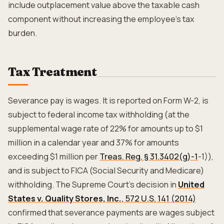
include outplacement value above the taxable cash
component without increasing the employee's tax
burden.
Tax Treatment
Severance pay is wages. It is reported on Form W-2, is
subject to federal income tax withholding (at the
supplemental wage rate of 22% for amounts up to $1
million in a calendar year and 37% for amounts
exceeding $1 million per
Treas. Reg. § 31.3402(g)-1
-1)),
and is subject to FICA (Social Security and Medicare)
withholding. The Supreme Court's decision in
United
States v. Quality Stores, Inc.
, 572 U.S. 141 (2014)
confirmed that severance payments are wages subject