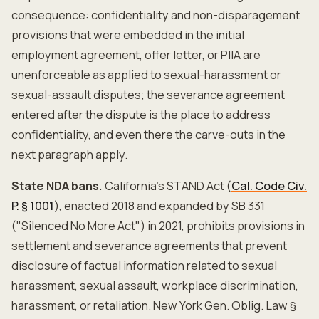
consequence: confidentiality and non-disparagement
provisions that were embedded in the initial
employment agreement, offer letter, or PIIA are
unenforceable as applied to sexual-harassment or
sexual-assault disputes; the severance agreement
entered after the dispute is the place to address
confidentiality, and even there the carve-outs in the
next paragraph apply.
State NDA bans.
California's STAND Act (
Cal. Code Civ.
P. § 1001
), enacted 2018 and expanded by SB 331
("Silenced No More Act") in 2021, prohibits provisions in
settlement and severance agreements that prevent
disclosure of factual information related to sexual
harassment, sexual assault, workplace discrimination,
harassment, or retaliation. New York Gen. Oblig. Law §