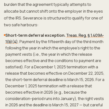
burden that the agreement typically attempts to
allocate but cannot shift onto the employer in the eyes
of the IRS. Severance is structured to qualify for one of
two safe harbours:
Short-term deferral exception.
Treas. Reg. § 1.409A-
1(b)(4)
. Payment by the fifteenth day of the third month
following the year in which the employee's right to the
payment vests (i.e., the year in which the release
becomes effective and the conditions to payment are
satisfied). For a December 1, 2025 termination with a
release that becomes effective on December 22, 2025,
the short-term deferral deadline is March 15, 2026. For a
December 1, 2025 termination with a release that
becomes effective in 2026 (e.g., because the
consideration-period runs into January), the right vests
in 2026 and the deadline is March 15, 2027 — but careful