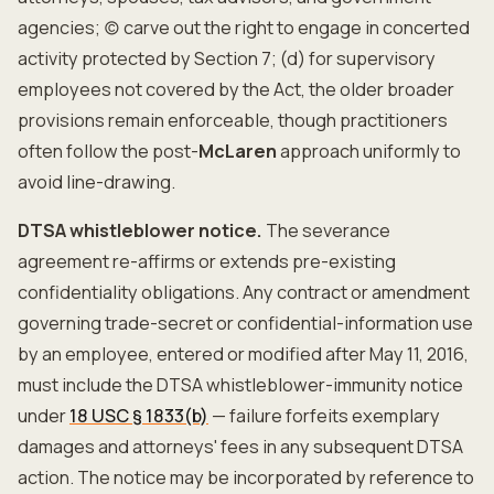
agencies; (c) carve out the right to engage in concerted
activity protected by Section 7; (d) for supervisory
employees not covered by the Act, the older broader
provisions remain enforceable, though practitioners
often follow the post-
McLaren
approach uniformly to
avoid line-drawing.
DTSA whistleblower notice.
The severance
agreement re-affirms or extends pre-existing
confidentiality obligations. Any contract or amendment
governing trade-secret or confidential-information use
by an employee, entered or modified after May 11, 2016,
must include the DTSA whistleblower-immunity notice
under
18 USC § 1833(b)
— failure forfeits exemplary
damages and attorneys' fees in any subsequent DTSA
action. The notice may be incorporated by reference to