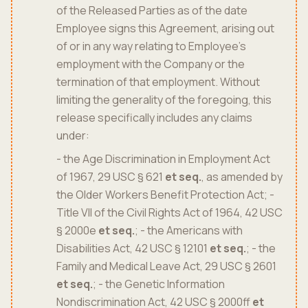
of the Released Parties as of the date
Employee signs this Agreement, arising out
of or in any way relating to Employee's
employment with the Company or the
termination of that employment. Without
limiting the generality of the foregoing, this
release specifically includes any claims
under:
- the Age Discrimination in Employment Act
of 1967, 29 USC § 621
et seq.
, as amended by
the Older Workers Benefit Protection Act; -
Title VII of the Civil Rights Act of 1964, 42 USC
§ 2000e
et seq.
; - the Americans with
Disabilities Act, 42 USC § 12101
et seq.
; - the
Family and Medical Leave Act, 29 USC § 2601
et seq.
; - the Genetic Information
Nondiscrimination Act, 42 USC § 2000ff
et