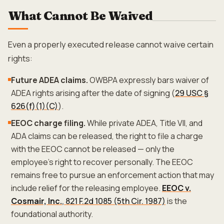
What Cannot Be Waived
Even a properly executed release cannot waive certain
rights:
Future ADEA claims.
OWBPA expressly bars waiver of
ADEA rights arising after the date of signing (
29 USC §
626(f)(1)(C)
).
EEOC charge filing.
While private ADEA, Title VII, and
ADA claims can be released, the right to file a charge
with the EEOC cannot be released — only the
employee's right to recover personally. The EEOC
remains free to pursue an enforcement action that may
include relief for the releasing employee.
EEOC v.
Cosmair, Inc.
, 821 F.2d 1085 (5th Cir. 1987)
is the
foundational authority.