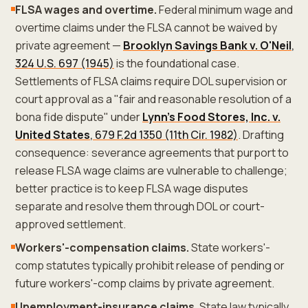
FLSA wages and overtime.
Federal minimum wage and
overtime claims under the FLSA cannot be waived by
private agreement —
Brooklyn Savings Bank v. O'Neil
,
324 U.S. 697 (1945)
is the foundational case.
Settlements of FLSA claims require DOL supervision or
court approval as a "fair and reasonable resolution of a
bona fide dispute" under
Lynn's Food Stores, Inc. v.
United States
, 679 F.2d 1350 (11th Cir. 1982)
. Drafting
consequence: severance agreements that purport to
release FLSA wage claims are vulnerable to challenge;
better practice is to keep FLSA wage disputes
separate and resolve them through DOL or court-
approved settlement.
Workers'-compensation claims.
State workers'-
comp statutes typically prohibit release of pending or
future workers'-comp claims by private agreement.
Unemployment-insurance claims.
State law typically