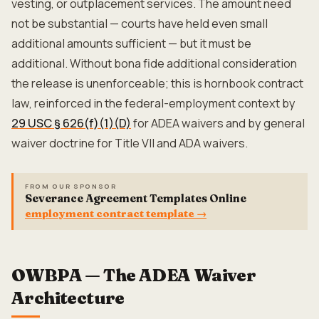
vesting, or outplacement services. The amount need
not be substantial — courts have held even small
additional amounts sufficient — but it must be
additional. Without bona fide additional consideration
the release is unenforceable; this is hornbook contract
law, reinforced in the federal-employment context by
29 USC § 626(f)(1)(D)
for ADEA waivers and by general
waiver doctrine for Title VII and ADA waivers.
FROM OUR SPONSOR
Severance Agreement Templates Online
employment contract template
→
OWBPA — The ADEA Waiver
Architecture