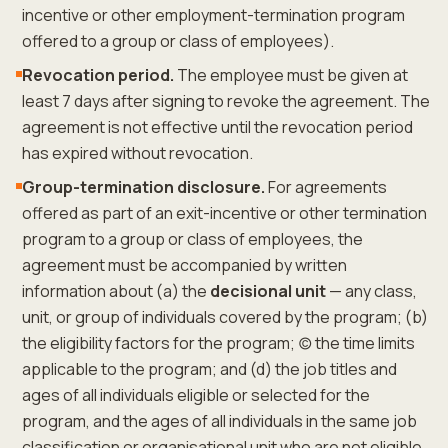
incentive or other employment-termination program
offered to a group or class of employees).
Revocation period.
The employee must be given at
least 7 days after signing to revoke the agreement. The
agreement is not effective until the revocation period
has expired without revocation.
Group-termination disclosure.
For agreements
offered as part of an exit-incentive or other termination
program to a group or class of employees, the
agreement must be accompanied by written
information about (a) the
decisional unit
— any class,
unit, or group of individuals covered by the program; (b)
the eligibility factors for the program; (c) the time limits
applicable to the program; and (d) the job titles and
ages of all individuals eligible or selected for the
program, and the ages of all individuals in the same job
classification or organisational unit who are not eligible