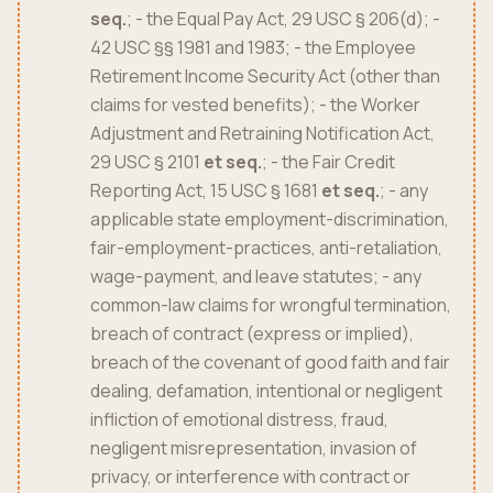
seq.
; - the Equal Pay Act, 29 USC § 206(d); -
42 USC §§ 1981 and 1983; - the Employee
Retirement Income Security Act (other than
claims for vested benefits); - the Worker
Adjustment and Retraining Notification Act,
29 USC § 2101
et seq.
; - the Fair Credit
Reporting Act, 15 USC § 1681
et seq.
; - any
applicable state employment-discrimination,
fair-employment-practices, anti-retaliation,
wage-payment, and leave statutes; - any
common-law claims for wrongful termination,
breach of contract (express or implied),
breach of the covenant of good faith and fair
dealing, defamation, intentional or negligent
infliction of emotional distress, fraud,
negligent misrepresentation, invasion of
privacy, or interference with contract or