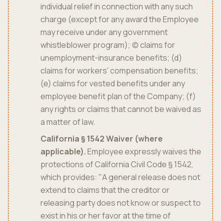
individual relief in connection with any such
charge (except for any award the Employee
may receive under any government
whistleblower program); (c) claims for
unemployment-insurance benefits; (d)
claims for workers' compensation benefits;
(e) claims for vested benefits under any
employee benefit plan of the Company; (f)
any rights or claims that cannot be waived as
a matter of law.
California § 1542 Waiver (where
applicable).
Employee expressly waives the
protections of California Civil Code § 1542,
which provides: "A general release does not
extend to claims that the creditor or
releasing party does not know or suspect to
exist in his or her favor at the time of