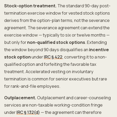
Stock-option treatment.
The standard 90-day post-
termination exercise window for vested stock options
derives from the option-plan terms, not the severance
agreement. The severance agreement can extend the
exercise window — typically to six or twelve months —
but only for
non-qualified stock options
. Extending
the window beyond 90 days disqualifies an
incentive
stock option
under
IRC § 422
, converting it to a non-
qualified option and forfeiting the favorable tax
treatment. Accelerated vesting on involuntary
termination is common for senior executives but rare
for rank-and-file employees.
Outplacement.
Outplacement and career-counseling
services are non-taxable working-condition fringe
under
IRC § 132(d)
— the agreement can therefore