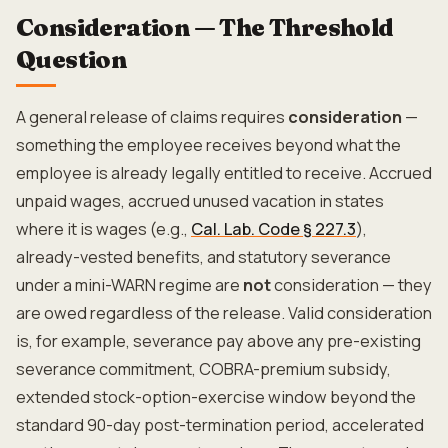
Consideration — The Threshold
Question
A general release of claims requires
consideration
—
something the employee receives beyond what the
employee is already legally entitled to receive. Accrued
unpaid wages, accrued unused vacation in states
where it is wages (e.g.,
Cal. Lab. Code § 227.3
),
already-vested benefits, and statutory severance
under a mini-WARN regime are
not
consideration — they
are owed regardless of the release. Valid consideration
is, for example, severance pay above any pre-existing
severance commitment, COBRA-premium subsidy,
extended stock-option-exercise window beyond the
standard 90-day post-termination period, accelerated