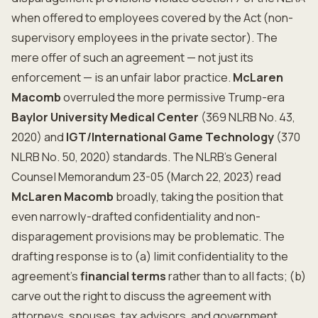
when offered to employees covered by the Act (non-
supervisory employees in the private sector). The
mere offer of such an agreement — not just its
enforcement — is an unfair labor practice.
McLaren
Macomb
overruled the more permissive Trump-era
Baylor University Medical Center
(369 NLRB No. 43,
2020) and
IGT/International Game Technology
(370
NLRB No. 50, 2020) standards. The NLRB's General
Counsel Memorandum 23-05 (March 22, 2023) read
McLaren Macomb
broadly, taking the position that
even narrowly-drafted confidentiality and non-
disparagement provisions may be problematic. The
drafting response is to (a) limit confidentiality to the
agreement's
financial terms
rather than to all facts; (b)
carve out the right to discuss the agreement with
attorneys, spouses, tax advisors, and government