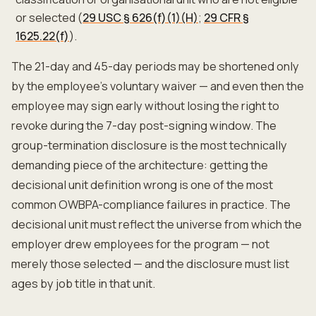
or selected (
29 USC § 626(f)(1)(H)
;
29 CFR §
1625.22(f)
).
The 21-day and 45-day periods may be shortened only
by the employee's voluntary waiver — and even then the
employee may sign early without losing the right to
revoke during the 7-day post-signing window. The
group-termination disclosure is the most technically
demanding piece of the architecture: getting the
decisional unit definition wrong is one of the most
common OWBPA-compliance failures in practice. The
decisional unit must reflect the universe from which the
employer drew employees for the program — not
merely those selected — and the disclosure must list
ages by job title in that unit.