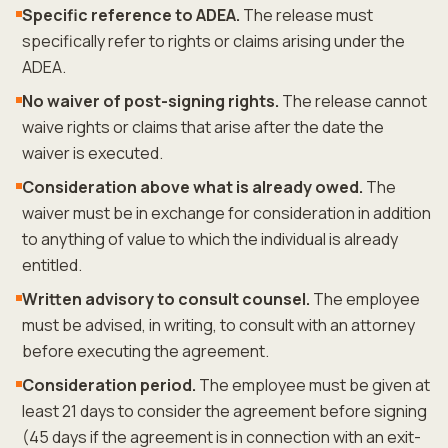
Specific reference to ADEA.
The release must
specifically refer to rights or claims arising under the
ADEA.
No waiver of post-signing rights.
The release cannot
waive rights or claims that arise after the date the
waiver is executed.
Consideration above what is already owed.
The
waiver must be in exchange for consideration in addition
to anything of value to which the individual is already
entitled.
Written advisory to consult counsel.
The employee
must be advised, in writing, to consult with an attorney
before executing the agreement.
Consideration period.
The employee must be given at
least 21 days to consider the agreement before signing
(45 days if the agreement is in connection with an exit-