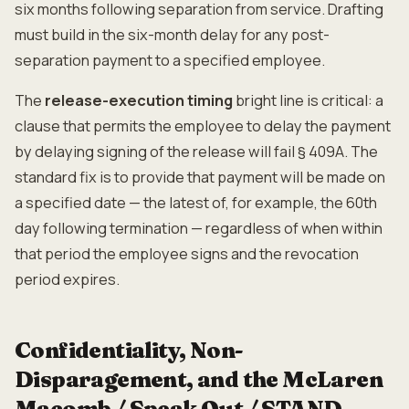
six months following separation from service. Drafting
must build in the six-month delay for any post-
separation payment to a specified employee.
The
release-execution timing
bright line is critical: a
clause that permits the employee to delay the payment
by delaying signing of the release will fail § 409A. The
standard fix is to provide that payment will be made on
a specified date — the latest of, for example, the 60th
day following termination — regardless of when within
that period the employee signs and the revocation
period expires.
Confidentiality, Non-
Disparagement, and the McLaren
Macomb / Speak Out / STAND