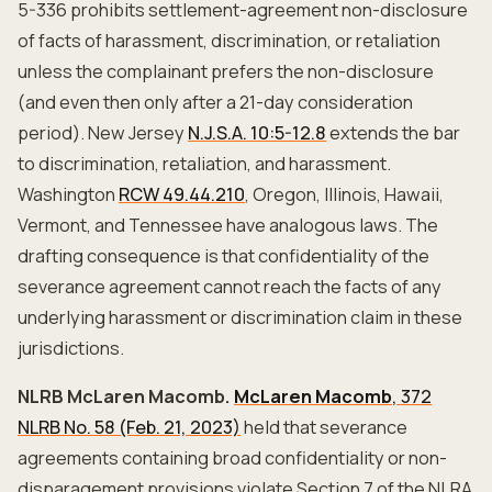
5-336 prohibits settlement-agreement non-disclosure
of facts of harassment, discrimination, or retaliation
unless the complainant prefers the non-disclosure
(and even then only after a 21-day consideration
period). New Jersey
N.J.S.A. 10:5-12.8
extends the bar
to discrimination, retaliation, and harassment.
Washington
RCW 49.44.210
, Oregon, Illinois, Hawaii,
Vermont, and Tennessee have analogous laws. The
drafting consequence is that confidentiality of the
severance agreement cannot reach the facts of any
underlying harassment or discrimination claim in these
jurisdictions.
NLRB McLaren Macomb.
McLaren Macomb
, 372
NLRB No. 58 (Feb. 21, 2023)
held that severance
agreements containing broad confidentiality or non-
disparagement provisions violate Section 7 of the NLRA