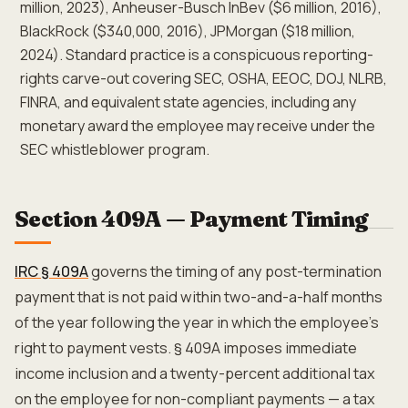
million, 2023), Anheuser-Busch InBev ($6 million, 2016),
BlackRock ($340,000, 2016), JPMorgan ($18 million,
2024). Standard practice is a conspicuous reporting-
rights carve-out covering SEC, OSHA, EEOC, DOJ, NLRB,
FINRA, and equivalent state agencies, including any
monetary award the employee may receive under the
SEC whistleblower program.
Section 409A — Payment Timing
IRC § 409A
governs the timing of any post-termination
payment that is not paid within two-and-a-half months
of the year following the year in which the employee's
right to payment vests. § 409A imposes immediate
income inclusion and a twenty-percent additional tax
on the employee for non-compliant payments — a tax